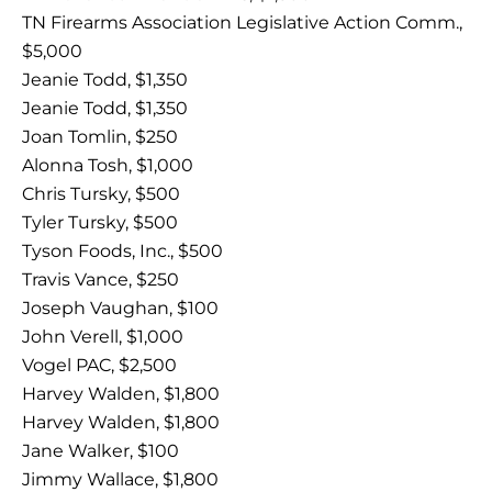
TN Firearms Association Legislative Action Comm.,
$5,000
Jeanie Todd, $1,350
Jeanie Todd, $1,350
Joan Tomlin, $250
Alonna Tosh, $1,000
Chris Tursky, $500
Tyler Tursky, $500
Tyson Foods, Inc., $500
Travis Vance, $250
Joseph Vaughan, $100
John Verell, $1,000
Vogel PAC, $2,500
Harvey Walden, $1,800
Harvey Walden, $1,800
Jane Walker, $100
Jimmy Wallace, $1,800