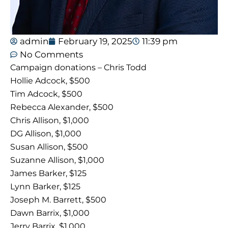
admin
February 19, 2025
11:39 pm
No Comments
Campaign donations – Chris Todd
Hollie Adcock, $500
Tim Adcock, $500
Rebecca Alexander, $500
Chris Allison, $1,000
DG Allison, $1,000
Susan Allison, $500
Suzanne Allison, $1,000
James Barker, $125
Lynn Barker, $125
Joseph M. Barrett, $500
Dawn Barrix, $1,000
Jerry Barrix, $1,000