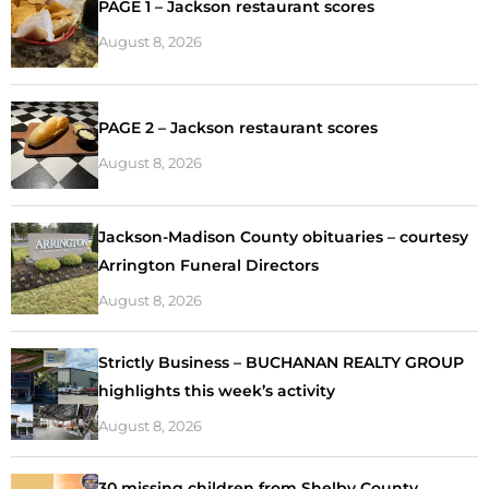
PAGE 1 – Jackson restaurant scores
August 8, 2026
PAGE 2 – Jackson restaurant scores
August 8, 2026
Jackson-Madison County obituaries – courtesy
Arrington Funeral Directors
August 8, 2026
Strictly Business – BUCHANAN REALTY GROUP
highlights this week’s activity
August 8, 2026
30 missing children from Shelby County