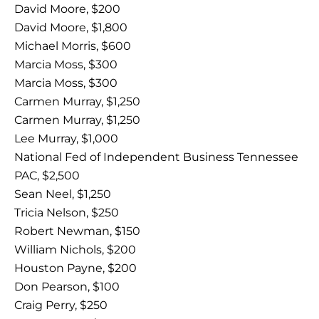
David Moore, $200
David Moore, $1,800
Michael Morris, $600
Marcia Moss, $300
Marcia Moss, $300
Carmen Murray, $1,250
Carmen Murray, $1,250
Lee Murray, $1,000
National Fed of Independent Business Tennessee
PAC, $2,500
Sean Neel, $1,250
Tricia Nelson, $250
Robert Newman, $150
William Nichols, $200
Houston Payne, $200
Don Pearson, $100
Craig Perry, $250