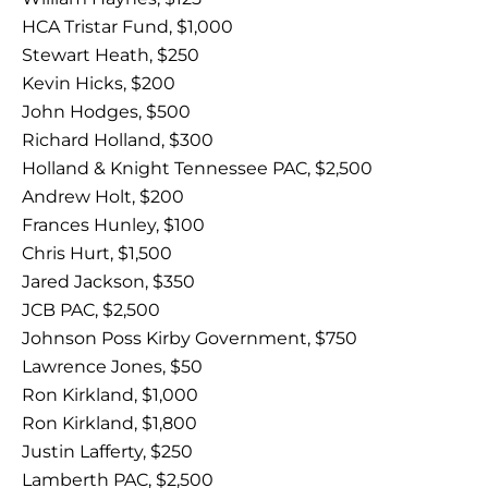
HCA Tristar Fund, $1,000
Stewart Heath, $250
Kevin Hicks, $200
John Hodges, $500
Richard Holland, $300
Holland & Knight Tennessee PAC, $2,500
Andrew Holt, $200
Frances Hunley, $100
Chris Hurt, $1,500
Jared Jackson, $350
JCB PAC, $2,500
Johnson Poss Kirby Government, $750
Lawrence Jones, $50
Ron Kirkland, $1,000
Ron Kirkland, $1,800
Justin Lafferty, $250
Lamberth PAC, $2,500