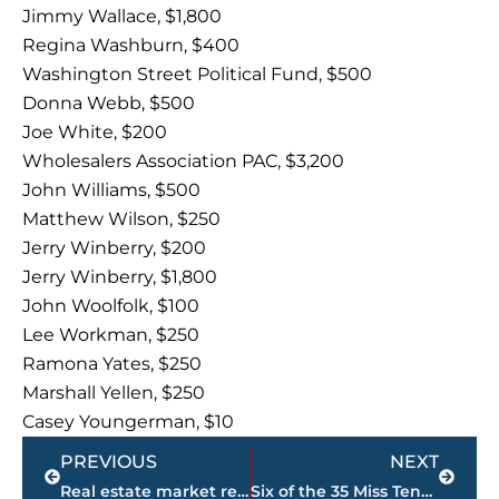
Jimmy Wallace, $1,800
Regina Washburn, $400
Washington Street Political Fund, $500
Donna Webb, $500
Joe White, $200
Wholesalers Association PAC, $3,200
John Williams, $500
Matthew Wilson, $250
Jerry Winberry, $200
Jerry Winberry, $1,800
John Woolfolk, $100
Lee Workman, $250
Ramona Yates, $250
Marshall Yellen, $250
Casey Youngerman, $10
Prev
Next
PREVIOUS
NEXT
Real estate market report – Gibson County
Six of the 35 Miss Tennessee Volunteer contestants have UTM ties