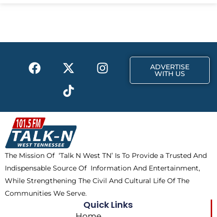
e
w
t
b
i
a
o
t
g
o
t
r
k
e
a
F
X
T
I
r
m
ADVERTISE
a
-
i
n
WITH US
c
t
k
s
e
w
t
t
b
i
o
a
o
t
k
g
o
t
r
k
e
a
The Mission Of ‘Talk N West TN’ Is To Provide a Trusted And
r
m
Indispensable Source Of Information And Entertainment,
While Strengthening The Civil And Cultural Life Of The
Communities We Serve.
Quick Links
Home