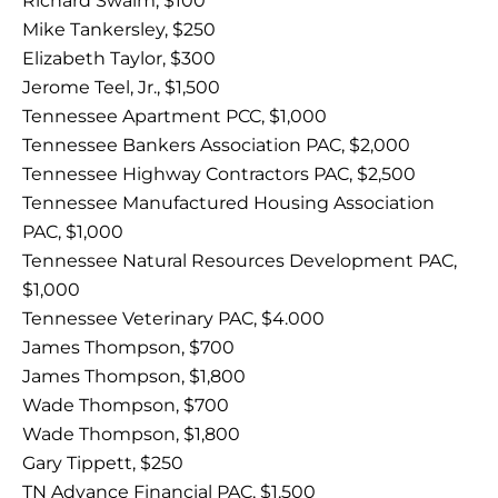
Richard Swaim, $100
Mike Tankersley, $250
Elizabeth Taylor, $300
Jerome Teel, Jr., $1,500
Tennessee Apartment PCC, $1,000
Tennessee Bankers Association PAC, $2,000
Tennessee Highway Contractors PAC, $2,500
Tennessee Manufactured Housing Association
PAC, $1,000
Tennessee Natural Resources Development PAC,
$1,000
Tennessee Veterinary PAC, $4.000
James Thompson, $700
James Thompson, $1,800
Wade Thompson, $700
Wade Thompson, $1,800
Gary Tippett, $250
TN Advance Financial PAC, $1,500