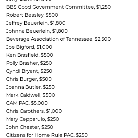
BBS Good Government Committee, $1,250
Robert Beasley, $500
Jeffrey Beuerlein, $1,800
Johnna Beuerlein, $1,800
Beverage Association of Tennessee, $2,500
Joe Bigford, $1,000
Ken Brasfield, $500
Polly Brasher, $250
Cyndi Bryant, $250
Chris Burger, $500
Joanna Butler, $250
Mark Caldwell, $500
CAM PAC, $5,000
Chris Carothers, $1,000
Mary Cepparulo, $250
John Chester, $250
Citizens for Home Rule PAC, $250