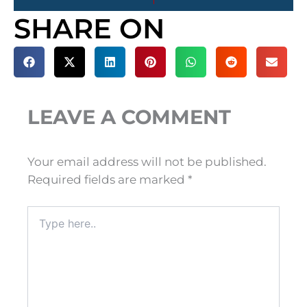
SHARE ON
LEAVE A COMMENT
Your email address will not be published.
Required fields are marked
*
Type
here..