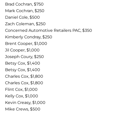
Brad Cochran, $750
Mark Cochran, $250
Daniel Cole, $500
Zach Coleman, $250
Concerned Automotive Retailers PAC, $350
Kimberly Condray, $250
Brent Cooper, $1,000
Jil Cooper, $1,000
Joseph Coury, $250
Betsy Cox, $1,400
Betsy Cox, $1,400
Charles Cox, $1,800
Charles Cox, $1,800
Flint Cox, $1,000
Kelly Cox, $1,000
Kevin Creasy, $1,000
Mike Crews, $500