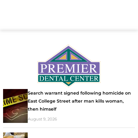
Search warrant signed following homicide on
East College Street after man kills woman,
then himself
August 9, 2026