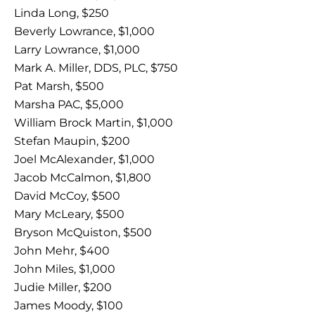
Linda Long, $250
Beverly Lowrance, $1,000
Larry Lowrance, $1,000
Mark A. Miller, DDS, PLC, $750
Pat Marsh, $500
Marsha PAC, $5,000
William Brock Martin, $1,000
Stefan Maupin, $200
Joel McAlexander, $1,000
Jacob McCalmon, $1,800
David McCoy, $500
Mary McLeary, $500
Bryson McQuiston, $500
John Mehr, $400
John Miles, $1,000
Judie Miller, $200
James Moody, $100