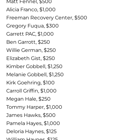
Matt Fennel, $500
Alicia Franco, $1,000
Freeman Recovery Center, $500
Gregory Fuqua, $300
Garrett PAC, $1,000
Ben Garrott, $250
Willie German, $250
Elizabeth Gist, $250
Kimber Gobbell, $1,250
Melanie Gobbell, $1,250
Kirk Goehring, $100
Carroll Griffin, $1,000
Megan Hale, $250
Tommy Harper, $1,000
James Hawks, $500
Pamela Hayes, $1,000
Deloria Haynes, $125
William Haynes, $125