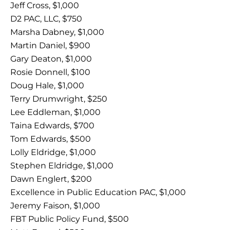
Jeff Cross, $1,000
D2 PAC, LLC, $750
Marsha Dabney, $1,000
Martin Daniel, $900
Gary Deaton, $1,000
Rosie Donnell, $100
Doug Hale, $1,000
Terry Drumwright, $250
Lee Eddleman, $1,000
Taina Edwards, $700
Tom Edwards, $500
Lolly Eldridge, $1,000
Stephen Eldridge, $1,000
Dawn Englert, $200
Excellence in Public Education PAC, $1,000
Jeremy Faison, $1,000
FBT Public Policy Fund, $500