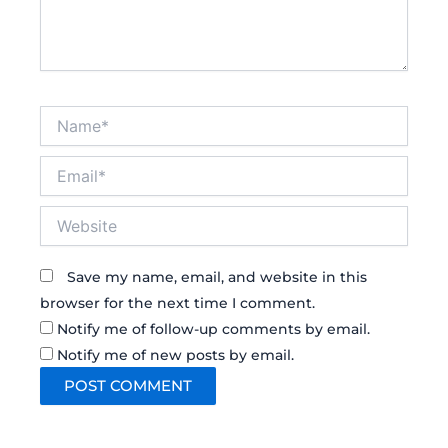
Name*
Email*
Website
Save my name, email, and website in this
browser for the next time I comment.
Notify me of follow-up comments by email.
Notify me of new posts by email.