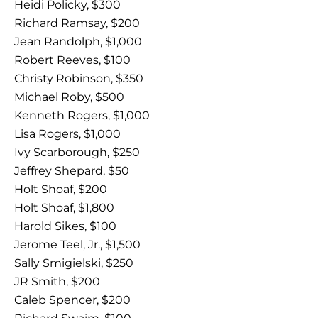
Heidi Policky, $300
Richard Ramsay, $200
Jean Randolph, $1,000
Robert Reeves, $100
Christy Robinson, $350
Michael Roby, $500
Kenneth Rogers, $1,000
Lisa Rogers, $1,000
Ivy Scarborough, $250
Jeffrey Shepard, $50
Holt Shoaf, $200
Holt Shoaf, $1,800
Harold Sikes, $100
Jerome Teel, Jr., $1,500
Sally Smigielski, $250
JR Smith, $200
Caleb Spencer, $200