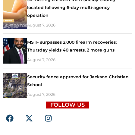
located following 6-day multi-agency
operation
August 7, 2026
MSTF surpasses 2,000 firearm recoveries;
Thursday yields 40 arrests, 2 more guns
August 7, 2026
Security fence approved for Jackson Christian
School
August 7, 2026
FOLLOW US
F
X
I
a
-
n
c
t
s