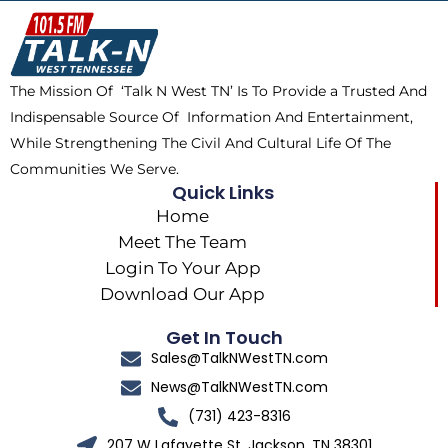
o
t
k
g
o
t
r
k
e
a
The Mission Of ‘Talk N West TN’ Is To Provide a Trusted And
r
m
Indispensable Source Of Information And Entertainment,
While Strengthening The Civil And Cultural Life Of The
Communities We Serve.
Quick Links
Home
Meet The Team
Login To Your App
Download Our App
Get In Touch
Sales@TalkNWestTN.com
News@TalkNWestTN.com
(731) 423-8316
207 W Lafayette St, Jackson, TN 38301