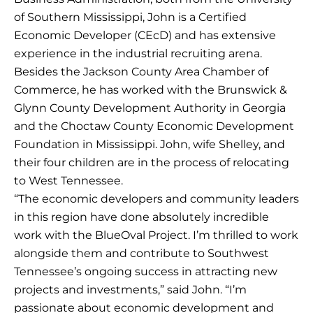
of Southern Mississippi, John is a Certified
Economic Developer (CEcD) and has extensive
experience in the industrial recruiting arena.
Besides the Jackson County Area Chamber of
Commerce, he has worked with the Brunswick &
Glynn County Development Authority in Georgia
and the Choctaw County Economic Development
Foundation in Mississippi. John, wife Shelley, and
their four children are in the process of relocating
to West Tennessee.
“The economic developers and community leaders
in this region have done absolutely incredible
work with the BlueOval Project. I’m thrilled to work
alongside them and contribute to Southwest
Tennessee’s ongoing success in attracting new
projects and investments,” said John. “I’m
passionate about economic development and