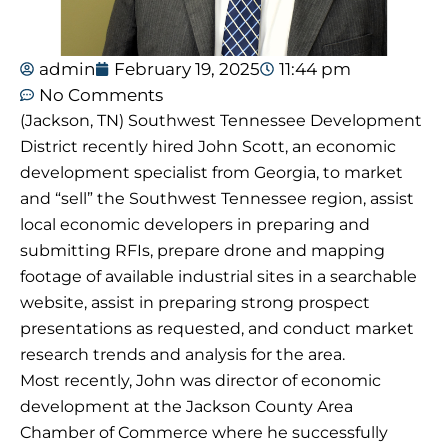
admin
February 19, 2025
11:44 pm
No Comments
(Jackson, TN) Southwest Tennessee Development
District recently hired John Scott, an economic
development specialist from Georgia, to market
and “sell” the Southwest Tennessee region, assist
local economic developers in preparing and
submitting RFIs, prepare drone and mapping
footage of available industrial sites in a searchable
website, assist in preparing strong prospect
presentations as requested, and conduct market
research trends and analysis for the area.
Most recently, John was director of economic
development at the Jackson County Area
Chamber of Commerce where he successfully