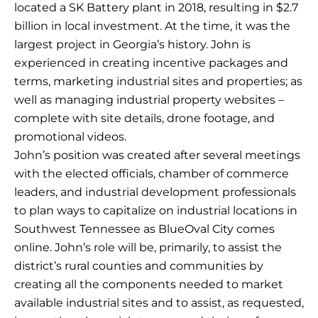
located a SK Battery plant in 2018, resulting in $2.7
billion in local investment. At the time, it was the
largest project in Georgia’s history. John is
experienced in creating incentive packages and
terms, marketing industrial sites and properties; as
well as managing industrial property websites –
complete with site details, drone footage, and
promotional videos.
John’s position was created after several meetings
with the elected officials, chamber of commerce
leaders, and industrial development professionals
to plan ways to capitalize on industrial locations in
Southwest Tennessee as BlueOval City comes
online. John’s role will be, primarily, to assist the
district’s rural counties and communities by
creating all the components needed to market
available industrial sites and to assist, as requested,