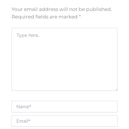
Your email address will not be published.
Required fields are marked
*
Type
here..
Name*
Email*