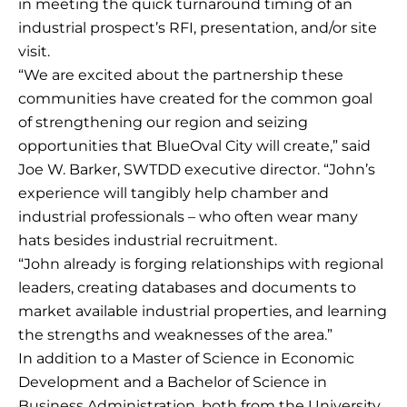
in meeting the quick turnaround timing of an
industrial prospect’s RFI, presentation, and/or site
visit.
“We are excited about the partnership these
communities have created for the common goal
of strengthening our region and seizing
opportunities that BlueOval City will create,” said
Joe W. Barker, SWTDD executive director. “John’s
experience will tangibly help chamber and
industrial professionals – who often wear many
hats besides industrial recruitment.
“John already is forging relationships with regional
leaders, creating databases and documents to
market available industrial properties, and learning
the strengths and weaknesses of the area.”
In addition to a Master of Science in Economic
Development and a Bachelor of Science in
Business Administration, both from the University