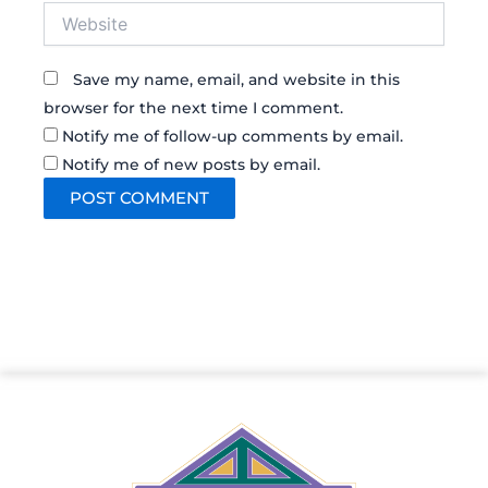
Website
Save my name, email, and website in this
browser for the next time I comment.
Notify me of follow-up comments by email.
Notify me of new posts by email.