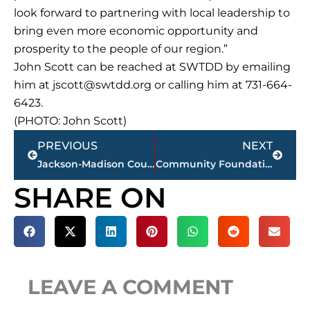
look forward to partnering with local leadership to
bring even more economic opportunity and
prosperity to the people of our region.”
John Scott can be reached at SWTDD by emailing
him at
jscott@swtdd.org
or calling him at 731-664-
6423.
(PHOTO: John Scott)
Prev
Next
PREVIOUS
NEXT
Jackson-Madison County obituaries – courtesy Arrington Funeral Directors
Community Foundation of West Tennessee hosting 33rd Annual Charity Gala
SHARE ON
LEAVE A COMMENT