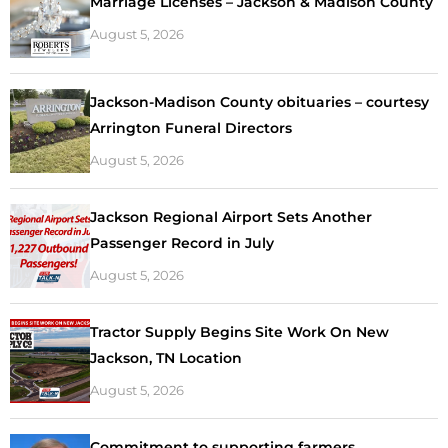
Marriage Licenses – Jackson & Madison County
August 5, 2026
Jackson-Madison County obituaries – courtesy
Arrington Funeral Directors
August 5, 2026
Jackson Regional Airport Sets Another
Passenger Record in July
August 5, 2026
Tractor Supply Begins Site Work On New
Jackson, TN Location
August 5, 2026
Commitment to supporting farmers,