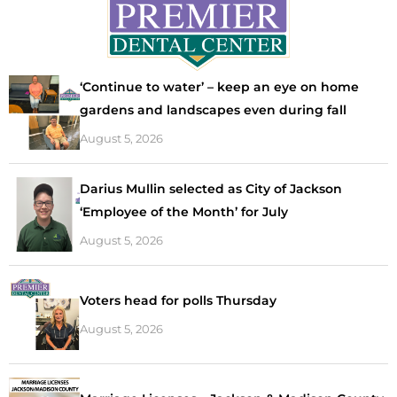
‘Continue to water’ – keep an eye on home
gardens and landscapes even during fall
August 5, 2026
Darius Mullin selected as City of Jackson
‘Employee of the Month’ for July
August 5, 2026
Voters head for polls Thursday
August 5, 2026