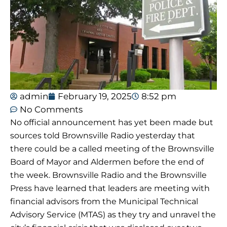
admin
February 19, 2025
8:52 pm
No Comments
No official announcement has yet been made but
sources told Brownsville Radio yesterday that
there could be a called meeting of the Brownsville
Board of Mayor and Aldermen before the end of
the week. Brownsville Radio and the Brownsville
Press have learned that leaders are meeting with
financial advisors from the Municipal Technical
Advisory Service (MTAS) as they try and unravel the