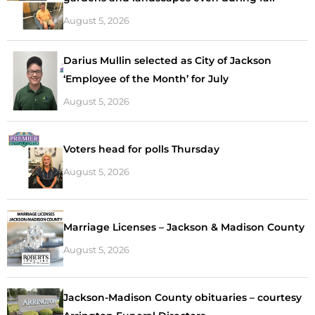
August 5, 2026
Darius Mullin selected as City of Jackson
‘Employee of the Month’ for July
August 5, 2026
Voters head for polls Thursday
August 5, 2026
Marriage Licenses – Jackson & Madison County
August 5, 2026
Jackson-Madison County obituaries – courtesy