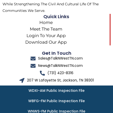
While Strengthening The Civil And Cultural Life Of The
Communities We Serve.
Quick Links
Home
Meet The Team
Login To Your App
Download Our App
Get In Touch
Sales@TalkNWestTN.com
News@TalkNWestTN.com
(731) 423-8316
207 W Lafayette St, Jackson, TN 38301
WDXI-AM Public Inspection File
WBFG-FM Public Inspection File
WNWS-FM Public Inspection File