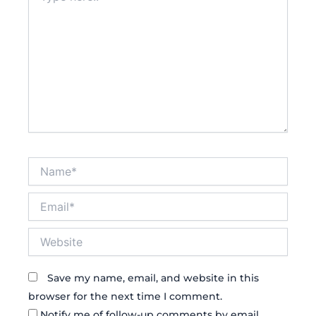
Name*
Email*
Website
Save my name, email, and website in this
browser for the next time I comment.
Notify me of follow-up comments by email.