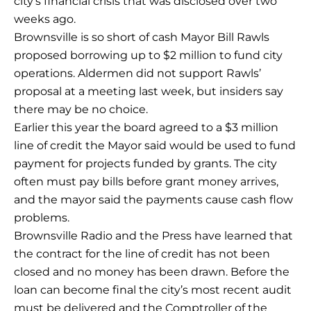
city’s financial crisis that was disclosed over two
weeks ago.
Brownsville is so short of cash Mayor Bill Rawls
proposed borrowing up to $2 million to fund city
operations. Aldermen did not support Rawls’
proposal at a meeting last week, but insiders say
there may be no choice.
Earlier this year the board agreed to a $3 million
line of credit the Mayor said would be used to fund
payment for projects funded by grants. The city
often must pay bills before grant money arrives,
and the mayor said the payments cause cash flow
problems.
Brownsville Radio and the Press have learned that
the contract for the line of credit has not been
closed and no money has been drawn. Before the
loan can become final the city’s most recent audit
must be delivered and the Comptroller of the