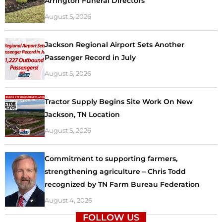
Arrington Funeral Directors
August 5, 2026
Jackson Regional Airport Sets Another
Passenger Record in July
August 5, 2026
Tractor Supply Begins Site Work On New
Jackson, TN Location
August 5, 2026
Commitment to supporting farmers,
strengthening agriculture – Chris Todd
recognized by TN Farm Bureau Federation
August 4, 2026
FOLLOW US