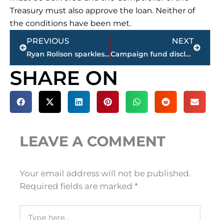
Treasury must also approve the loan. Neither of
the conditions have been met.
Prev
Next
PREVIOUS
NEXT
Ryan Rolison sparkles in second professional baseball outing
Campaign fund disclosures show donations significant
SHARE ON
LEAVE A COMMENT
Your email address will not be published.
Required fields are marked
*
Type
here..