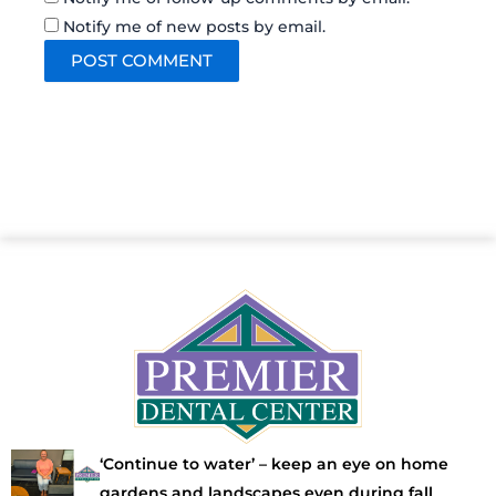
Notify me of new posts by email.
‘Continue to water’ – keep an eye on home
gardens and landscapes even during fall