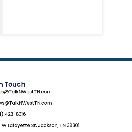
In Touch
les@TalkNWestTN.com
ws@TalkNWestTN.com
1) 423-8316
 W Lafayette St, Jackson, TN 38301