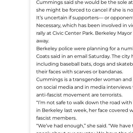
Cummings said she would be the sole at
she might be forced to cancel if she is n
It’s uncertain if supporters— or oppone
Necessary, which has been involved in v
rally at Civic Center Park. Berkeley Mayo
away.
Berkeley police were planning for a nu
Coats said in an email Saturday. The city 
including baseball bats, dogs and skateb
their faces with scarves or bandanas.
Cummings is a transgender woman and s
on social media and in media interviews 
anti-fascist movement are terrorists.
“I’m not safe to walk down the road with 
in Berkeley last week, her face covered
fascist members.
“We’ve had enough,” she said. “We have t