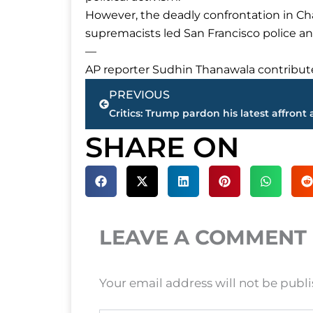
However, the deadly confrontation in Charl
supremacists led San Francisco police and
—
AP reporter Sudhin Thanawala contributed
Prev
PREVIOUS
SHARE ON
LEAVE A COMMENT
Your email address will not be publ