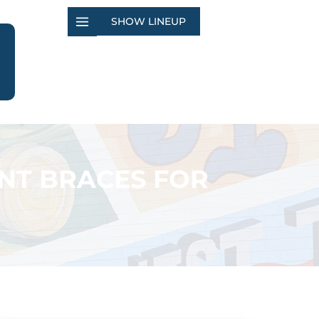
SHOW LINEUP
NT BRACES FOR