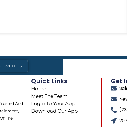
E WITH US
Quick Links
Get 
Sa
Home
Meet The Team
Ne
Login To Your App
 Trusted And
(73
Download Our App
tainment,
 Of The
207