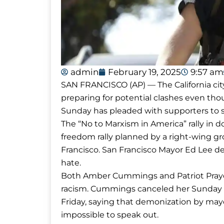
admin
February 19, 2025
9:57 am
SAN FRANCISCO (AP) — The California ci
preparing for potential clashes even tho
Sunday has pleaded with supporters to st
The “No to Marxism in America” rally in 
freedom rally planned by a right-wing gr
Francisco. San Francisco Mayor Ed Lee de
hate.
Both Amber Cummings and Patriot Praye
racism. Cummings canceled her Sunday eve
Friday, saying that demonization by mayo
impossible to speak out.