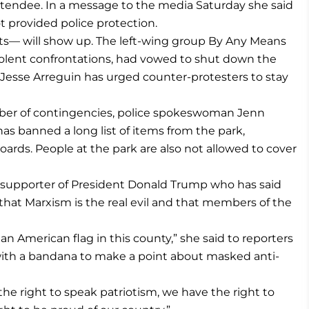
tendee. In a message to the media Saturday she said
ot provided police protection.
nts— will show up. The left-wing group By Any Means
iolent confrontations, had vowed to shut down the
r Jesse Arreguin has urged counter-protesters to stay
mber of contingencies, police spokeswoman Jenn
has banned a long list of items from the park,
oards. People at the park are also not allowed to cover
upporter of President Donald Trump who has said
that Marxism is the real evil and that members of the
an American flag in this county,” she said to reporters
 with a bandana to make a point about masked anti-
he right to speak patriotism, we have the right to