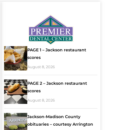
PAGE 1 – Jackson restaurant
scores
August 8, 2026
PAGE 2 – Jackson restaurant
scores
August 8, 2026
Jackson-Madison County
obituaries – courtesy Arrington