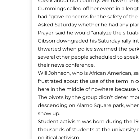
speak about our country. We have the rig
Cummings called off her event in a leng
had “grave concerns for the safety of th
Asked Saturday whether he had any plans 
Prayer, said he would “analyze the situati
Gibson downgraded his Saturday rally int
thwarted when police swarmed the park a
several other people scheduled to speak a
their news conference.
Will Johnson, who is African American, s
frustrated about the use of the term in c
here in the middle of nowhere because we
The pivots by the group didn’t deter mo
descending on Alamo Square park, where
show up.
Student activism was born during the 
thousands of students at the university
political activism.