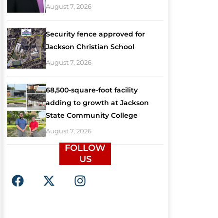
August 7, 2026
Security fence approved for
Jackson Christian School
August 7, 2026
68,500-square-foot facility
adding to growth at Jackson
State Community College
August 7, 2026
FOLLOW
US
F
X
I
a
-
n
c
t
s
e
w
t