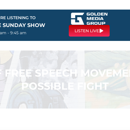
RE LISTENING TO
E SUNDAY SHOW
LISTEN LIVE
 am - 9:45 am
F FREE SPEECH MOVEME
POSSIBLE FIGHT