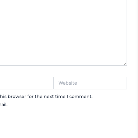
Website
his browser for the next time I comment.
ail.