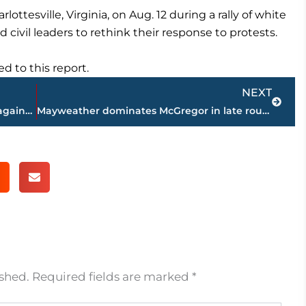
ottesville, Virginia, on Aug. 12 during a rally of white
 civil leaders to rethink their response to protests.
 to this report.
Next
NEXT
Critics: Trump pardon his latest affront against judiciary
Mayweather dominates McGregor in late rounds to go 50-0
ished.
Required fields are marked
*