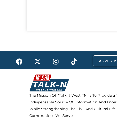
F
X
I
T
ADVERTIS
a
-
n
i
c
t
s
k
e
w
t
t
b
i
a
o
o
t
g
k
The Mission Of ‘Talk N West TN’ Is To Provide a
o
t
r
Indispensable Source Of Information And Enter
k
e
a
r
m
While Strengthening The Civil And Cultural Life
Communities We Serve.