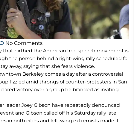
No Comments
ty that birthed the American free speech movement is
ugh the person behind a right-wing rally scheduled for
ay away, saying that she fears violence.
downtown Berkeley comes a day after a controversial
oup fizzled amid throngs of counter-protesters in San
clared victory over a group he branded as inviting
r leader Joey Gibson have repeatedly denounced
nt and Gibson called off his Saturday rally late
rs in both cities and left-wing extremists made it