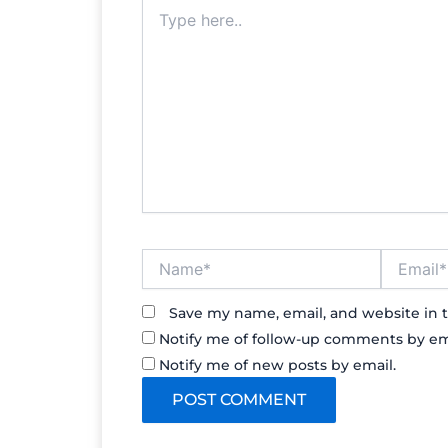
Type
here..
Name*
Email*
Save my name, email, and website in t
Notify me of follow-up comments by em
Notify me of new posts by email.