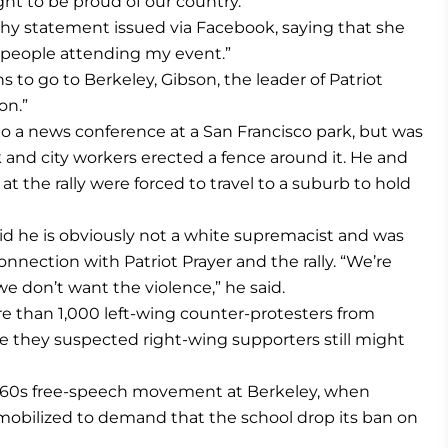
ht to be proud of our country.”
thy statement issued via Facebook, saying that she
e people attending my event.”
to go to Berkeley, Gibson, the leader of Patriot
on.”
o a news conference at a San Francisco park, but was
nd city workers erected a fence around it. He and
t the rally were forced to travel to a suburb to hold
aid he is obviously not a white supremacist and was
onnection with Patriot Prayer and the rally. “We’re
 don’t want the violence,” he said.
re than 1,000 left-wing counter-protesters from
 they suspected right-wing supporters still might
1960s free-speech movement at Berkeley, when
 mobilized to demand that the school drop its ban on