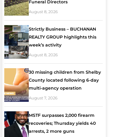
Funeral Directors
August 8, 2026
Strictly Business – BUCHANAN
REALTY GROUP highlights this
week’s activity
August 8, 2026
30 missing children from Shelby
County located following 6-day
multi-agency operation
August 7, 2026
MSTF surpasses 2,000 firearm
recoveries; Thursday yields 40
arrests, 2 more guns