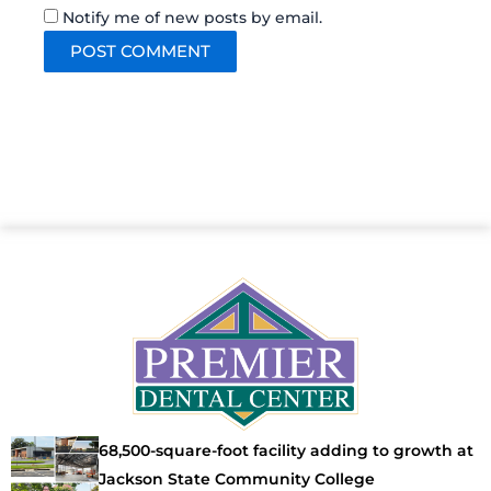
Notify me of new posts by email.
68,500-square-foot facility adding to growth at
Jackson State Community College