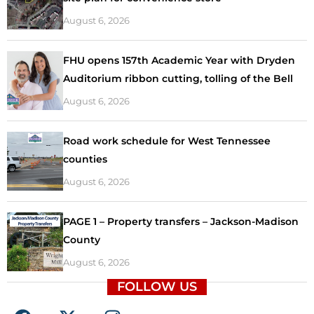
August 6, 2026
FHU opens 157th Academic Year with Dryden
Auditorium ribbon cutting, tolling of the Bell
August 6, 2026
Road work schedule for West Tennessee
counties
August 6, 2026
PAGE 1 – Property transfers – Jackson-Madison
County
August 6, 2026
FOLLOW US
F
X
I