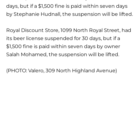
days, but if a $1,500 fine is paid within seven days
by Stephanie Hudnall, the suspension will be lifted.
Royal Discount Store, 1099 North Royal Street, had
its beer license suspended for 30 days, but if a
$1,500 fine is paid within seven days by owner
Salah Mohamed, the suspension will be lifted.
(PHOTO: Valero, 309 North Highland Avenue)