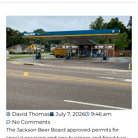
David Thomas
July 7, 2026
9:46 am
No Comments
The Jackson Beer Board approved permits for
special occasion and one business and fined two