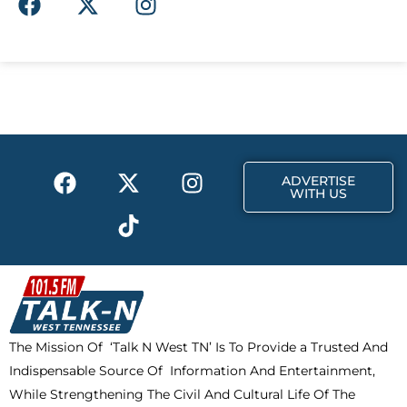
a
-
n
c
t
s
e
w
t
b
i
a
o
t
g
o
t
r
k
e
a
F
X
T
I
r
m
ADVERTISE
a
-
i
n
WITH US
c
t
k
s
e
w
t
t
b
i
o
a
o
t
k
g
o
t
r
k
e
a
The Mission Of ‘Talk N West TN’ Is To Provide a Trusted And
r
m
Indispensable Source Of Information And Entertainment,
While Strengthening The Civil And Cultural Life Of The