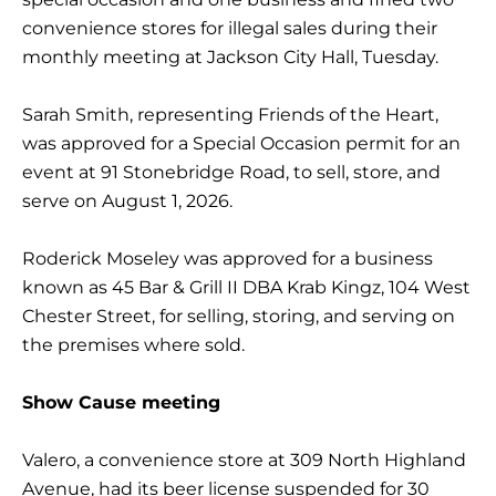
convenience stores for illegal sales during their
monthly meeting at Jackson City Hall, Tuesday.
Sarah Smith, representing Friends of the Heart,
was approved for a Special Occasion permit for an
event at 91 Stonebridge Road, to sell, store, and
serve on August 1, 2026.
Roderick Moseley was approved for a business
known as 45 Bar & Grill II DBA Krab Kingz, 104 West
Chester Street, for selling, storing, and serving on
the premises where sold.
Show Cause meeting
Valero, a convenience store at 309 North Highland
Avenue, had its beer license suspended for 30