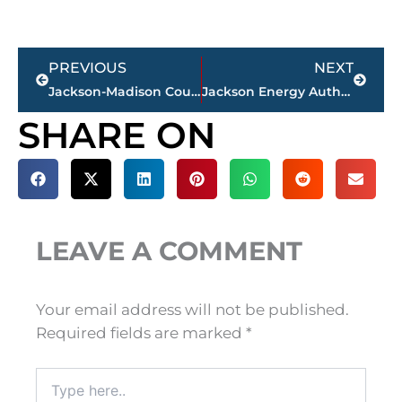
Prev
Next
PREVIOUS
NEXT
Jackson-Madison County obituaries – courtesy Arrington Funeral Directors
Jackson Energy Authority receiving $700,000+ for infrastructure work at Airport Industrial Park
SHARE ON
LEAVE A COMMENT
Your email address will not be published.
Required fields are marked
*
Type
here..