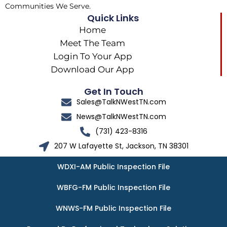
Communities We Serve.
Quick Links
Home
Meet The Team
Login To Your App
Download Our App
Get In Touch
Sales@TalkNWestTN.com
News@TalkNWestTN.com
(731) 423-8316
207 W Lafayette St, Jackson, TN 38301
WDXI-AM Public Inspection File
WBFG-FM Public Inspection File
WNWS-FM Public Inspection File