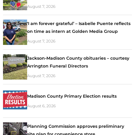
August 7, 2026
‘I am forever grateful’ – Isabelle Puente reflects
on time as intern at Golden Media Group
August 7, 2026
Jackson-Madison County obituaries – courtesy
Arrington Funeral Directors
August 7, 2026
Madison County Primary Election results
August 6, 2026
Planning Commission approves preliminary
site plan for convenience store