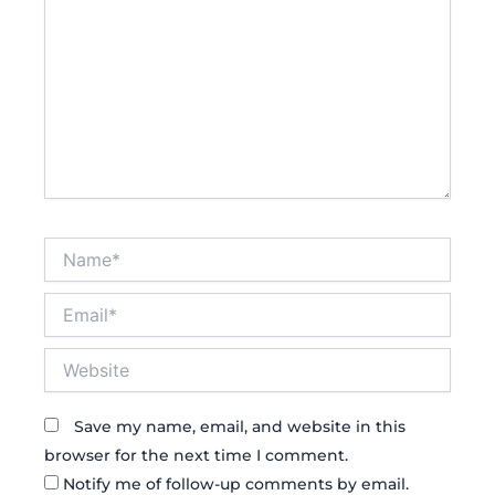
Name*
Email*
Website
Save my name, email, and website in this
browser for the next time I comment.
Notify me of follow-up comments by email.