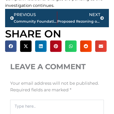
investigation continues.
Prev
Next
PREVIOUS
NEXT
Community Foundation of West Tennessee awards $120,000 in Community Impact Grants
Proposed Rezoning of McClellan Rd/Windy City Rd Removed from July 1st City Council Meeting
SHARE ON
LEAVE A COMMENT
Your email address will not be published.
Required fields are marked
*
Type
here..