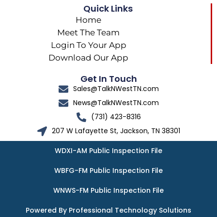
Quick Links
Home
Meet The Team
Login To Your App
Download Our App
Get In Touch
Sales@TalkNWestTN.com
News@TalkNWestTN.com
(731) 423-8316
207 W Lafayette St, Jackson, TN 38301
WDXI-AM Public Inspection File
WBFG-FM Public Inspection File
WNWS-FM Public Inspection File
Powered By Professional Technology Solutions