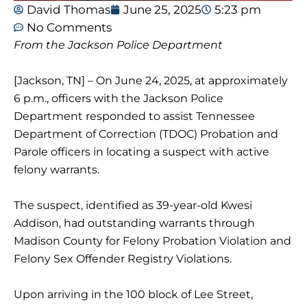
David Thomas
June 25, 2025
5:23 pm
No Comments
From the Jackson Police Department
[Jackson, TN] – On June 24, 2025, at approximately
6 p.m., officers with the Jackson Police
Department responded to assist Tennessee
Department of Correction (TDOC) Probation and
Parole officers in locating a suspect with active
felony warrants.
The suspect, identified as 39-year-old Kwesi
Addison, had outstanding warrants through
Madison County for Felony Probation Violation and
Felony Sex Offender Registry Violations.
Upon arriving in the 100 block of Lee Street,