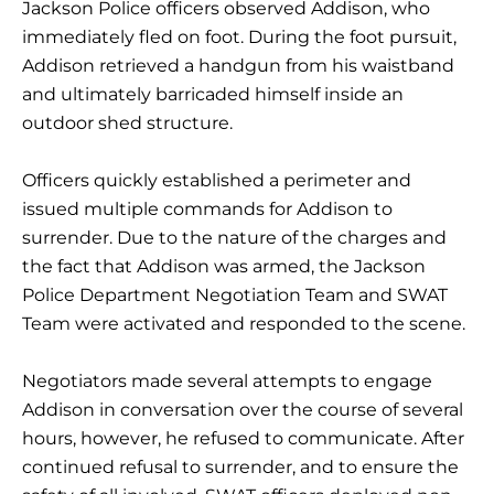
Jackson Police officers observed Addison, who
immediately fled on foot. During the foot pursuit,
Addison retrieved a handgun from his waistband
and ultimately barricaded himself inside an
outdoor shed structure.
Officers quickly established a perimeter and
issued multiple commands for Addison to
surrender. Due to the nature of the charges and
the fact that Addison was armed, the Jackson
Police Department Negotiation Team and SWAT
Team were activated and responded to the scene.
Negotiators made several attempts to engage
Addison in conversation over the course of several
hours, however, he refused to communicate. After
continued refusal to surrender, and to ensure the