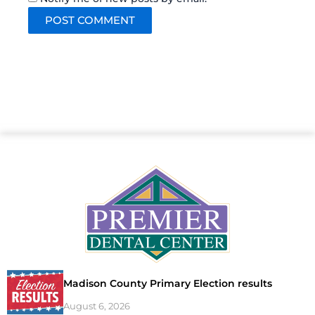
Madison County Primary Election results
August 6, 2026