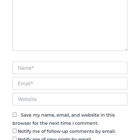
Name*
Email*
Website
Save my name, email, and website in this
browser for the next time I comment.
Notify me of follow-up comments by email.
Notify me of new posts by email.