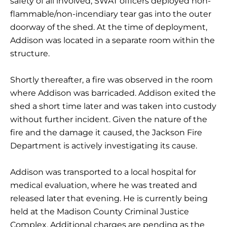
safety of all involved, SWAT officers deployed non-
flammable/non-incendiary tear gas into the outer
doorway of the shed. At the time of deployment,
Addison was located in a separate room within the
structure.
Shortly thereafter, a fire was observed in the room
where Addison was barricaded. Addison exited the
shed a short time later and was taken into custody
without further incident. Given the nature of the
fire and the damage it caused, the Jackson Fire
Department is actively investigating its cause.
Addison was transported to a local hospital for
medical evaluation, where he was treated and
released later that evening. He is currently being
held at the Madison County Criminal Justice
Complex. Additional charges are pending as the