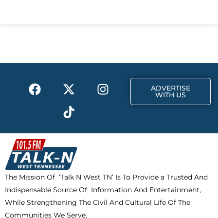
a
-
n
c
t
s
e
w
t
b
i
a
o
t
g
o
t
r
k
e
a
F
X
T
I
r
m
ADVERTISE
a
-
i
n
WITH US
c
t
k
s
e
w
t
t
b
i
o
a
o
t
k
g
o
t
r
k
e
a
The Mission Of ‘Talk N West TN’ Is To Provide a Trusted And
r
m
Indispensable Source Of Information And Entertainment,
While Strengthening The Civil And Cultural Life Of The
Communities We Serve.