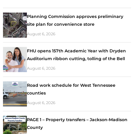
Planning Commission approves preliminary
site plan for convenience store
August 6, 2026
FHU opens 157th Academic Year with Dryden
Auditorium ribbon cutting, tolling of the Bell
August 6, 2026
Road work schedule for West Tennessee
counties
August 6, 2026
PAGE 1 – Property transfers – Jackson-Madison
County