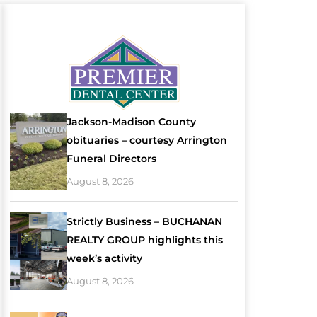
Jackson-Madison County
obituaries – courtesy Arrington
Funeral Directors
August 8, 2026
Strictly Business – BUCHANAN
REALTY GROUP highlights this
week’s activity
August 8, 2026