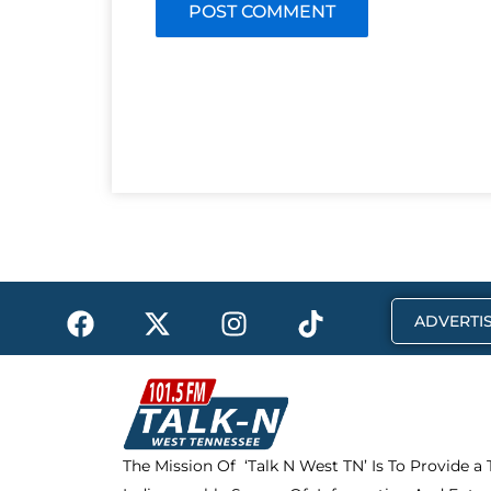
F
X
I
T
ADVERTIS
a
-
n
i
c
t
s
k
e
w
t
t
b
i
a
o
o
t
g
k
The Mission Of ‘Talk N West TN’ Is To Provide a
o
t
r