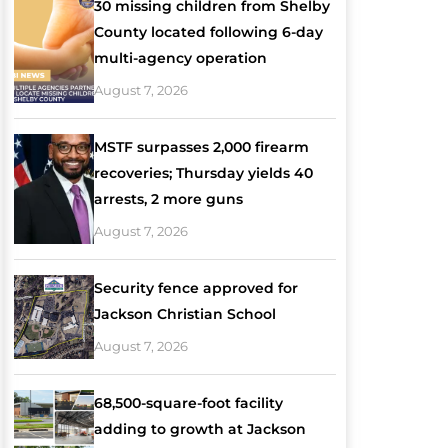
30 missing children from Shelby
County located following 6-day
multi-agency operation
August 7, 2026
MSTF surpasses 2,000 firearm
recoveries; Thursday yields 40
arrests, 2 more guns
August 7, 2026
Security fence approved for
Jackson Christian School
August 7, 2026
68,500-square-foot facility
adding to growth at Jackson