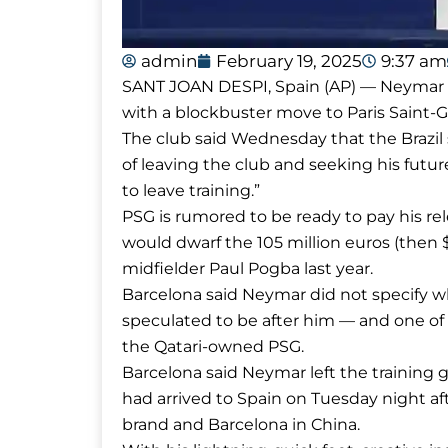
admin
February 19, 2025
9:37 am
SANT JOAN DESPI, Spain (AP) — Neymar ha
with a blockbuster move to Paris Saint
The club said Wednesday that the Brazil 
of leaving the club and seeking his fut
to leave training.”
PSG is rumored to be ready to pay his rele
would dwarf the 105 million euros (then 
midfielder Paul Pogba last year.
Barcelona said Neymar did not specify wh
speculated to be after him — and one of 
the Qatari-owned PSG.
Barcelona said Neymar left the training
had arrived to Spain on Tuesday night aft
brand and Barcelona in China.