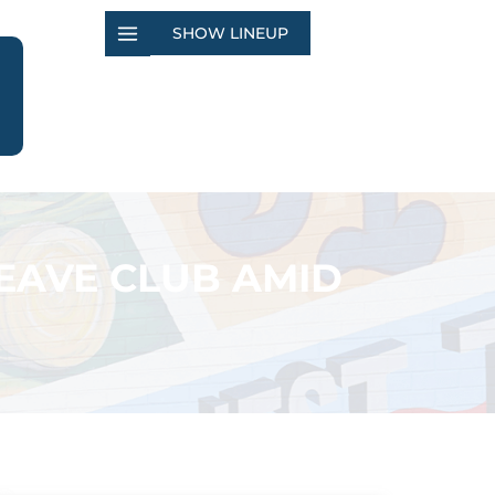
SHOW LINEUP
EAVE CLUB AMID