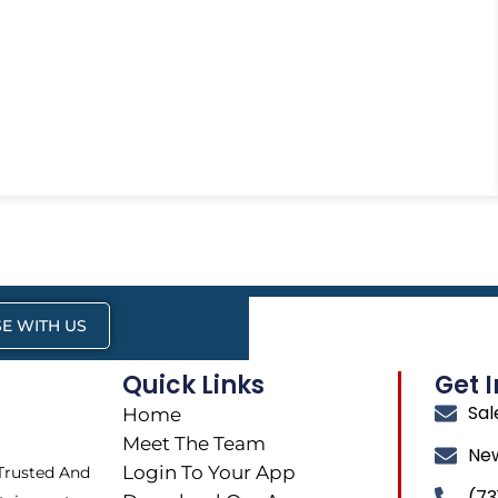
E WITH US
Quick Links
Get 
Sa
Home
Meet The Team
Ne
Login To Your App
 Trusted And
(73