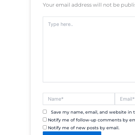
Your email address will not be publ
Type
here..
Name*
Email*
Save my name, email, and website in t
Notify me of follow-up comments by em
Notify me of new posts by email.