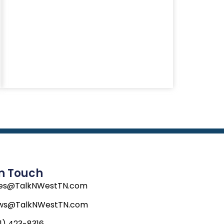
In Touch
les@TalkNWestTN.com
ws@TalkNWestTN.com
1) 423-8316