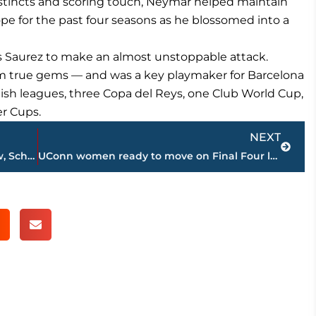
instincts and scoring touch, Neymar helped maintain
ope for the past four seasons as he blossomed into a
s Saurez to make an almost unstoppable attack.
m true gems — and was a key playmaker for Barcelona
sh leagues, three Copa del Reys, one Club World Cup,
r Cups.
Next
NEXT
LEADING OFF: Dodgers go for 10 in a row, Scherzer checked
UConn women ready to move on Final Four loss