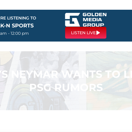
RE LISTENING TO
LK-N SPORTS
LISTEN LIVE
 am - 12:00 pm
S NEYMAR WANTS TO L
PSG RUMORS