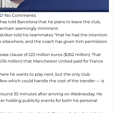
No Comments
s told Barcelona that he plans to leave the club,
-Germain seemingly imminent.
striker told his teammates “that he had the intention
ure elsewhere, and the coach has given him permission
ase clause of 222 million euros ($262 million). That
$116 million) that Manchester United paid for France
ere he wants to play next, but the only club
few which could handle the cost of the transfer — is
 ground 30 minutes after arriving on Wednesday. He
er holding publicity events for both his personal