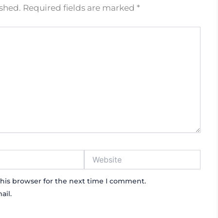
ished.
Required fields are marked
*
Website
his browser for the next time I comment.
ail.