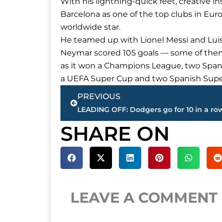
With his lightning-quick feet, creative 
Barcelona as one of the top clubs in Eur
worldwide star.
He teamed up with Lionel Messi and Lui
Neymar scored 105 goals — some of the
as it won a Champions League, two Spani
a UEFA Super Cup and two Spanish Supe
Prev
PREVIOUS
SHARE ON
LEAVE A COMMENT