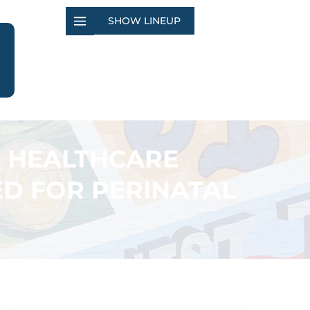
SHOW LINEUP
E HEALTHCARE
ED FOR PERINATAL