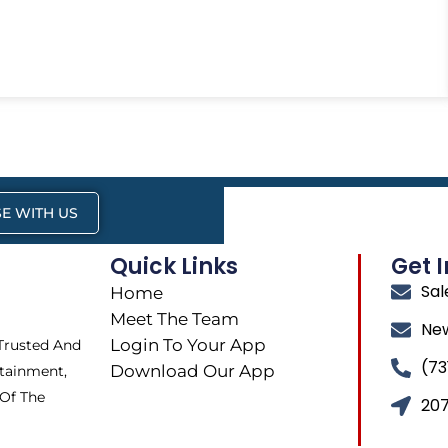
E WITH US
Quick Links
Get 
Sa
Home
Meet The Team
Ne
Login To Your App
 Trusted And
(73
Download Our App
tainment,
 Of The
207