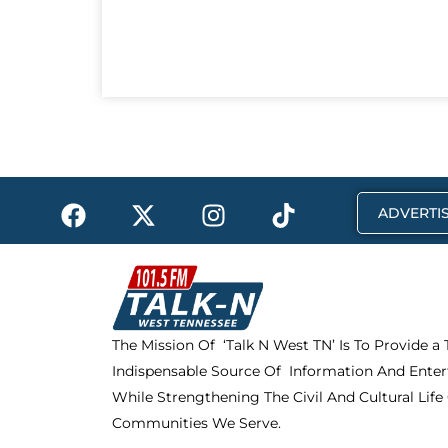
F
X
I
T
ADVERTIS
a
-
n
i
c
t
s
k
e
w
t
t
b
i
a
o
o
t
g
k
The Mission Of ‘Talk N West TN’ Is To Provide a
o
t
r
Indispensable Source Of Information And Enter
k
e
a
r
m
While Strengthening The Civil And Cultural Life
Communities We Serve.