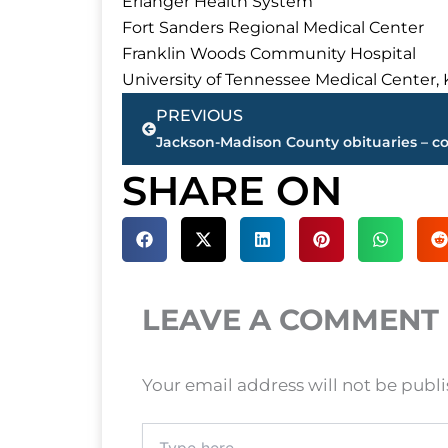
Erlanger Health System
Fort Sanders Regional Medical Center
Franklin Woods Community Hospital
University of Tennessee Medical Center, 
Prev
PREVIOUS
SHARE ON
LEAVE A COMMENT
Your email address will not be publ
Type