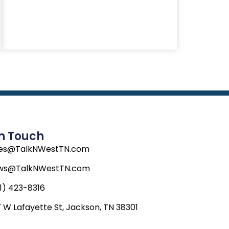
In Touch
les@TalkNWestTN.com
ws@TalkNWestTN.com
1) 423-8316
 W Lafayette St, Jackson, TN 38301