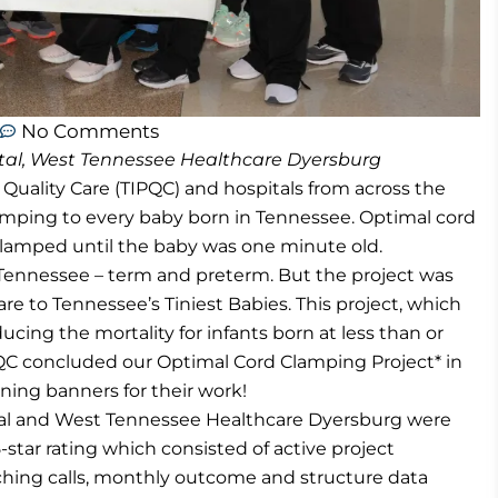
No Comments
al, West Tennessee Healthcare Dyersburg
l Quality Care (TIPQC) and hospitals from across the
amping to every baby born in Tennessee. Optimal cord
lamped until the baby was one minute old.
n Tennessee – term and preterm. But the project was
care to Tennessee’s Tiniest Babies. This project, which
ducing the mortality for infants born at less than or
PQC concluded our Optimal Cord Clamping Project* in
ning banners for their work!
al and West Tennessee Healthcare Dyersburg were
5-star rating which consisted of active project
ching calls, monthly outcome and structure data