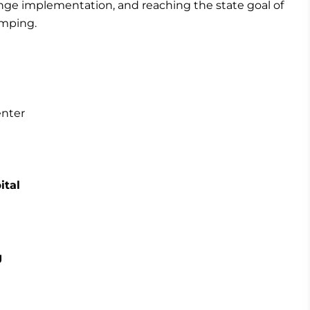
hange implementation, and reaching the state goal of
amping.
enter
ital
g