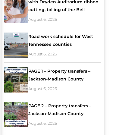
with Dryden Auditorium ribbon
cutting, tolling of the Bell
August 6, 2026
Road work schedule for West
Tennessee counties
August 6, 2026
PAGE 1 – Property transfers –
Jackson-Madison County
August 6, 2026
PAGE 2 – Property transfers –
Jackson-Madison County
August 6, 2026