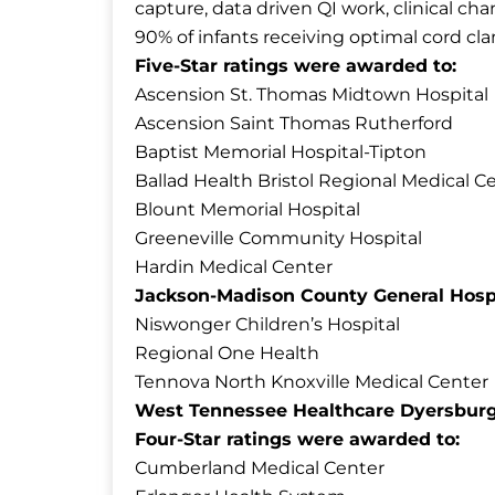
capture, data driven QI work, clinical c
90% of infants receiving optimal cord cl
Five-Star ratings were awarded to:
Ascension St. Thomas Midtown Hospital
Ascension Saint Thomas Rutherford
Baptist Memorial Hospital-Tipton
Ballad Health Bristol Regional Medical C
Blount Memorial Hospital
Greeneville Community Hospital
Hardin Medical Center
Jackson-Madison County General Hosp
Niswonger Children’s Hospital
Regional One Health
Tennova North Knoxville Medical Center
West Tennessee Healthcare Dyersbur
Four-Star ratings were awarded to:
Cumberland Medical Center