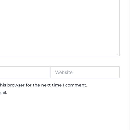
Website
his browser for the next time I comment.
ail.