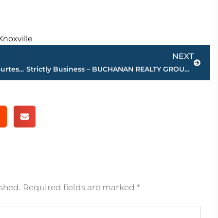
Knoxville
Next
NEXT
Jackson-Madison County obituaries – courtesy Arrington Funeral Directors
Strictly Business – BUCHANAN REALTY GROUP highlights this week’s activity
ished.
Required fields are marked
*