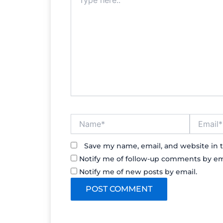
here..
Name*
Email*
Save my name, email, and website in t
Notify me of follow-up comments by em
Notify me of new posts by email.