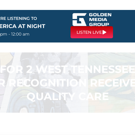
RE LISTENING TO
ERICA AT NIGHT
LISTEN LIVE
 pm - 12:00 am
FOR 2 WEST TENNESSE
AR RECOGNITION RECEIV
QUALITY CARE