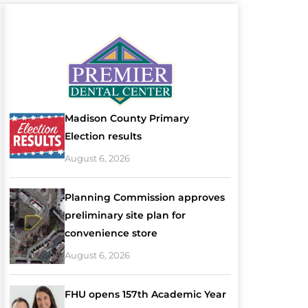
Madison County Primary
Election results
August 6, 2026
Planning Commission approves
preliminary site plan for
convenience store
August 6, 2026
FHU opens 157th Academic Year