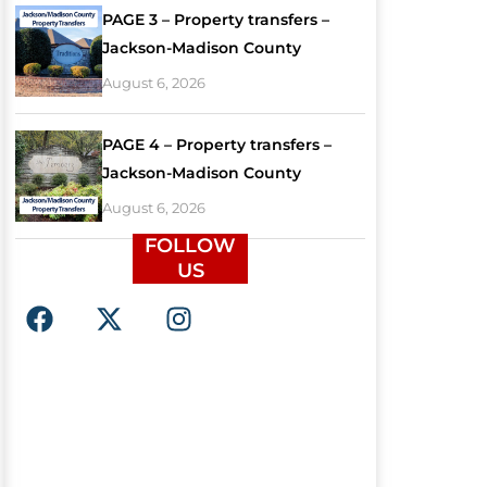
PAGE 3 – Property transfers –
Jackson-Madison County
August 6, 2026
PAGE 4 – Property transfers –
Jackson-Madison County
August 6, 2026
FOLLOW
US
F
X
I
a
-
n
c
t
s
e
w
t
b
i
a
o
t
g
o
t
r