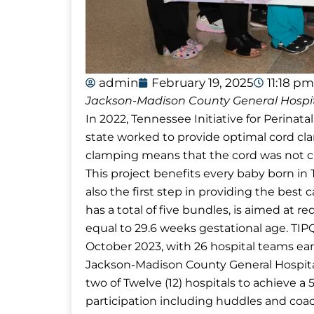
admin
February 19, 2025
11:18 pm
Jackson-Madison County General Hospit
In 2022, Tennessee Initiative for Perinata
state worked to provide optimal cord cl
clamping means that the cord was not c
This project benefits every baby born i
also the first step in providing the best 
has a total of five bundles, is aimed at re
equal to 29.6 weeks gestational age. TI
October 2023, with 26 hospital teams ear
Jackson-Madison County General Hospit
two of Twelve (12) hospitals to achieve a 
participation including huddles and coa