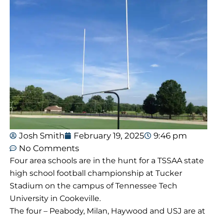
Josh Smith
February 19, 2025
9:46 pm
No Comments
Four area schools are in the hunt for a TSSAA state
high school football championship at Tucker
Stadium on the campus of Tennessee Tech
University in Cookeville.
The four – Peabody, Milan, Haywood and USJ are at