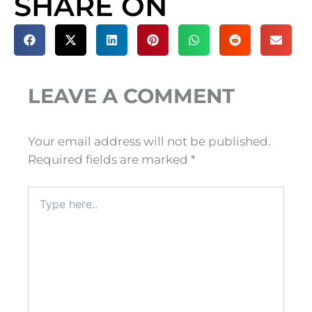
SHARE ON
LEAVE A COMMENT
Your email address will not be published.
Required fields are marked
*
Type
here..