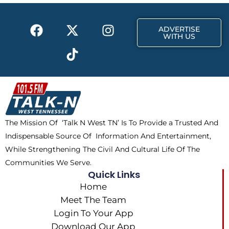
o
t
r
k
e
a
F
X
T
I
r
m
ADVERTISE
a
-
i
n
WITH US
c
t
k
s
e
w
t
t
b
i
o
a
o
t
k
g
o
t
r
k
e
a
The Mission Of ‘Talk N West TN’ Is To Provide a Trusted And
r
m
Indispensable Source Of Information And Entertainment,
While Strengthening The Civil And Cultural Life Of The
Communities We Serve.
Quick Links
Home
Meet The Team
Login To Your App
Download Our App