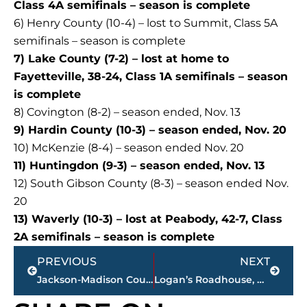
Class 4A semifinals – season is complete
6) Henry County (10-4) – lost to Summit, Class 5A
semifinals – season is complete
7) Lake County (7-2) – lost at home to
Fayetteville, 38-24, Class 1A semifinals – season
is complete
8) Covington (8-2) – season ended, Nov. 13
9) Hardin County (10-3) – season ended, Nov. 20
10) McKenzie (8-4) – season ended Nov. 20
11) Huntingdon (9-3) – season ended, Nov. 13
12) South Gibson County (8-3) – season ended Nov.
20
13) Waverly (10-3) – lost at Peabody, 42-7, Class
2A semifinals – season is complete
Prev
Next
PREVIOUS
NEXT
Jackson-Madison County Regional Health Department COVID-19 statistics
Logan’s Roadhouse, Downtown Tavern apply for beer permits, Tuesday