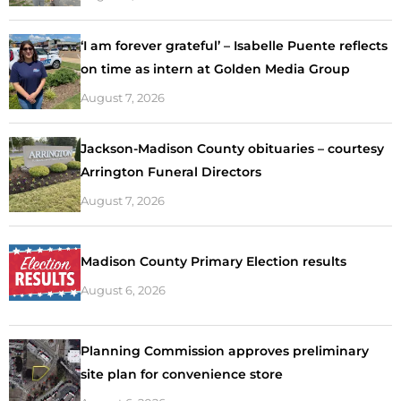
‘I am forever grateful’ – Isabelle Puente reflects
on time as intern at Golden Media Group
August 7, 2026
Jackson-Madison County obituaries – courtesy
Arrington Funeral Directors
August 7, 2026
Madison County Primary Election results
August 6, 2026
Planning Commission approves preliminary
site plan for convenience store