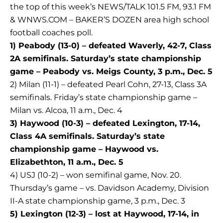
the top of this week’s NEWS/TALK 101.5 FM, 93.1 FM
& WNWS.COM – BAKER’S DOZEN area high school
football coaches poll.
1) Peabody (13-0) – defeated Waverly, 42-7, Class
2A semifinals. Saturday’s state championship
game – Peabody vs. Meigs County, 3 p.m., Dec. 5
2) Milan (11-1) – defeated Pearl Cohn, 27-13, Class 3A
semifinals. Friday’s state championship game –
Milan vs. Alcoa, 11 a.m., Dec. 4
3) Haywood (10-3) – defeated Lexington, 17-14,
Class 4A semifinals. Saturday’s state
championship game – Haywood vs.
Elizabethton, 11 a.m., Dec. 5
4) USJ (10-2) – won semifinal game, Nov. 20.
Thursday’s game – vs. Davidson Academy, Division
II-A state championship game, 3 p.m., Dec. 3
5) Lexington (12-3) – lost at Haywood, 17-14, in