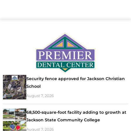
Security fence approved for Jackson Christian
School
August 7, 2026
68,500-square-foot facility adding to growth at
Jackson State Community College
August 7, 2026