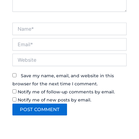
Name*
Email*
Website
Save my name, email, and website in this
browser for the next time I comment.
Notify me of follow-up comments by email.
Notify me of new posts by email.