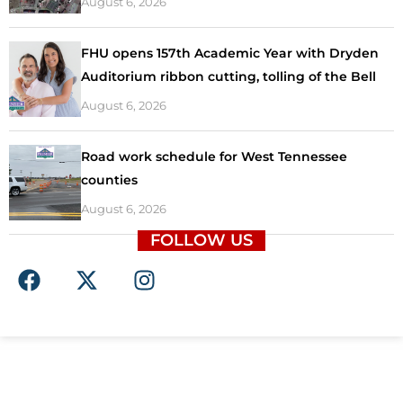
August 6, 2026
FHU opens 157th Academic Year with Dryden
Auditorium ribbon cutting, tolling of the Bell
August 6, 2026
Road work schedule for West Tennessee
counties
August 6, 2026
FOLLOW US
F
X
I
a
-
n
c
t
s
e
w
t
b
i
a
o
t
g