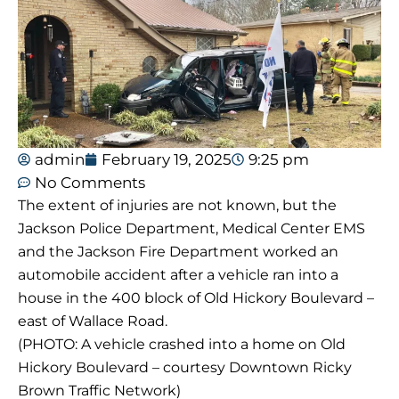
admin
February 19, 2025
9:25 pm
No Comments
The extent of injuries are not known, but the
Jackson Police Department, Medical Center EMS
and the Jackson Fire Department worked an
automobile accident after a vehicle ran into a
house in the 400 block of Old Hickory Boulevard –
east of Wallace Road.
(PHOTO: A vehicle crashed into a home on Old
Hickory Boulevard – courtesy Downtown Ricky
Brown Traffic Network)