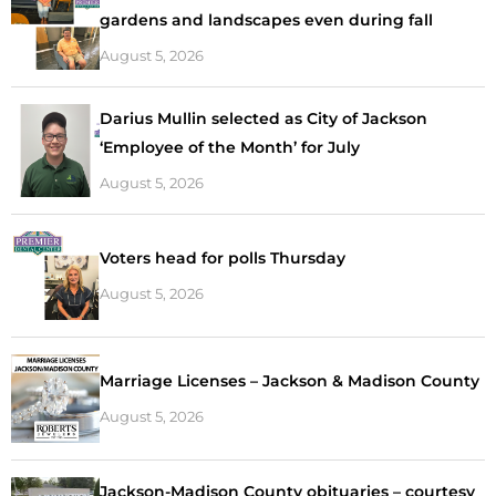
gardens and landscapes even during fall
August 5, 2026
Darius Mullin selected as City of Jackson
‘Employee of the Month’ for July
August 5, 2026
Voters head for polls Thursday
August 5, 2026
Marriage Licenses – Jackson & Madison County
August 5, 2026
Jackson-Madison County obituaries – courtesy