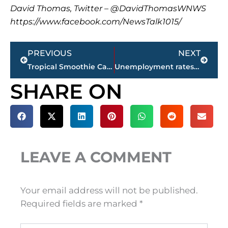
David Thomas, Twitter – @DavidThomasWNWS
https://www.facebook.com/NewsTalk1015/
Prev
Next
PREVIOUS
NEXT
Tropical Smoothie Cafe selects Thomsen Farms for Jackson location
Unemployment rates for counties in West Tennessee – sponsored by PERSONNEL PLACEMENTS, LLC
SHARE ON
LEAVE A COMMENT
Your email address will not be published.
Required fields are marked
*
Type