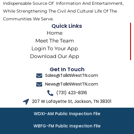
Indispensable Source Of Information And Entertainment,
While Strengthening The Civil And Cultural Life Of The
Communities We Serve.
Quick Links
Home
Meet The Team
Login To Your App
Download Our App
Get In Touch
Sales@TalkNWestTN.com
News@TalkNWestTN.com
(731) 423-8316
207 W Lafayette St, Jackson, TN 38301
WDXI-AM Public Inspection File
WBFG-FM Public Inspection File