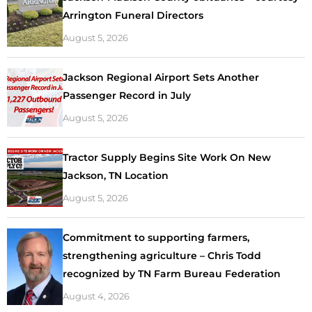
Arrington Funeral Directors
August 5, 2026
Jackson Regional Airport Sets Another
Passenger Record in July
August 5, 2026
Tractor Supply Begins Site Work On New
Jackson, TN Location
August 5, 2026
Commitment to supporting farmers,
strengthening agriculture – Chris Todd
recognized by TN Farm Bureau Federation
August 4, 2026