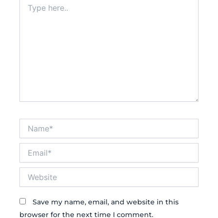
here..
Name*
Email*
Website
Save my name, email, and website in this
browser for the next time I comment.