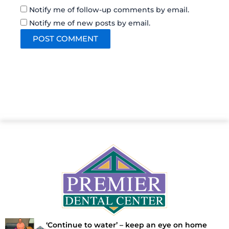
Notify me of follow-up comments by email.
Notify me of new posts by email.
‘Continue to water’ – keep an eye on home