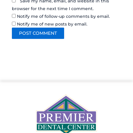
Save my name, email, and website in this
browser for the next time I comment.
Notify me of follow-up comments by email.
Notify me of new posts by email.