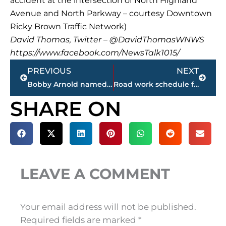
accident at the intersection of North Highland
Avenue and North Parkway – courtesy Downtown
Ricky Brown Traffic Network)
David Thomas, Twitter – @DavidThomasWNWS
https://www.facebook.com/NewsTalk1015/
Prev
Next
PREVIOUS
NEXT
Bobby Arnold named new director of finance, auditing and budgeting for City of Jackson
Road work schedule for remainder of month in Jackson
SHARE ON
LEAVE A COMMENT
Your email address will not be published.
Required fields are marked
*