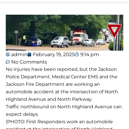
admin
February 19, 2025
9:14 pm
No Comments
No injuries have been reported, but the Jackson
Police Department, Medical Center EMS and the
Jackson Fire Department are working an
automobile accident at the intersection of North
Highland Avenue and North Parkway.
Traffic northbound on North Highland Avenue can
expect delays.
(PHOTO: First Responders work an automobile