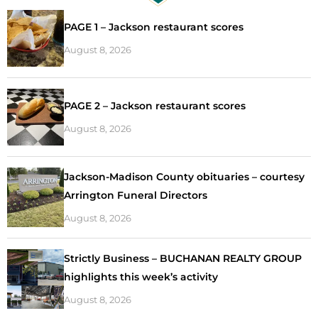
PAGE 1 – Jackson restaurant scores
August 8, 2026
PAGE 2 – Jackson restaurant scores
August 8, 2026
Jackson-Madison County obituaries – courtesy
Arrington Funeral Directors
August 8, 2026
Strictly Business – BUCHANAN REALTY GROUP
highlights this week’s activity
August 8, 2026