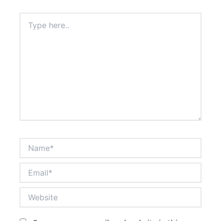
Type
here..
Name*
Email*
Website