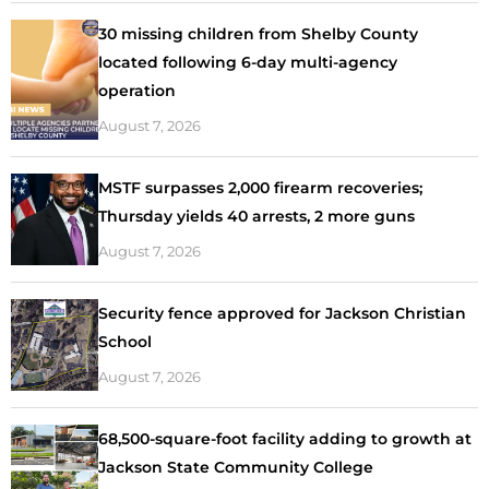
30 missing children from Shelby County
located following 6-day multi-agency
operation
August 7, 2026
MSTF surpasses 2,000 firearm recoveries;
Thursday yields 40 arrests, 2 more guns
August 7, 2026
Security fence approved for Jackson Christian
School
August 7, 2026
68,500-square-foot facility adding to growth at
Jackson State Community College