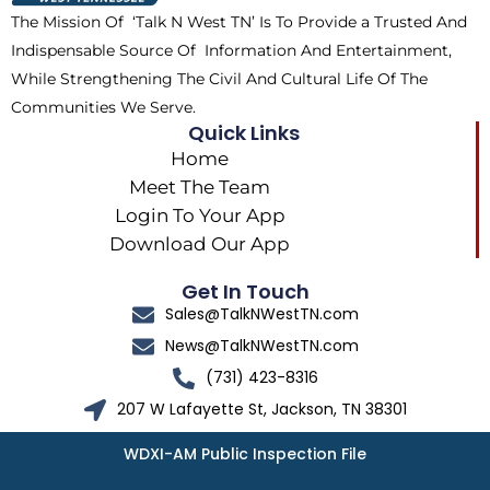
k
e
a
The Mission Of ‘Talk N West TN’ Is To Provide a Trusted And
r
m
Indispensable Source Of Information And Entertainment,
While Strengthening The Civil And Cultural Life Of The
Communities We Serve.
Quick Links
Home
Meet The Team
Login To Your App
Download Our App
Get In Touch
Sales@TalkNWestTN.com
News@TalkNWestTN.com
(731) 423-8316
207 W Lafayette St, Jackson, TN 38301
WDXI-AM Public Inspection File