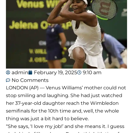
admin
February 19, 2025
9:10 am
No Comments
LONDON (AP) — Venus Williams’ mother could not
stop smiling and laughing. She had just watched
her 37-year-old daughter reach the Wimbledon
semifinals for the 10th time and, well, the whole
thing was just a bit hard to believe.
“She says, ‘I love my job!’ and she means it. I guess