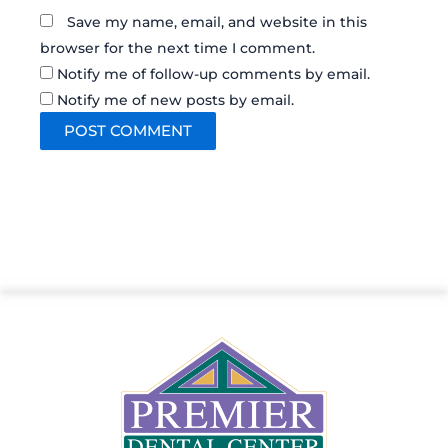
Save my name, email, and website in this
browser for the next time I comment.
Notify me of follow-up comments by email.
Notify me of new posts by email.