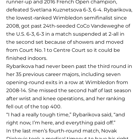
runner-up and 2016 French Open champion,
defeated Svetlana Kuznetsova 6-3, 6-4. Rybarikova,
the lowest-ranked Wimbledon semifinalist since
2008, got past 24th-seeded CoCo Vandeweghe of
the U.S. 6-3, 6-3 in a match suspended at 2-all in
the second set because of showers and moved
from Court No. 1 to Centre Court so it could be
finished indoors.
Rybarikova had never been past the third round in
her 35 previous career majors, including seven
opening-round exits in a row at Wimbledon from
2008-14. She missed the second half of last season
after wrist and knee operations, and her ranking
fell out of the top 400.
“I had a really tough time,” Rybarikova said, “and
right now, I’m here, and everything paid off.”
In the last men’s fourth-round match, Novak
Djokovic took a medical timeout to have his right