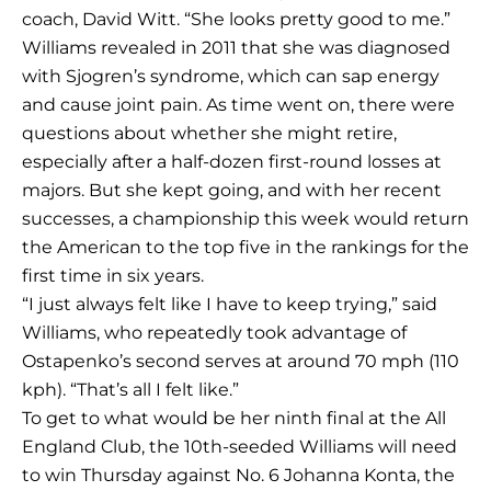
coach, David Witt. “She looks pretty good to me.”
Williams revealed in 2011 that she was diagnosed
with Sjogren’s syndrome, which can sap energy
and cause joint pain. As time went on, there were
questions about whether she might retire,
especially after a half-dozen first-round losses at
majors. But she kept going, and with her recent
successes, a championship this week would return
the American to the top five in the rankings for the
first time in six years.
“I just always felt like I have to keep trying,” said
Williams, who repeatedly took advantage of
Ostapenko’s second serves at around 70 mph (110
kph). “That’s all I felt like.”
To get to what would be her ninth final at the All
England Club, the 10th-seeded Williams will need
to win Thursday against No. 6 Johanna Konta, the