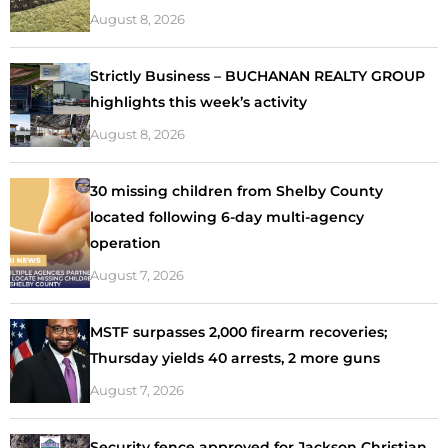
August 8, 2026
Strictly Business – BUCHANAN REALTY GROUP
highlights this week’s activity
August 8, 2026
30 missing children from Shelby County
located following 6-day multi-agency
operation
August 7, 2026
MSTF surpasses 2,000 firearm recoveries;
Thursday yields 40 arrests, 2 more guns
August 7, 2026
Security fence approved for Jackson Christian