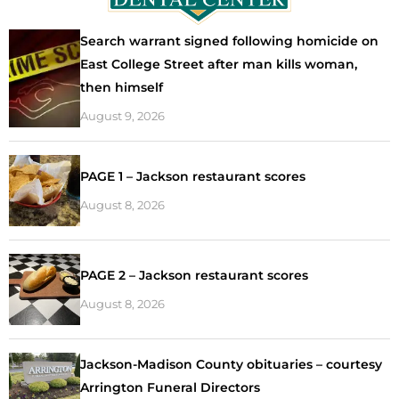
Search warrant signed following homicide on
East College Street after man kills woman,
then himself
August 9, 2026
PAGE 1 – Jackson restaurant scores
August 8, 2026
PAGE 2 – Jackson restaurant scores
August 8, 2026
Jackson-Madison County obituaries – courtesy
Arrington Funeral Directors