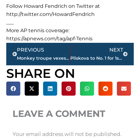
Follow Howard Fendrich on Twitter at
http://twitter.com/HowardFendrich
___
More AP tennis coverage:
https://apnews.com/tag/apf-Tennis
Prev
Next
PREVIOUS
NEXT
Monkey troupe vexes Florida park, goes viral on social media
Pliskova to No. 1 for 1st time despite early Wimbledon loss
SHARE ON
LEAVE A COMMENT
Your email address will not be published.