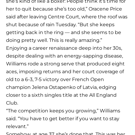
she’s kind of like a boxer: People think it’s time for
her to quit because she’s too old,” Oracene Price
said after leaving Centre Court, where the roof was
shut because of rain Tuesday. “But she keeps
getting back in the ring — and she seems to be
doing pretty well. This is really amazing.”
Enjoying a career renaissance deep into her 30s,
despite dealing with an energy-sapping disease,
Williams rode a strong serve that produced eight
aces, imposing returns and her court coverage of
old to a 6-3, 7-5 victory over French Open
champion Jelena Ostapenko of Latvia, edging
closer to a sixth singles title at the All England
Club.
“The competition keeps you growing,” Williams
said. “You have to get better if you want to stay
relevant.”
Somehow, at age 37, she’s done that. This was her