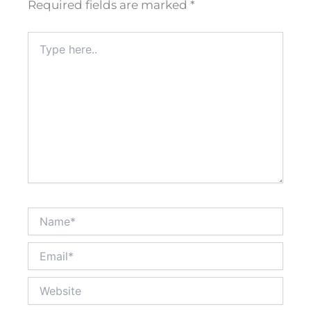
Required fields are marked
*
Type
here..
Name*
Email*
Website