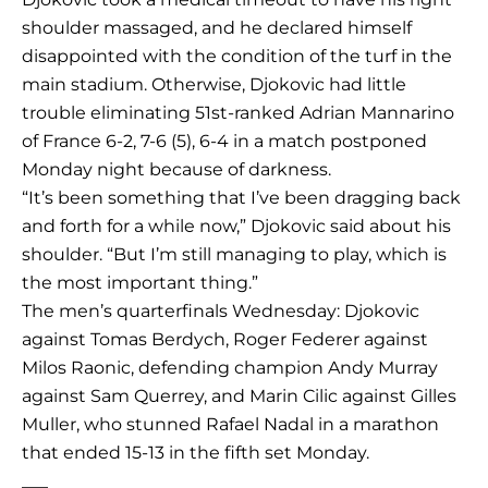
shoulder massaged, and he declared himself
disappointed with the condition of the turf in the
main stadium. Otherwise, Djokovic had little
trouble eliminating 51st-ranked Adrian Mannarino
of France 6-2, 7-6 (5), 6-4 in a match postponed
Monday night because of darkness.
“It’s been something that I’ve been dragging back
and forth for a while now,” Djokovic said about his
shoulder. “But I’m still managing to play, which is
the most important thing.”
The men’s quarterfinals Wednesday: Djokovic
against Tomas Berdych, Roger Federer against
Milos Raonic, defending champion Andy Murray
against Sam Querrey, and Marin Cilic against Gilles
Muller, who stunned Rafael Nadal in a marathon
that ended 15-13 in the fifth set Monday.
___