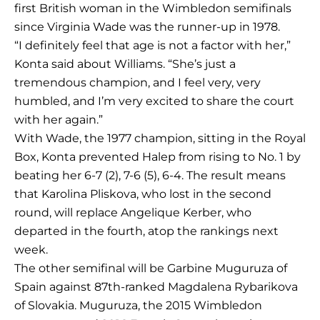
first British woman in the Wimbledon semifinals
since Virginia Wade was the runner-up in 1978.
“I definitely feel that age is not a factor with her,”
Konta said about Williams. “She’s just a
tremendous champion, and I feel very, very
humbled, and I’m very excited to share the court
with her again.”
With Wade, the 1977 champion, sitting in the Royal
Box, Konta prevented Halep from rising to No. 1 by
beating her 6-7 (2), 7-6 (5), 6-4. The result means
that Karolina Pliskova, who lost in the second
round, will replace Angelique Kerber, who
departed in the fourth, atop the rankings next
week.
The other semifinal will be Garbine Muguruza of
Spain against 87th-ranked Magdalena Rybarikova
of Slovakia. Muguruza, the 2015 Wimbledon