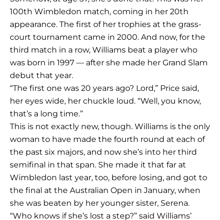
100th Wimbledon match, coming in her 20th
appearance. The first of her trophies at the grass-
court tournament came in 2000. And now, for the
third match in a row, Williams beat a player who
was born in 1997 — after she made her Grand Slam
debut that year.
“The first one was 20 years ago? Lord,” Price said,
her eyes wide, her chuckle loud. “Well, you know,
that’s a long time.”
This is not exactly new, though. Williams is the only
woman to have made the fourth round at each of
the past six majors, and now she’s into her third
semifinal in that span. She made it that far at
Wimbledon last year, too, before losing, and got to
the final at the Australian Open in January, when
she was beaten by her younger sister, Serena.
“Who knows if she’s lost a step?” said Williams’