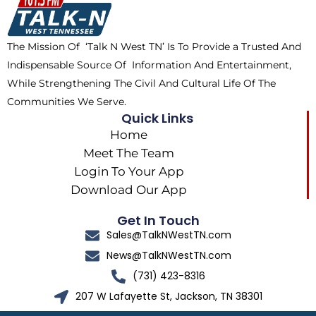
o
t
r
k
e
a
The Mission Of ‘Talk N West TN’ Is To Provide a Trusted And
r
m
Indispensable Source Of Information And Entertainment,
While Strengthening The Civil And Cultural Life Of The
Communities We Serve.
Quick Links
Home
Meet The Team
Login To Your App
Download Our App
Get In Touch
Sales@TalkNWestTN.com
News@TalkNWestTN.com
(731) 423-8316
207 W Lafayette St, Jackson, TN 38301