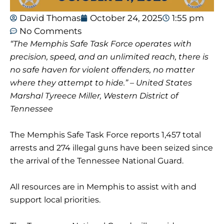
David Thomas
October 24, 2025
1:55 pm
No Comments
“The Memphis Safe Task Force operates with
precision, speed, and an unlimited reach, there is
no safe haven for violent offenders, no matter
where they attempt to hide.” – United States
Marshal Tyreece Miller, Western District of
Tennessee
The Memphis Safe Task Force reports 1,457 total
arrests and 274 illegal guns have been seized since
the arrival of the Tennessee National Guard.
All resources are in Memphis to assist with and
support local priorities.