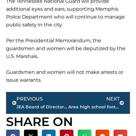
The Tennessee National Guard will provide
additional eyes and ears, supporting Memphis
Police Department who will continue to manage
public safety in the city.
Per the Presidential Memorandum, the
guardsmen and women will be deputized by the
U.S. Marshals.
Guardsmen and women will not make arrests or
issue warrants.
Prev
Next
PREVIOUS
NEXT
JEA Board of Directors reflect on life of Ted Austin; approve resolutions during monthly meeting
Area high school football FINAL scores – Week 10
SHARE ON