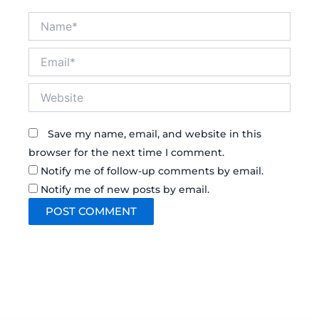
Name*
Email*
Website
Save my name, email, and website in this
browser for the next time I comment.
Notify me of follow-up comments by email.
Notify me of new posts by email.