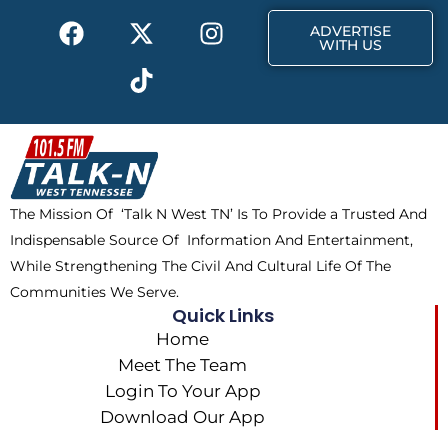
k
e
a
F
X
T
I
r
m
ADVERTISE
a
-
i
n
WITH US
c
t
k
s
e
w
t
t
b
i
o
a
o
t
k
g
o
t
r
k
e
a
The Mission Of ‘Talk N West TN’ Is To Provide a Trusted And
r
m
Indispensable Source Of Information And Entertainment,
While Strengthening The Civil And Cultural Life Of The
Communities We Serve.
Quick Links
Home
Meet The Team
Login To Your App
Download Our App