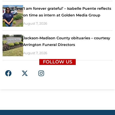
‘I am forever grateful’ – Isabelle Puente reflects
on time as intern at Golden Media Group
August 7, 2026
Jackson-Madison County obituaries – courtesy
Arrington Funeral Directors
August 7, 2026
FOLLOW US
F
X
I
a
-
n
c
t
s
e
w
t
b
i
a
o
t
g
o
t
r