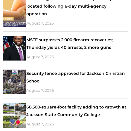
located following 6-day multi-agency
operation
August 7, 2026
MSTF surpasses 2,000 firearm recoveries;
Thursday yields 40 arrests, 2 more guns
August 7, 2026
Security fence approved for Jackson Christian
School
August 7, 2026
68,500-square-foot facility adding to growth at
Jackson State Community College
August 7, 2026