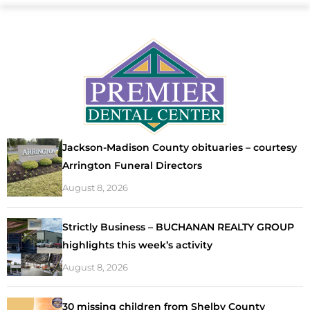
Jackson-Madison County obituaries – courtesy
Arrington Funeral Directors
August 8, 2026
Strictly Business – BUCHANAN REALTY GROUP
highlights this week’s activity
August 8, 2026
30 missing children from Shelby County