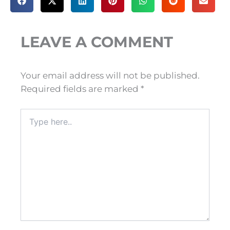
LEAVE A COMMENT
Your email address will not be published.
Required fields are marked
*
Type
here..