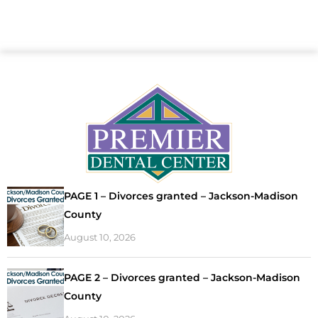
PAGE 1 – Divorces granted – Jackson-Madison
County
August 10, 2026
PAGE 2 – Divorces granted – Jackson-Madison
County