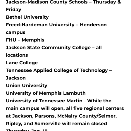
Jackson-Madison County Schools – Thursday &
Friday
Bethel University
Freed-Hardeman University – Henderson
campus
FHU – Memphis
Jackson State Community College – all
locations
Lane College
Tennessee Applied College of Technology –
Jackson
Union University
University of Memphis Lambuth
University of Tennessee Martin
–
While the
main campus will open, all five regional centers
at Jackson, Parsons, McNairy County/Selmer,
Ripley, and Somerville will remain closed