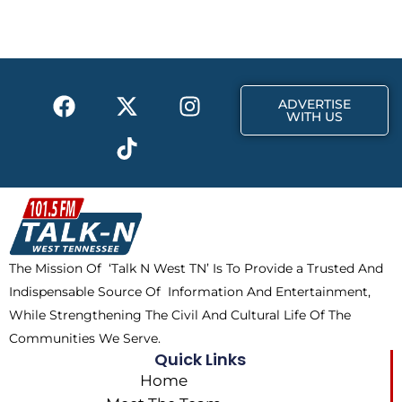
b
i
a
o
t
g
o
t
r
k
e
a
F
X
T
I
r
m
ADVERTISE
a
-
i
n
WITH US
c
t
k
s
e
w
t
t
b
i
o
a
o
t
k
g
o
t
r
k
e
a
The Mission Of ‘Talk N West TN’ Is To Provide a Trusted And
r
m
Indispensable Source Of Information And Entertainment,
While Strengthening The Civil And Cultural Life Of The
Communities We Serve.
Quick Links
Home