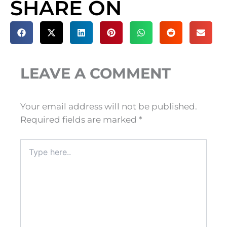
SHARE ON
LEAVE A COMMENT
Your email address will not be published.
Required fields are marked
*
Type
here..