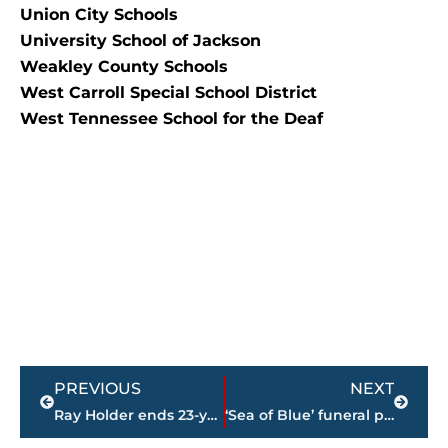
Union City Schools
University School of Jackson
Weakley County Schools
West Carroll Special School District
West Tennessee School for the Deaf
Prev
Next
PREVIOUS
NEXT
Ray Holder ends 23-year run at The STAR Center
‘Sea of Blue’ funeral procession announced for Sgt. Warren Olden