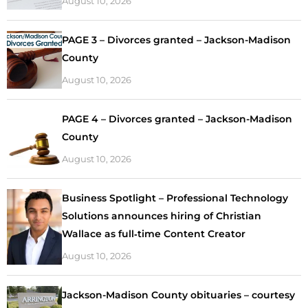
August 10, 2026
PAGE 3 – Divorces granted – Jackson-Madison
County
August 10, 2026
PAGE 4 – Divorces granted – Jackson-Madison
County
August 10, 2026
Business Spotlight – Professional Technology
Solutions announces hiring of Christian
Wallace as full‑time Content Creator
August 10, 2026
Jackson-Madison County obituaries – courtesy