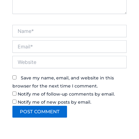
Name*
Email*
Website
Save my name, email, and website in this
browser for the next time I comment.
Notify me of follow-up comments by email.
Notify me of new posts by email.