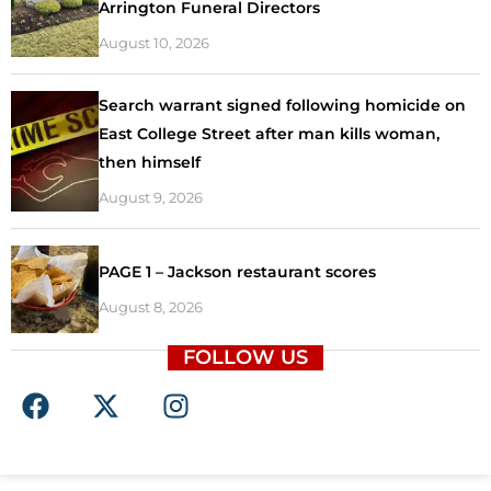
Arrington Funeral Directors
August 10, 2026
Search warrant signed following homicide on
East College Street after man kills woman,
then himself
August 9, 2026
PAGE 1 – Jackson restaurant scores
August 8, 2026
FOLLOW US
F
X
I
a
-
n
c
t
s
e
w
t