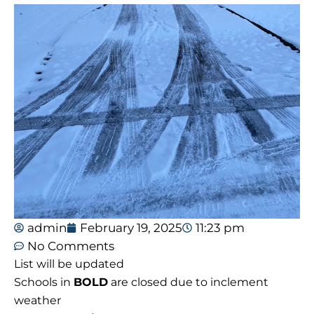
admin
February 19, 2025
11:23 pm
No Comments
List will be updated
Schools in
BOLD
are closed due to inclement
weather