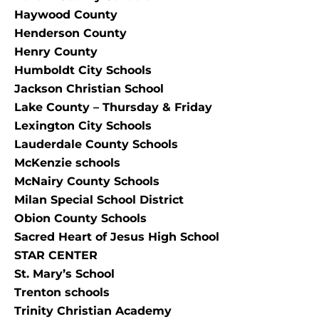
Haywood County
Henderson County
Henry County
Humboldt City Schools
Jackson Christian School
Lake County – Thursday & Friday
Lexington City Schools
Lauderdale County Schools
McKenzie schools
McNairy County Schools
Milan Special School District
Obion County Schools
Sacred Heart of Jesus High School
STAR CENTER
St. Mary’s School
Trenton schools
Trinity Christian Academy