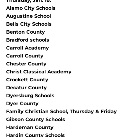
Thursday, Jan. 18.
Alamo City Schools
Augustine School
Bells City Schools
Benton County
Bradford schools
Carroll Academy
Carroll County
Chester County
Christ Classical Academy
Crockett County
Decatur County
Dyersburg Schools
Dyer County
Family Christian School, Thursday & Friday
Gibson County Schools
Hardeman County
Hardin County Schools