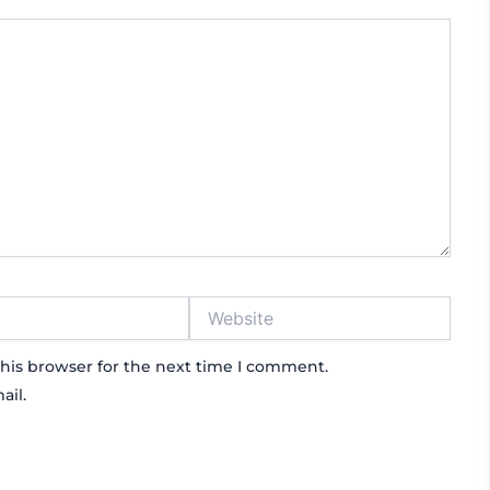
Website
his browser for the next time I comment.
ail.