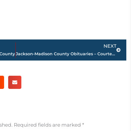
Next
NEXT
 County
Jackson-Madison County Obituaries – Courtesy Arrington Funeral Directors
ished.
Required fields are marked
*