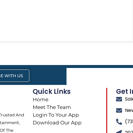
E WITH US
Quick Links
Get 
Sa
Home
Meet The Team
Ne
Login To Your App
 Trusted And
(73
Download Our App
tainment,
 Of The
207