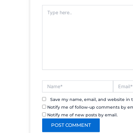
Type
here..
Name*
Email*
Save my name, email, and website in t
Notify me of follow-up comments by em
Notify me of new posts by email.