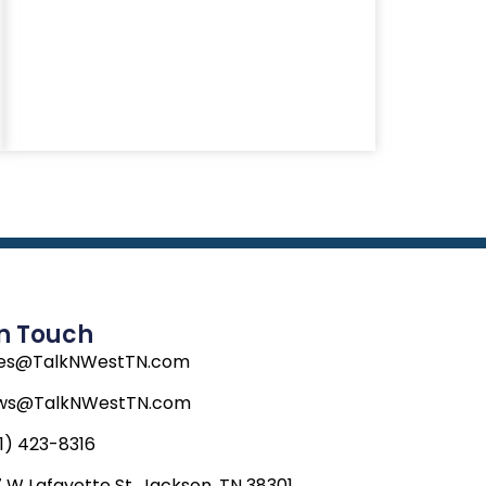
In Touch
les@TalkNWestTN.com
ws@TalkNWestTN.com
1) 423-8316
 W Lafayette St, Jackson, TN 38301