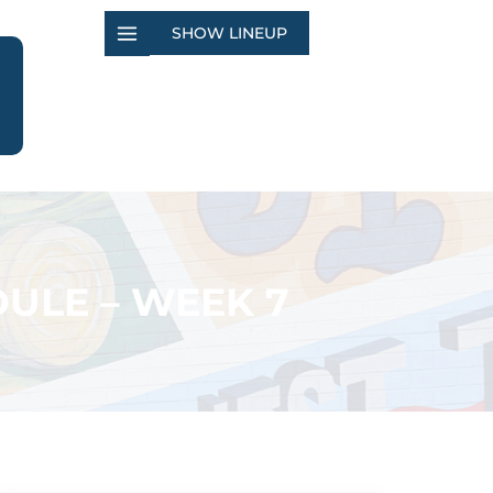
SHOW LINEUP
ULE – WEEK 7