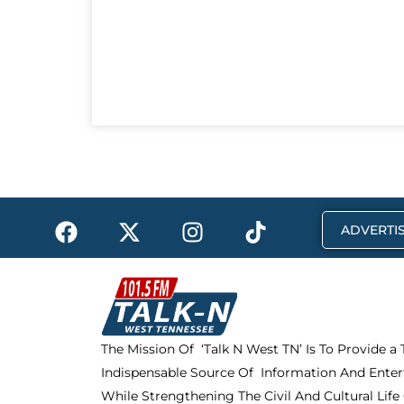
F
X
I
T
ADVERTIS
a
-
n
i
c
t
s
k
e
w
t
t
b
i
a
o
o
t
g
k
The Mission Of ‘Talk N West TN’ Is To Provide a
o
t
r
Indispensable Source Of Information And Enter
k
e
a
r
m
While Strengthening The Civil And Cultural Life