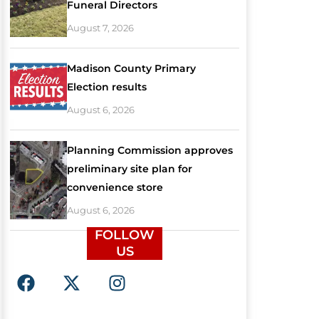
Funeral Directors
August 7, 2026
Madison County Primary
Election results
August 6, 2026
Planning Commission approves
preliminary site plan for
convenience store
August 6, 2026
FOLLOW
US
F
X
I
a
-
n
c
t
s