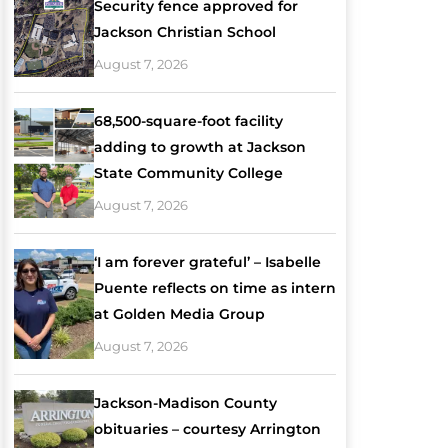
Security fence approved for
Jackson Christian School
August 7, 2026
68,500-square-foot facility
adding to growth at Jackson
State Community College
August 7, 2026
‘I am forever grateful’ – Isabelle
Puente reflects on time as intern
at Golden Media Group
August 7, 2026
Jackson-Madison County
obituaries – courtesy Arrington