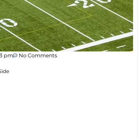
43 pm
No Comments
Side