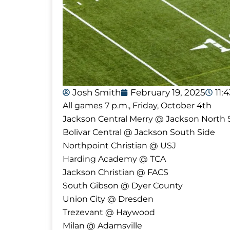
Josh Smith
February 19, 2025
11:
All games 7 p.m., Friday, October 4th
Jackson Central Merry @ Jackson North 
Bolivar Central @ Jackson South Side
Northpoint Christian @ USJ
Harding Academy @ TCA
Jackson Christian @ FACS
South Gibson @ Dyer County
Union City @ Dresden
Trezevant @ Haywood
Milan @ Adamsville