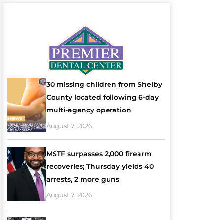
30 missing children from Shelby
County located following 6-day
multi-agency operation
August 7, 2026
MSTF surpasses 2,000 firearm
recoveries; Thursday yields 40
arrests, 2 more guns
August 7, 2026