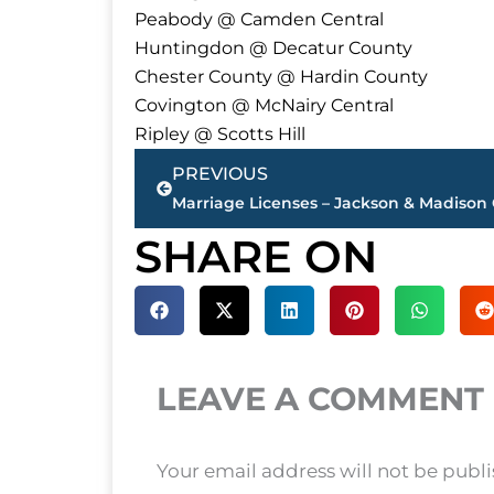
Peabody @ Camden Central
Huntingdon @ Decatur County
Chester County @ Hardin County
Covington @ McNairy Central
Ripley @ Scotts Hill
Prev
PREVIOUS
Marriage Licenses – Jackson & Madison
SHARE ON
LEAVE A COMMENT
Your email address will not be publ