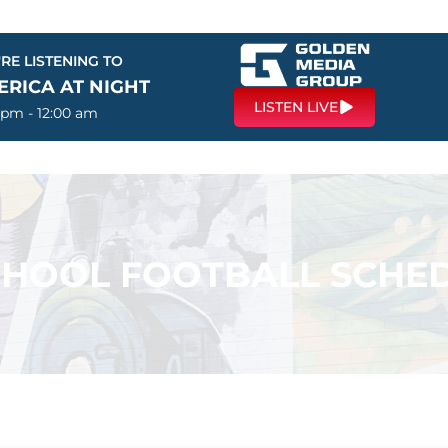
RE LISTENING TO
ERICA AT NIGHT
LISTEN LIVE
 pm - 12:00 am
CHOOL FOOTBALL SCHED