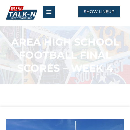
Skip
to
SHOW LINEUP
content
AREA HIGH SCHOOL
FOOTBALL FINAL
SCORES – WEEK 4