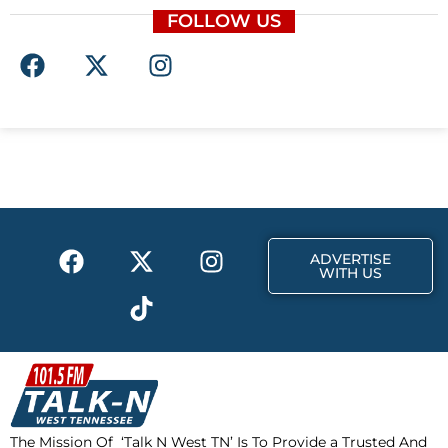
FOLLOW US
F
X
I
a
-
n
c
t
s
e
w
t
b
i
a
o
t
g
o
t
r
k
e
a
F
X
T
I
r
m
ADVERTISE
a
-
i
n
WITH US
c
t
k
s
e
w
t
t
b
i
o
a
o
t
k
g
o
t
r
k
e
a
The Mission Of ‘Talk N West TN’ Is To Provide a Trusted And