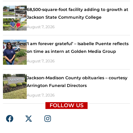
68,500-square-foot facility adding to growth at
Jackson State Community College
August 7, 2026
‘I am forever grateful’ – Isabelle Puente reflects
on time as intern at Golden Media Group
August 7, 2026
Jackson-Madison County obituaries – courtesy
Arrington Funeral Directors
August 7, 2026
FOLLOW US
F
X
I
a
-
n
c
t
s