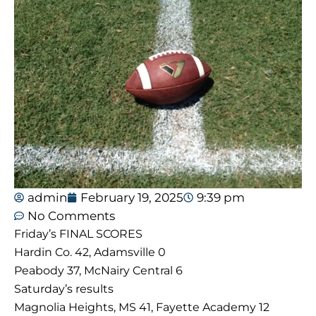
admin
February 19, 2025
9:39 pm
No Comments
Friday’s FINAL SCORES
Hardin Co. 42, Adamsville 0
Peabody 37, McNairy Central 6
Saturday’s results
Magnolia Heights, MS 41, Fayette Academy 12