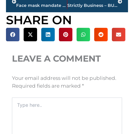
Face mask mandate extended through Sept. 12 in Madison County
Strictly Business – BUCHANAN REALTY GROUP highlights this week’s activity
SHARE ON
LEAVE A COMMENT
Your email address will not be published.
Required fields are marked
*
Type
here..