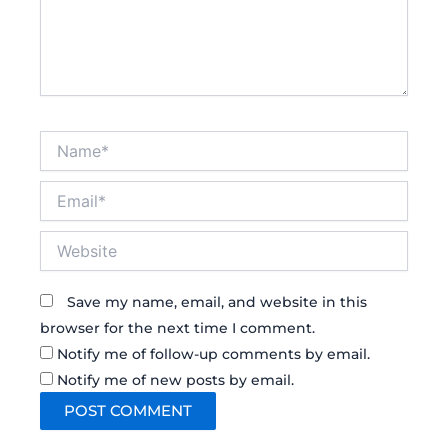
Name*
Email*
Website
Save my name, email, and website in this
browser for the next time I comment.
Notify me of follow-up comments by email.
Notify me of new posts by email.