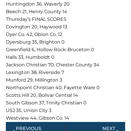
Huntingdon 36, Waverly 20
Beech 21, Henry County 14
Thursday’s FINAL SCORES
Covington 20, Haywood 13
Dyer Co. 42, Obion Co. 12
Dyersburg 35, Brighton 0
Greenfield 6, Hollow Rock-Bruceton 0
Halls 33, Humboldt 0
Jackson Christian 70, Chester County 34
Lexington 38, Riverside 7
Munford 29, Millington 3
Northpoint Christian 40, Fayette Ware 0
Scotts Hill 20, Bolivar Central 14
South Gibson 37, Trinity Christian 0
USJ 35, Union City 3
Westview 44, Gibson Co. 14
Prev
Next
PREVIOUS
NEXT