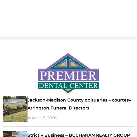
Jackson-Madison County obituaries – courtesy
Arrington Funeral Directors
August 8, 2026
Strictly Business – BUCHANAN REALTY GROUP