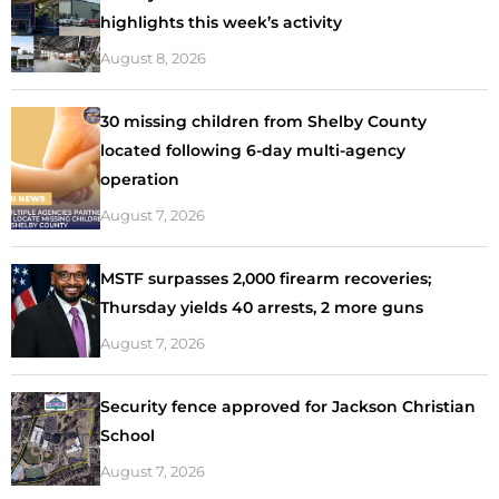
highlights this week’s activity
August 8, 2026
30 missing children from Shelby County
located following 6-day multi-agency
operation
August 7, 2026
MSTF surpasses 2,000 firearm recoveries;
Thursday yields 40 arrests, 2 more guns
August 7, 2026
Security fence approved for Jackson Christian
School
August 7, 2026