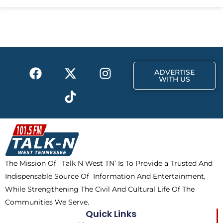
e
w
t
b
i
a
o
t
g
o
t
r
k
e
a
F
X
T
I
r
m
ADVERTISE
a
-
i
n
WITH US
c
t
k
s
e
w
t
t
b
i
o
a
o
t
k
g
o
t
r
k
e
a
The Mission Of ‘Talk N West TN’ Is To Provide a Trusted And
r
m
Indispensable Source Of Information And Entertainment,
While Strengthening The Civil And Cultural Life Of The
Communities We Serve.
Quick Links