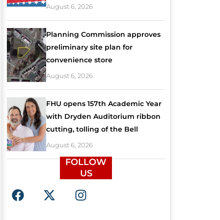
August 6, 2026
Planning Commission approves
preliminary site plan for
convenience store
August 6, 2026
FHU opens 157th Academic Year
with Dryden Auditorium ribbon
cutting, tolling of the Bell
August 6, 2026
FOLLOW
US
F
X
I
a
-
n
c
t
s