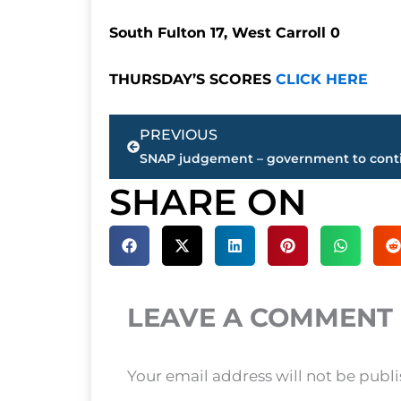
South Fulton 17, West Carroll 0
THURSDAY’S SCORES
CLICK HERE
Prev
PREVIOUS
SHARE ON
LEAVE A COMMENT
Your email address will not be publ