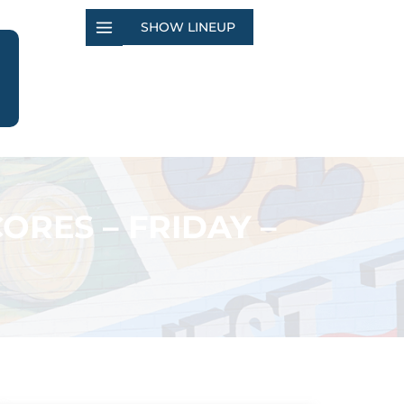
SHOW LINEUP
ORES – FRIDAY –