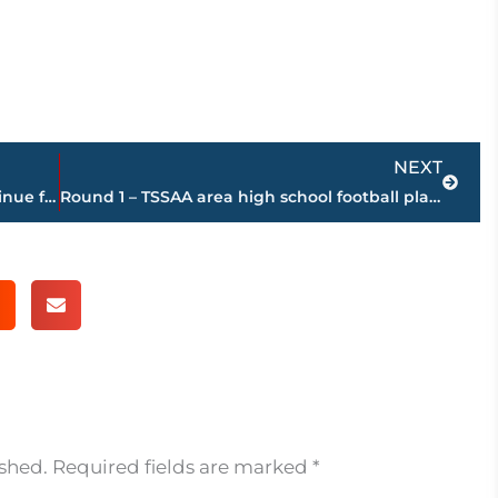
Next
NEXT
SNAP judgement – government to continue funding nation’s largest food aid program
Round 1 – TSSAA area high school football playoff schedule – Friday, Nov. 7
ished.
Required fields are marked
*