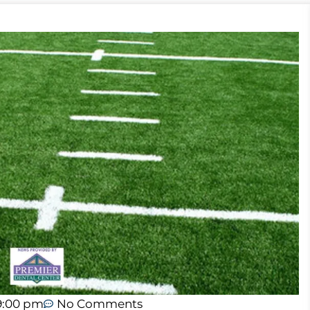
9:00 pm
No Comments