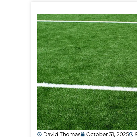
David Thomas
October 31, 2025