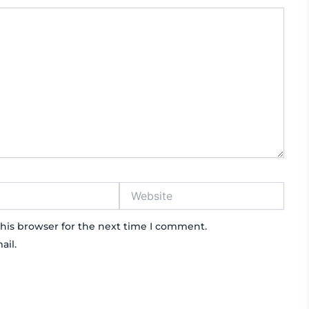
Website
his browser for the next time I comment.
ail.