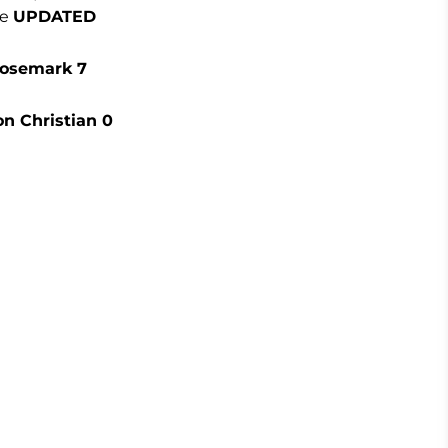
be
UPDATED
Rosemark 7
on Christian 0