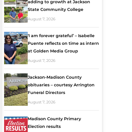
adding to growth at Jackson
State Community College
August 7, 2026
‘I am forever grateful’ – Isabelle
Puente reflects on time as intern
at Golden Media Group
August 7, 2026
Jackson-Madison County
obituaries – courtesy Arrington
Funeral Directors
August 7, 2026
Madison County Primary
Election results