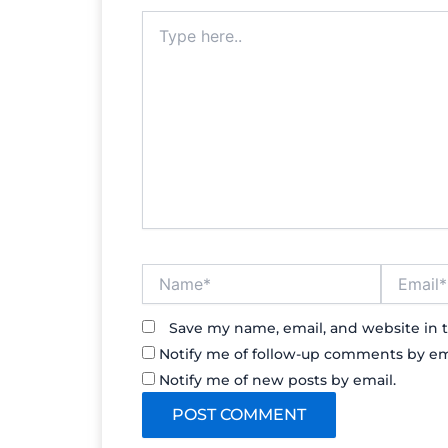
Type
here..
Name*
Email*
Save my name, email, and website in t
Notify me of follow-up comments by em
Notify me of new posts by email.