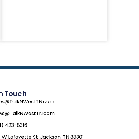
In Touch
les@TalkNWestTN.com
ws@TalkNWestTN.com
1) 423-8316
 W Lafayette St, Jackson, TN 38301