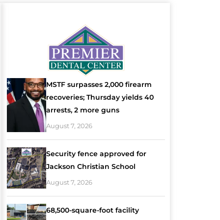
MSTF surpasses 2,000 firearm
recoveries; Thursday yields 40
arrests, 2 more guns
August 7, 2026
Security fence approved for
Jackson Christian School
August 7, 2026
68,500-square-foot facility