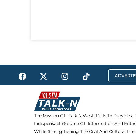
F
X
I
T
ADVERTIS
a
-
n
i
c
t
s
k
e
w
t
t
b
i
a
o
o
t
g
k
The Mission Of ‘Talk N West TN’ Is To Provide a
o
t
r
Indispensable Source Of Information And Enter
k
e
a
r
m
While Strengthening The Civil And Cultural Life