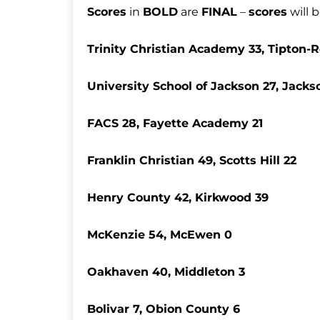
Scores
in
BOLD
are
FINAL
–
scores
will 
Trinity Christian Academy 33, Tipton-
University School of Jackson 27, Jacks
FACS 28, Fayette Academy 21
Franklin Christian 49, Scotts Hill 22
Henry County 42, Kirkwood 39
McKenzie 54, McEwen 0
Oakhaven 40, Middleton 3
Bolivar 7, Obion County 6