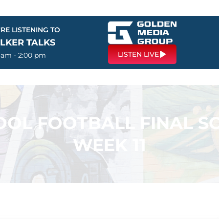
RE LISTENING TO
LKER TALKS
LISTEN LIVE
0 am - 2:00 pm
OL FOOTBALL FINAL SC
WEEK 11