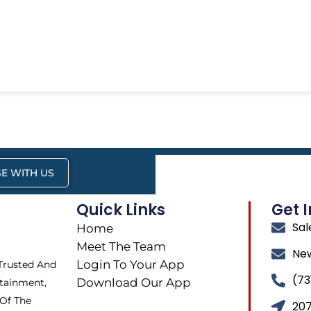
E WITH US
Quick Links
Get 
Sa
Home
Meet The Team
Ne
Login To Your App
 Trusted And
(73
Download Our App
tainment,
 Of The
207