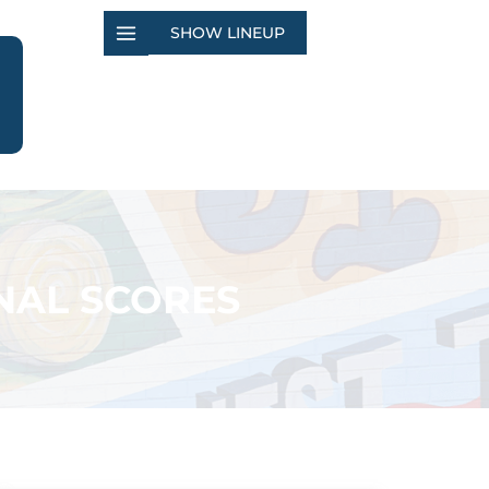
SHOW LINEUP
NAL SCORES