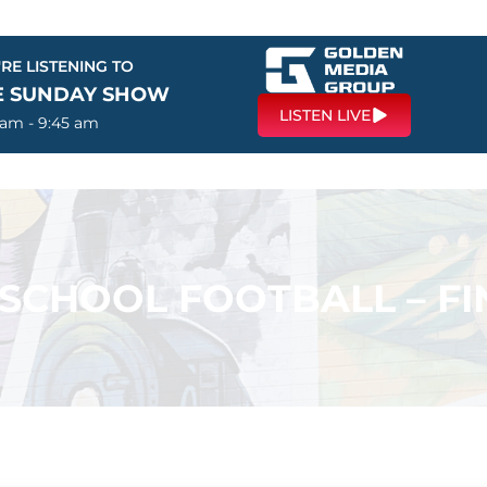
RE LISTENING TO
E SUNDAY SHOW
LISTEN LIVE
 am - 9:45 am
 SCHOOL FOOTBALL – FI