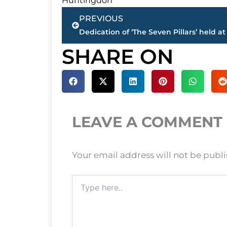
Huntingdon
Prev
PREVIOUS
SHARE ON
LEAVE A COMMENT
Your email address will not be publ
Type
here..