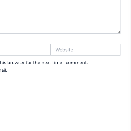
Website
his browser for the next time I comment.
ail.