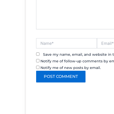
Name*
Email*
Save my name, email, and website in t
Notify me of follow-up comments by em
Notify me of new posts by email.