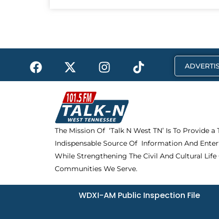
F
X
I
T
ADVERTIS
a
-
n
i
c
t
s
k
e
w
t
t
b
i
a
o
o
t
g
k
The Mission Of ‘Talk N West TN’ Is To Provide a
o
t
r
Indispensable Source Of Information And Enter
k
e
a
r
m
While Strengthening The Civil And Cultural Life
Communities We Serve.
WDXI-AM Public Inspection File