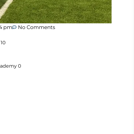
44 pm
No Comments
 10
 Academy 0