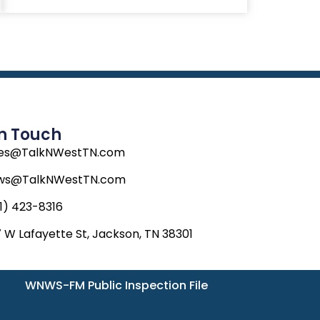
In Touch
les@TalkNWestTN.com
ws@TalkNWestTN.com
1) 423-8316
 W Lafayette St, Jackson, TN 38301
WNWS-FM Public Inspection File