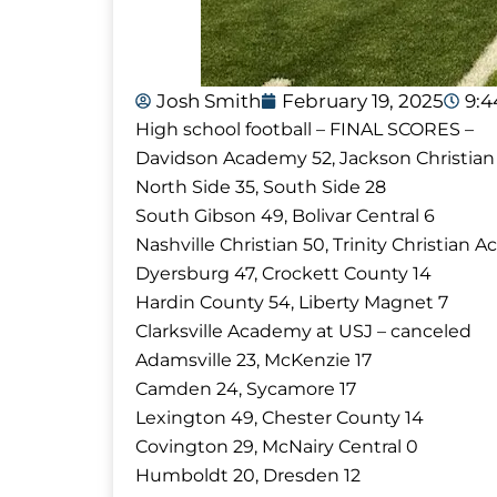
Josh Smith
February 19, 2025
9:
High school football – FINAL SCORES –
Davidson Academy 52, Jackson Christian
North Side 35, South Side 28
South Gibson 49, Bolivar Central 6
Nashville Christian 50, Trinity Christian
Dyersburg 47, Crockett County 14
Hardin County 54, Liberty Magnet 7
Clarksville Academy at USJ – canceled
Adamsville 23, McKenzie 17
Camden 24, Sycamore 17
Lexington 49, Chester County 14
Covington 29, McNairy Central 0
Humboldt 20, Dresden 12