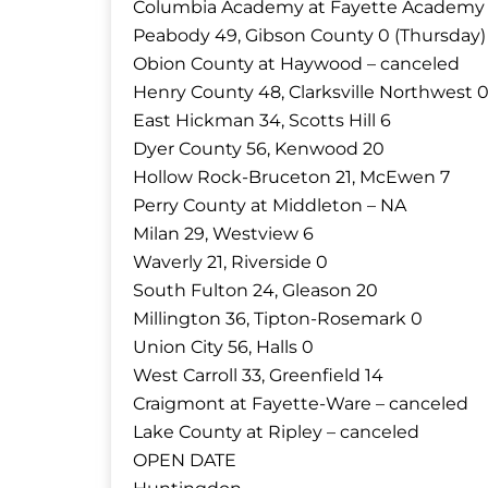
Columbia Academy at Fayette Academy 
Peabody 49, Gibson County 0 (Thursday)
Obion County at Haywood – canceled
Henry County 48, Clarksville Northwest 
East Hickman 34, Scotts Hill 6
Dyer County 56, Kenwood 20
Hollow Rock-Bruceton 21, McEwen 7
Perry County at Middleton – NA
Milan 29, Westview 6
Waverly 21, Riverside 0
South Fulton 24, Gleason 20
Millington 36, Tipton-Rosemark 0
Union City 56, Halls 0
West Carroll 33, Greenfield 14
Craigmont at Fayette-Ware – canceled
Lake County at Ripley – canceled
OPEN DATE