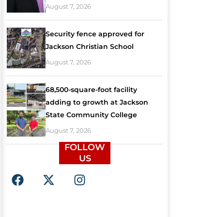
August 7, 2026
Security fence approved for
Jackson Christian School
August 7, 2026
68,500-square-foot facility
adding to growth at Jackson
State Community College
August 7, 2026
FOLLOW
US
F
X
I
a
-
n
c
t
s
e
w
t