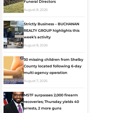
Funeral Directors
August 8, 2026
Strictly Business – BUCHANAN
REALTY GROUP highlights this
week’s activity
August 8, 2026
30 missing children from Shelby
County located following 6-day
multi-agency operation
August 7, 2026
MSTF surpasses 2,000 firearm
recoveries; Thursday yields 40
arrests, 2 more guns