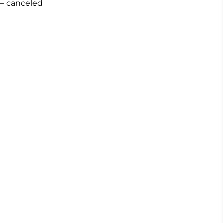
– canceled
0