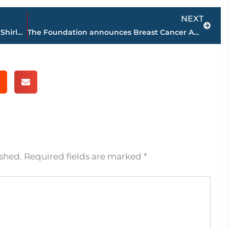
Next
NEXT
Dedication of ‘The Seven Pillars’ held at Shirlene Mercer Walking Trail Park, Friday
The Foundation announces Breast Cancer Awareness Gift
ished.
Required fields are marked
*