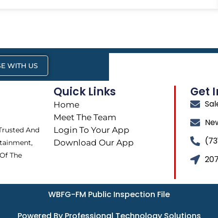
E WITH US
Quick Links
Get 
Sa
Home
Meet The Team
Ne
Login To Your App
 Trusted And
(73
Download Our App
tainment,
 Of The
207
WBFG-FM Public Inspection File
Powered By Professional Technology Solutions