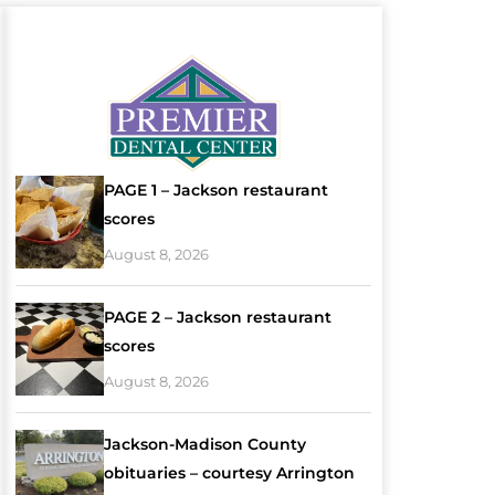
PAGE 1 – Jackson restaurant
scores
August 8, 2026
PAGE 2 – Jackson restaurant
scores
August 8, 2026
Jackson-Madison County
obituaries – courtesy Arrington