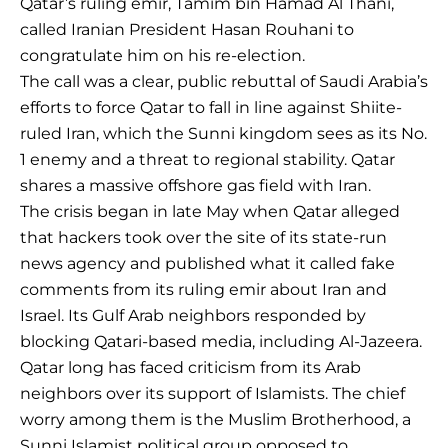
Qatar’s ruling emir, Tamim bin Hamad Al Thani,
called Iranian President Hasan Rouhani to
congratulate him on his re-election.
The call was a clear, public rebuttal of Saudi Arabia’s
efforts to force Qatar to fall in line against Shiite-
ruled Iran, which the Sunni kingdom sees as its No.
1 enemy and a threat to regional stability. Qatar
shares a massive offshore gas field with Iran.
The crisis began in late May when Qatar alleged
that hackers took over the site of its state-run
news agency and published what it called fake
comments from its ruling emir about Iran and
Israel. Its Gulf Arab neighbors responded by
blocking Qatari-based media, including Al-Jazeera.
Qatar long has faced criticism from its Arab
neighbors over its support of Islamists. The chief
worry among them is the Muslim Brotherhood, a
Sunni Islamist political group opposed to