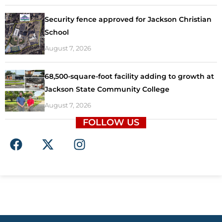
Security fence approved for Jackson Christian
School
August 7, 2026
68,500-square-foot facility adding to growth at
Jackson State Community College
August 7, 2026
FOLLOW US
F
X
I
a
-
n
c
t
s
e
w
t
b
i
a
o
t
g
o
t
r