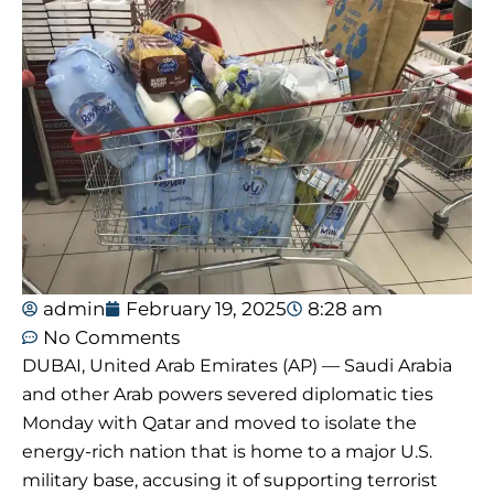
admin
February 19, 2025
8:28 am
No Comments
DUBAI, United Arab Emirates (AP) — Saudi Arabia
and other Arab powers severed diplomatic ties
Monday with Qatar and moved to isolate the
energy-rich nation that is home to a major U.S.
military base, accusing it of supporting terrorist