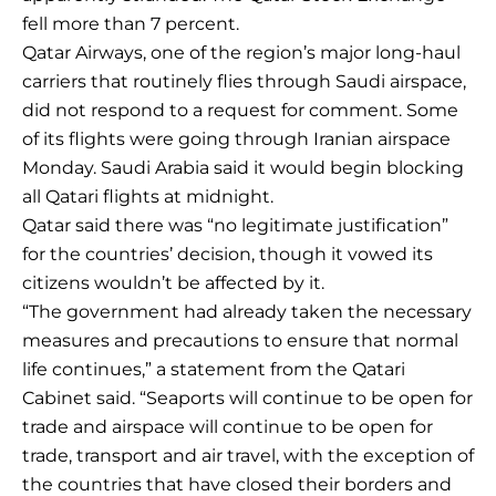
fell more than 7 percent.
Qatar Airways, one of the region’s major long-haul
carriers that routinely flies through Saudi airspace,
did not respond to a request for comment. Some
of its flights were going through Iranian airspace
Monday. Saudi Arabia said it would begin blocking
all Qatari flights at midnight.
Qatar said there was “no legitimate justification”
for the countries’ decision, though it vowed its
citizens wouldn’t be affected by it.
“The government had already taken the necessary
measures and precautions to ensure that normal
life continues,” a statement from the Qatari
Cabinet said. “Seaports will continue to be open for
trade and airspace will continue to be open for
trade, transport and air travel, with the exception of
the countries that have closed their borders and