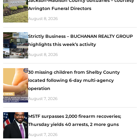
Jackson-Madison County obituaries – courtesy
Arrington Funeral Directors
August 8, 2026
Strictly Business – BUCHANAN REALTY GROUP
highlights this week’s activity
August 8, 2026
30 missing children from Shelby County
located following 6-day multi-agency
operation
August 7, 2026
MSTF surpasses 2,000 firearm recoveries;
Thursday yields 40 arrests, 2 more guns
August 7, 2026