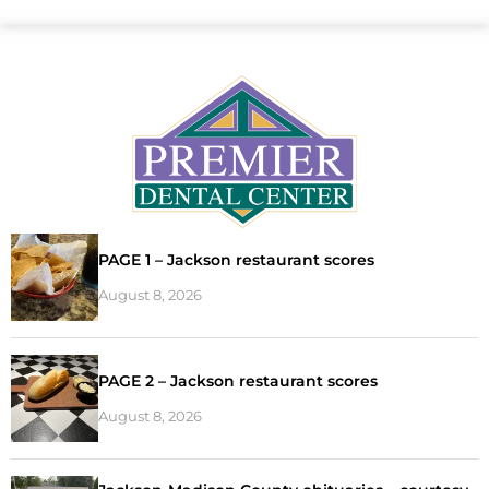
PAGE 1 – Jackson restaurant scores
August 8, 2026
PAGE 2 – Jackson restaurant scores
August 8, 2026