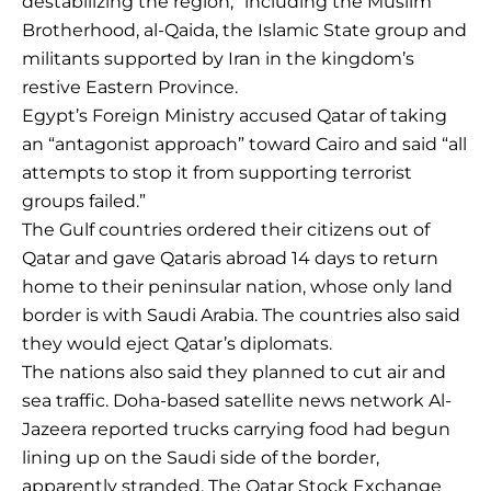
destabilizing the region,” including the Muslim
Brotherhood, al-Qaida, the Islamic State group and
militants supported by Iran in the kingdom’s
restive Eastern Province.
Egypt’s Foreign Ministry accused Qatar of taking
an “antagonist approach” toward Cairo and said “all
attempts to stop it from supporting terrorist
groups failed.”
The Gulf countries ordered their citizens out of
Qatar and gave Qataris abroad 14 days to return
home to their peninsular nation, whose only land
border is with Saudi Arabia. The countries also said
they would eject Qatar’s diplomats.
The nations also said they planned to cut air and
sea traffic. Doha-based satellite news network Al-
Jazeera reported trucks carrying food had begun
lining up on the Saudi side of the border,
apparently stranded. The Qatar Stock Exchange