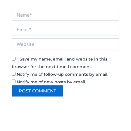
Name*
Email*
Website
Save my name, email, and website in this
browser for the next time I comment.
Notify me of follow-up comments by email.
Notify me of new posts by email.