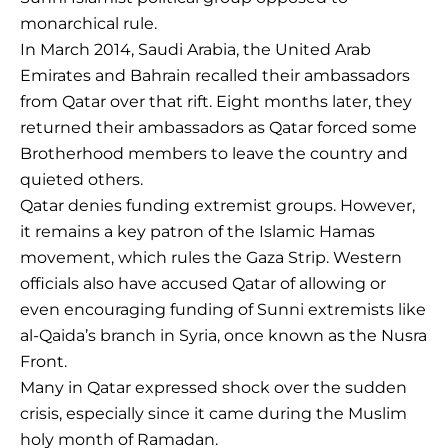
monarchical rule.
In March 2014, Saudi Arabia, the United Arab
Emirates and Bahrain recalled their ambassadors
from Qatar over that rift. Eight months later, they
returned their ambassadors as Qatar forced some
Brotherhood members to leave the country and
quieted others.
Qatar denies funding extremist groups. However,
it remains a key patron of the Islamic Hamas
movement, which rules the Gaza Strip. Western
officials also have accused Qatar of allowing or
even encouraging funding of Sunni extremists like
al-Qaida’s branch in Syria, once known as the Nusra
Front.
Many in Qatar expressed shock over the sudden
crisis, especially since it came during the Muslim
holy month of Ramadan.