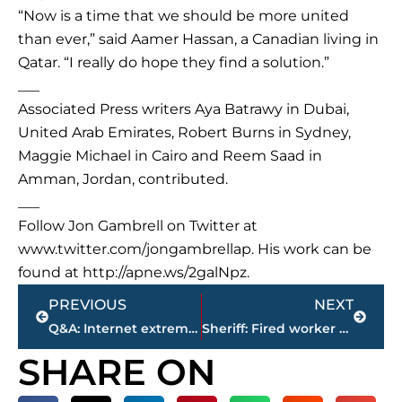
“Now is a time that we should be more united
than ever,” said Aamer Hassan, a Canadian living in
Qatar. “I really do hope they find a solution.”
___
Associated Press writers Aya Batrawy in Dubai,
United Arab Emirates, Robert Burns in Sydney,
Maggie Michael in Cairo and Reem Saad in
Amman, Jordan, contributed.
___
Follow Jon Gambrell on Twitter at
www.twitter.com/jongambrellap. His work can be
found at http://apne.ws/2galNpz.
Prev
Next
PREVIOUS
NEXT
Q&A: Internet extremism and how to combat it
Sheriff: Fired worker kills 5, then self as siren approached
SHARE ON