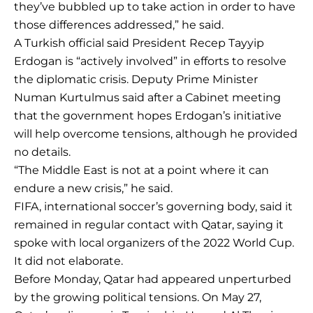
they’ve bubbled up to take action in order to have
those differences addressed,” he said.
A Turkish official said President Recep Tayyip
Erdogan is “actively involved” in efforts to resolve
the diplomatic crisis. Deputy Prime Minister
Numan Kurtulmus said after a Cabinet meeting
that the government hopes Erdogan’s initiative
will help overcome tensions, although he provided
no details.
“The Middle East is not at a point where it can
endure a new crisis,” he said.
FIFA, international soccer’s governing body, said it
remained in regular contact with Qatar, saying it
spoke with local organizers of the 2022 World Cup.
It did not elaborate.
Before Monday, Qatar had appeared unperturbed
by the growing political tensions. On May 27,