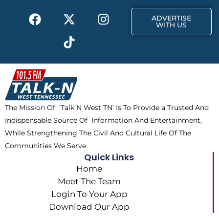
k
e
a
F
X
T
I
r
m
ADVERTISE
a
-
i
n
WITH US
c
t
k
s
e
w
t
t
b
i
o
a
o
t
k
g
o
t
r
k
e
a
The Mission Of ‘Talk N West TN’ Is To Provide a Trusted And
r
m
Indispensable Source Of Information And Entertainment,
While Strengthening The Civil And Cultural Life Of The
Communities We Serve.
Quick Links
Home
Meet The Team
Login To Your App
Download Our App