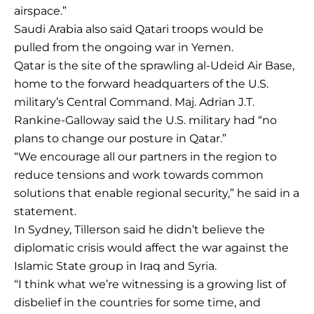
airspace.”
Saudi Arabia also said Qatari troops would be
pulled from the ongoing war in Yemen.
Qatar is the site of the sprawling al-Udeid Air Base,
home to the forward headquarters of the U.S.
military’s Central Command. Maj. Adrian J.T.
Rankine-Galloway said the U.S. military had “no
plans to change our posture in Qatar.”
“We encourage all our partners in the region to
reduce tensions and work towards common
solutions that enable regional security,” he said in a
statement.
In Sydney, Tillerson said he didn’t believe the
diplomatic crisis would affect the war against the
Islamic State group in Iraq and Syria.
“I think what we’re witnessing is a growing list of
disbelief in the countries for some time, and