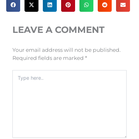
LEAVE A COMMENT
Your email address will not be published.
Required fields are marked
*
Type
here..