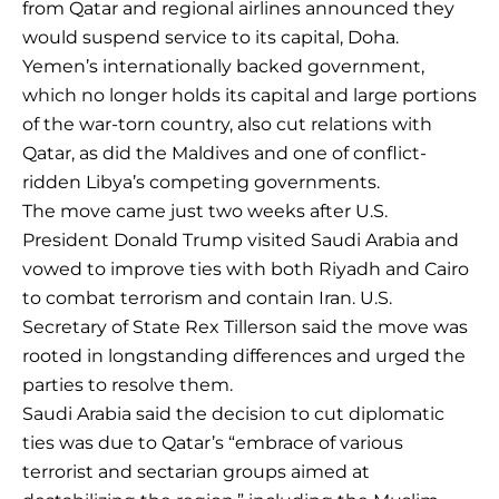
from Qatar and regional airlines announced they
would suspend service to its capital, Doha.
Yemen’s internationally backed government,
which no longer holds its capital and large portions
of the war-torn country, also cut relations with
Qatar, as did the Maldives and one of conflict-
ridden Libya’s competing governments.
The move came just two weeks after U.S.
President Donald Trump visited Saudi Arabia and
vowed to improve ties with both Riyadh and Cairo
to combat terrorism and contain Iran. U.S.
Secretary of State Rex Tillerson said the move was
rooted in longstanding differences and urged the
parties to resolve them.
Saudi Arabia said the decision to cut diplomatic
ties was due to Qatar’s “embrace of various
terrorist and sectarian groups aimed at