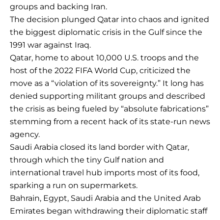
groups and backing Iran.
The decision plunged Qatar into chaos and ignited
the biggest diplomatic crisis in the Gulf since the
1991 war against Iraq.
Qatar, home to about 10,000 U.S. troops and the
host of the 2022 FIFA World Cup, criticized the
move as a “violation of its sovereignty.” It long has
denied supporting militant groups and described
the crisis as being fueled by “absolute fabrications”
stemming from a recent hack of its state-run news
agency.
Saudi Arabia closed its land border with Qatar,
through which the tiny Gulf nation and
international travel hub imports most of its food,
sparking a run on supermarkets.
Bahrain, Egypt, Saudi Arabia and the United Arab
Emirates began withdrawing their diplomatic staff