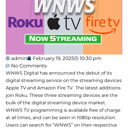
admin
February 19, 2025
10:30 pm
No Comments
WNWS Digital has announced the debut of its
digital streaming service on the streaming devices
Apple TV and Amazon Fire TV. The latest additions
join Roku. These three streaming devices are the
bulk of the digital streaming device market.
WNWS TV programming is available free of charge
at all times, and can be seen in 1080p resolution.
Users can search for “WNWS” on their respective