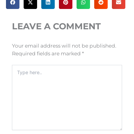
LEAVE A COMMENT
Your email address will not be published.
Required fields are marked
*
Type
here..