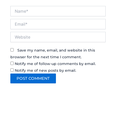
Name*
Email*
Website
Save my name, email, and website in this
browser for the next time I comment.
Notify me of follow-up comments by email.
Notify me of new posts by email.