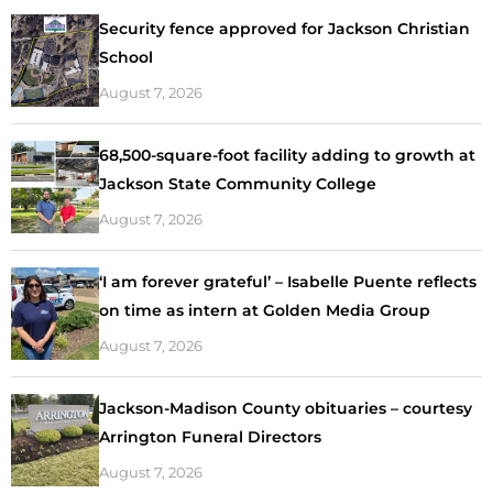
Security fence approved for Jackson Christian
School
August 7, 2026
68,500-square-foot facility adding to growth at
Jackson State Community College
August 7, 2026
‘I am forever grateful’ – Isabelle Puente reflects
on time as intern at Golden Media Group
August 7, 2026
Jackson-Madison County obituaries – courtesy
Arrington Funeral Directors
August 7, 2026