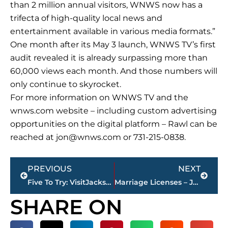
than 2 million annual visitors, WNWS now has a
trifecta of high-quality local news and
entertainment available in various media formats.”
One month after its May 3 launch, WNWS TV’s first
audit revealed it is already surpassing more than
60,000 views each month. And those numbers will
only continue to skyrocket.
For more information on WNWS TV and the
wnws.com website – including custom advertising
opportunities on the digital platform – Rawl can be
reached at
jon@wnws.com
or 731-215-0838.
Prev
Next
PREVIOUS
NEXT
Five To Try: VisitJacksonTN.com, Old Country Store, Stacy Mitchhart
Marriage Licenses – Jackson & Madison County
SHARE ON