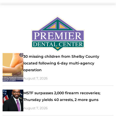
30 missing children from Shelby County
located following 6-day multi-agency
operation
August 7, 2026
MSTF surpasses 2,000 firearm recoveries;
Thursday yields 40 arrests, 2 more guns
August 7, 2026