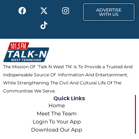
k
e
a
F
X
T
I
r
m
ADVERTISE
a
-
i
n
WITH US
c
t
k
s
e
w
t
t
b
i
o
a
o
t
k
g
o
t
r
k
e
a
The Mission Of ‘Talk N West TN’ Is To Provide a Trusted And
r
m
Indispensable Source Of Information And Entertainment,
While Strengthening The Civil And Cultural Life Of The
Communities We Serve.
Quick Links
Home
Meet The Team
Login To Your App
Download Our App