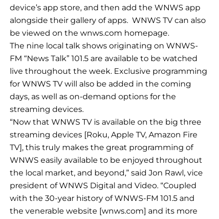
device’s app store, and then add the WNWS app
alongside their gallery of apps. WNWS TV can also
be viewed on the wnws.com homepage.
The nine local talk shows originating on WNWS-
FM “News Talk” 101.5 are available to be watched
live throughout the week. Exclusive programming
for WNWS TV will also be added in the coming
days, as well as on-demand options for the
streaming devices.
“Now that WNWS TV is available on the big three
streaming devices [Roku, Apple TV, Amazon Fire
TV], this truly makes the great programming of
WNWS easily available to be enjoyed throughout
the local market, and beyond,” said Jon Rawl, vice
president of WNWS Digital and Video. “Coupled
with the 30-year history of WNWS-FM 101.5 and
the venerable website [wnws.com] and its more