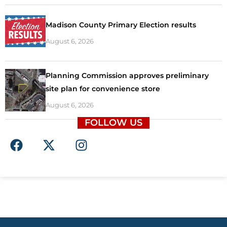
Madison County Primary Election results
August 6, 2026
Planning Commission approves preliminary
site plan for convenience store
August 6, 2026
FOLLOW US
F
X
I
a
-
n
c
t
s
e
w
t
b
i
a
o
t
g
o
t
r