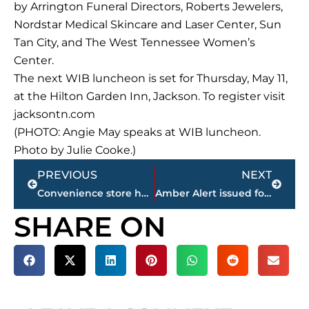
by Arrington Funeral Directors, Roberts Jewelers,
Nordstar Medical Skincare and Laser Center, Sun
Tan City, and The West Tennessee Women’s
Center.
The next WIB luncheon is set for Thursday, May 11,
at the Hilton Garden Inn, Jackson. To register visit
jacksontn.com
(PHOTO: Angie May speaks at WIB luncheon.
Photo by Julie Cooke.)
Prev
Next
PREVIOUS
NEXT
Convenience store has beer license suspended following 2nd violation in 6 months
Amber Alert issued for 2 Jackson teens
SHARE ON