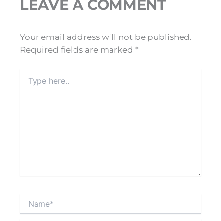
LEAVE A COMMENT
Your email address will not be published.
Required fields are marked
*
Type
here..
Name*