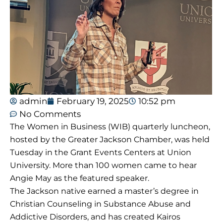
admin
February 19, 2025
10:52 pm
No Comments
The Women in Business (WIB) quarterly luncheon,
hosted by the Greater Jackson Chamber, was held
Tuesday in the Grant Events Centers at Union
University. More than 100 women came to hear
Angie May as the featured speaker.
The Jackson native earned a master’s degree in
Christian Counseling in Substance Abuse and
Addictive Disorders,
and has
created Kairos