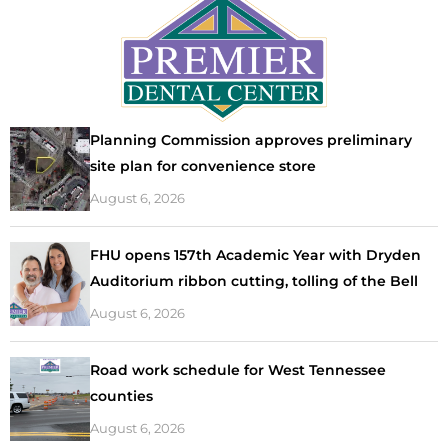
Planning Commission approves preliminary
site plan for convenience store
August 6, 2026
FHU opens 157th Academic Year with Dryden
Auditorium ribbon cutting, tolling of the Bell
August 6, 2026
Road work schedule for West Tennessee
counties
August 6, 2026