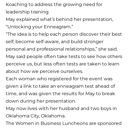
Koaching to address the growing need for
leadership training.
May explained what’s behind her presentation,
“Unlocking your Enneagram.”
“The idea is to help each person discover their best
self, become self-aware, and build stronger
personal and professional relationships,” she said.
May said people often take tests to see how others
perceive us, but less often tests are taken to learn
about how we perceive ourselves.
Each woman who registered for the event was
given a link to take an enneagram test ahead of
time, and was given the results for May to break
down during her presentation.
May now lives with her husband and two boys in
Oklahoma City, Oklahoma.
The Women in Business Luncheons are sponsored