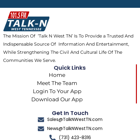
b
i
o
a
o
t
k
g
o
t
r
k
e
a
The Mission Of ‘Talk N West TN’ Is To Provide a Trusted And
r
m
Indispensable Source Of Information And Entertainment,
While Strengthening The Civil And Cultural Life Of The
Communities We Serve.
Quick Links
Home
Meet The Team
Login To Your App
Download Our App
Get In Touch
Sales@TalkNWestTN.com
News@TalkNWestTN.com
(731) 423-8316