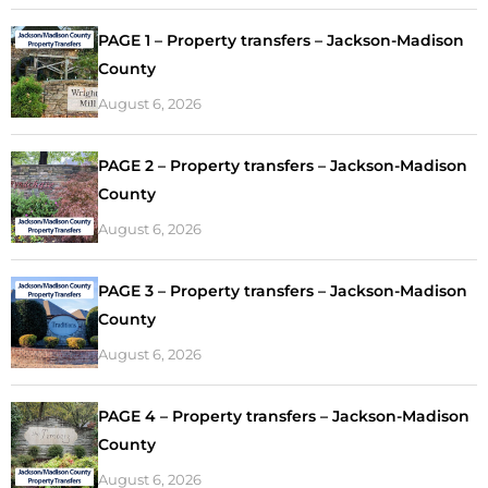
PAGE 1 – Property transfers – Jackson-Madison
County
August 6, 2026
PAGE 2 – Property transfers – Jackson-Madison
County
August 6, 2026
PAGE 3 – Property transfers – Jackson-Madison
County
August 6, 2026
PAGE 4 – Property transfers – Jackson-Madison
County
August 6, 2026