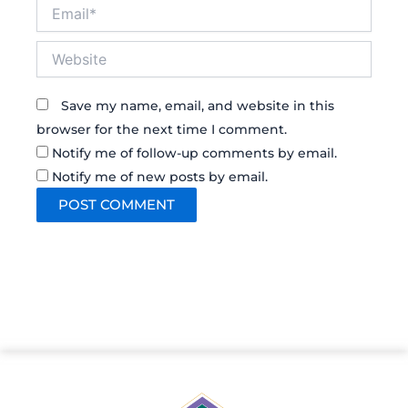
Email*
Website
Save my name, email, and website in this
browser for the next time I comment.
Notify me of follow-up comments by email.
Notify me of new posts by email.