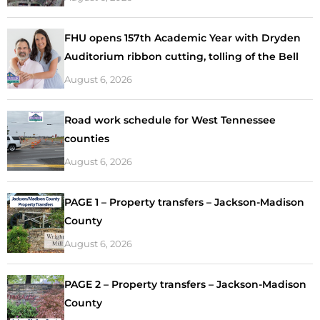
FHU opens 157th Academic Year with Dryden
Auditorium ribbon cutting, tolling of the Bell
August 6, 2026
Road work schedule for West Tennessee
counties
August 6, 2026
PAGE 1 – Property transfers – Jackson-Madison
County
August 6, 2026
PAGE 2 – Property transfers – Jackson-Madison
County