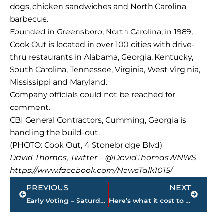
dogs, chicken sandwiches and North Carolina
barbecue.
Founded in Greensboro, North Carolina, in 1989,
Cook Out is located in over 100 cities with drive-
thru restaurants in Alabama, Georgia, Kentucky,
South Carolina, Tennessee, Virginia, West Virginia,
Mississippi and Maryland.
Company officials could not be reached for
comment.
CBI General Contractors, Cumming, Georgia is
handling the build-out.
(PHOTO: Cook Out, 4 Stonebridge Blvd)
David Thomas, Twitter – @DavidThomasWNWS
https://www.facebook.com/NewsTalk1015/
Prev
Next
PREVIOUS
NEXT
Early Voting – Saturday’s results
Here’s what it cost to widen 1,400 feet of McClellan Road, which reopened Friday