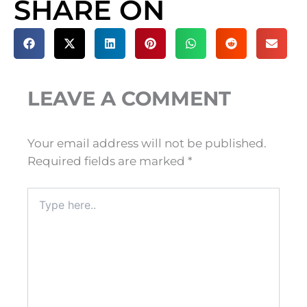
SHARE ON
LEAVE A COMMENT
Your email address will not be published.
Required fields are marked
*
Type
here..