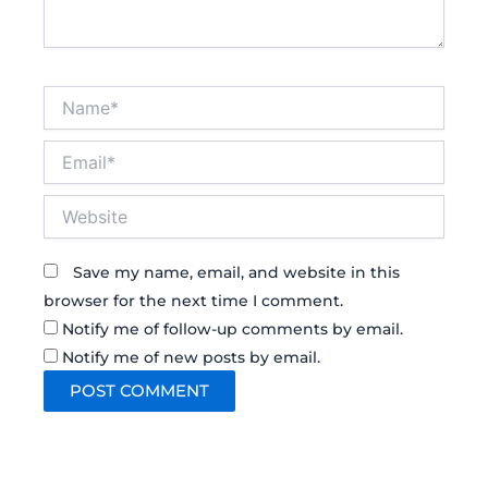
Name*
Email*
Website
Save my name, email, and website in this
browser for the next time I comment.
Notify me of follow-up comments by email.
Notify me of new posts by email.