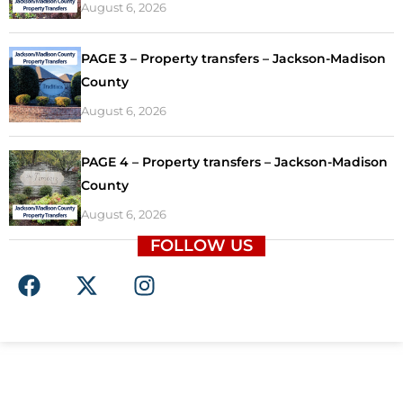
August 6, 2026
PAGE 3 – Property transfers – Jackson-Madison
County
August 6, 2026
PAGE 4 – Property transfers – Jackson-Madison
County
August 6, 2026
FOLLOW US
F
X
I
a
-
n
c
t
s
e
w
t
b
i
a
o
t
g