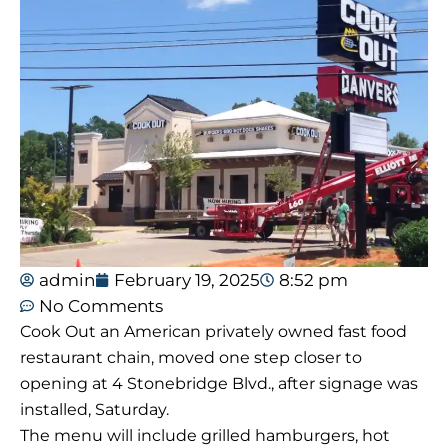
admin
February 19, 2025
8:52 pm
No Comments
Cook Out an American privately owned fast food
restaurant chain, moved one step closer to
opening at 4 Stonebridge Blvd., after signage was
installed, Saturday.
The menu will include grilled hamburgers, hot