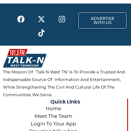
o
t
r
k
e
a
F
X
T
I
r
m
ADVERTISE
a
-
i
n
WITH US
c
t
k
s
e
w
t
t
b
i
o
a
o
t
k
g
o
t
r
k
e
a
The Mission Of ‘Talk N West TN’ Is To Provide a Trusted And
r
m
Indispensable Source Of Information And Entertainment,
While Strengthening The Civil And Cultural Life Of The
Communities We Serve.
Quick Links
Home
Meet The Team
Login To Your App