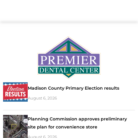
Madison County Primary Election results
August 6, 2026
Planning Commission approves preliminary
site plan for convenience store
August 6, 2026