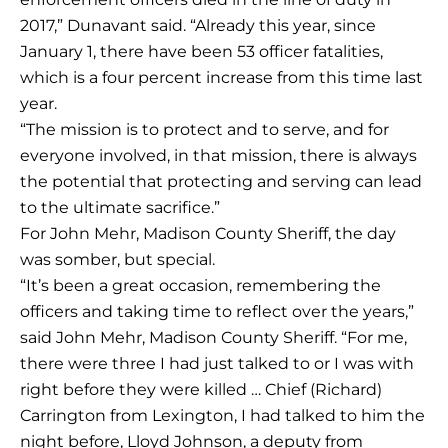
2017,” Dunavant said. “Already this year, since
January 1, there have been 53 officer fatalities,
which is a four percent increase from this time last
year.
“The mission is to protect and to serve, and for
everyone involved, in that mission, there is always
the potential that protecting and serving can lead
to the ultimate sacrifice.”
For John Mehr, Madison County Sheriff, the day
was somber, but special.
“It’s been a great occasion, remembering the
officers and taking time to reflect over the years,”
said John Mehr, Madison County Sheriff. “For me,
there were three I had just talked to or I was with
right before they were killed … Chief (Richard)
Carrington from Lexington, I had talked to him the
night before, Lloyd Johnson, a deputy from