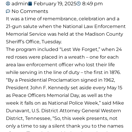
admin
February 19, 2025
8:49 pm
No Comments
It was a time of remembrance, celebration and a
21-gun salute when the National Law Enforcement
Memorial Service was held at the Madison County
Sheriff’s Office, Tuesday.
The program included “Lest We Forget,” when 24
red roses were placed in a wreath – one for each
area law enforcement officer who lost their life
while serving in the line of duty – the first in 1876.
“By a Presidential Proclamation signed in 1962,
President John F. Kennedy set aside every May 15
as Peace Officers Memorial Day, as well as the
week it falls on as National Police Week,” said Mike
Dunavant, U.S. District Attorney General Western
District, Tennessee, “So, this week presents, not
only a time to say a silent thank you to the names