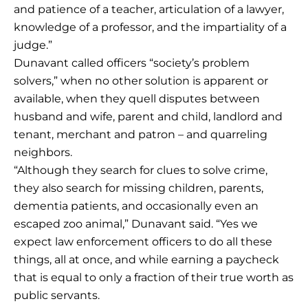
and patience of a teacher, articulation of a lawyer,
knowledge of a professor, and the impartiality of a
judge.”
Dunavant called officers “society’s problem
solvers,” when no other solution is apparent or
available, when they quell disputes between
husband and wife, parent and child, landlord and
tenant, merchant and patron – and quarreling
neighbors.
“Although they search for clues to solve crime,
they also search for missing children, parents,
dementia patients, and occasionally even an
escaped zoo animal,” Dunavant said. “Yes we
expect law enforcement officers to do all these
things, all at once, and while earning a paycheck
that is equal to only a fraction of their true worth as
public servants.