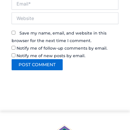
Email*
Website
Save my name, email, and website in this
browser for the next time I comment.
Notify me of follow-up comments by email.
Notify me of new posts by email.