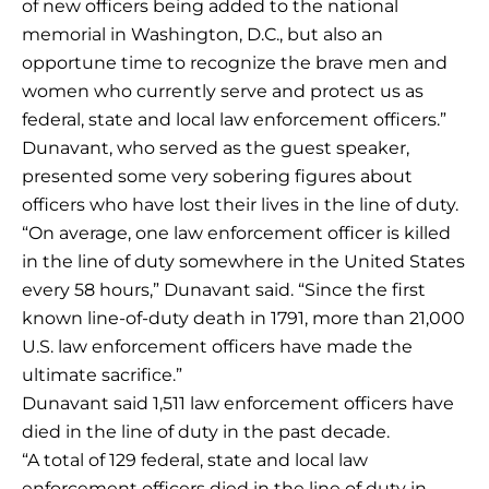
of new officers being added to the national
memorial in Washington, D.C., but also an
opportune time to recognize the brave men and
women who currently serve and protect us as
federal, state and local law enforcement officers.”
Dunavant, who served as the guest speaker,
presented some very sobering figures about
officers who have lost their lives in the line of duty.
“On average, one law enforcement officer is killed
in the line of duty somewhere in the United States
every 58 hours,” Dunavant said. “Since the first
known line-of-duty death in 1791, more than 21,000
U.S. law enforcement officers have made the
ultimate sacrifice.”
Dunavant said 1,511 law enforcement officers have
died in the line of duty in the past decade.
“A total of 129 federal, state and local law
enforcement officers died in the line of duty in