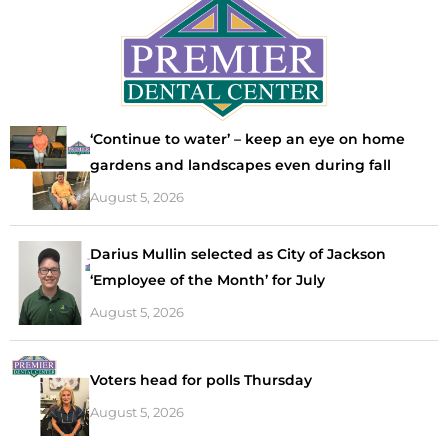
‘Continue to water’ – keep an eye on home
gardens and landscapes even during fall
August 5, 2026
Darius Mullin selected as City of Jackson
‘Employee of the Month’ for July
August 5, 2026
Voters head for polls Thursday
August 5, 2026