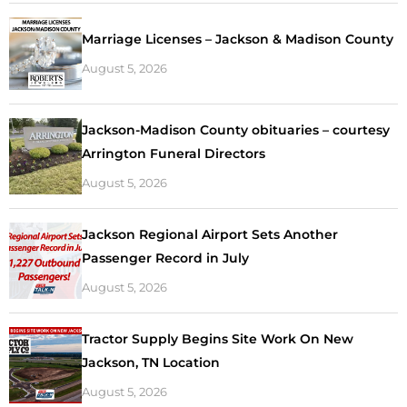
Marriage Licenses – Jackson & Madison County
August 5, 2026
Jackson-Madison County obituaries – courtesy
Arrington Funeral Directors
August 5, 2026
Jackson Regional Airport Sets Another
Passenger Record in July
August 5, 2026
Tractor Supply Begins Site Work On New
Jackson, TN Location
August 5, 2026