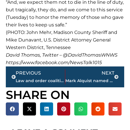
“And, we expect them not to die in the line of duty,
but tragically, they do, and we come to this service
(Tuesday) to honor the memory of those who gave
their lives to keep us safe.”
(PHOTO: John Mehr, Madison County Sheriff and
Mike Dunavant, U.S. District Attorney General
Western District, Tennessee
David Thomas, Twitter – @DavidThomasWNWS
https://www.facebook.com/NewsTalk1015
Prev
Next
PREVIOUS
NEXT
Law and order coalition announced
Mark Alquist named 2018 ‘Deputy of the Year’ by Exchange Club
SHARE ON