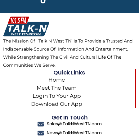
e
w
t
t
b
i
o
a
o
t
k
g
o
t
r
k
e
a
The Mission Of ‘Talk N West TN’ Is To Provide a Trusted And
r
m
Indispensable Source Of Information And Entertainment,
While Strengthening The Civil And Cultural Life Of The
Communities We Serve.
Quick Links
Home
Meet The Team
Login To Your App
Download Our App
Get In Touch
Sales@TalkNWestTN.com
News@TalkNWestTN.com