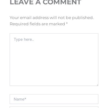
LEAVE A COMMENT
Your email address will not be published.
Required fields are marked
*
Type
here..
Name*