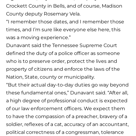
Crockett County in Bells, and of course, Madison
County deputy Rosemary Vela.
“I remember those dates, and I remember those
times, and I’m sure like everyone else here, this
was a moving experience.”
Dunavant said the Tennessee Supreme Court
defined the duty of a police officer as someone
who is to preserve order, protect the lives and
property of citizens and enforce the laws of the
Nation, State, county or municipality.
“But their actual day-to-day duties go way beyond
these fundamental ones,” Dunavant said. “After all,
a high degree of professional conduct is expected
of our law enforcement officers. We expect them
to have the compassion of a preacher, bravery of a
soldier, reflexes of a cat, accuracy of an accountant,
political correctness of a congressman, tolerance