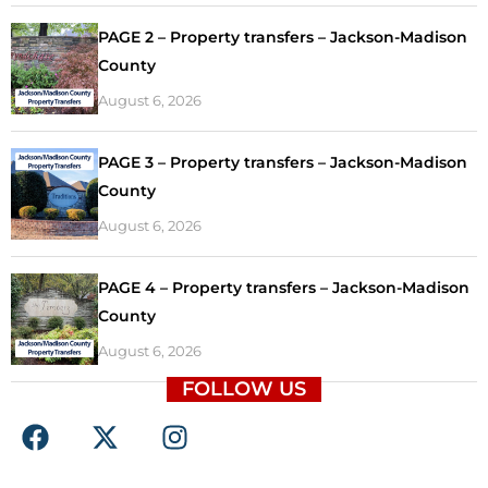
PAGE 2 – Property transfers – Jackson-Madison
County
August 6, 2026
PAGE 3 – Property transfers – Jackson-Madison
County
August 6, 2026
PAGE 4 – Property transfers – Jackson-Madison
County
August 6, 2026
FOLLOW US
F
X
I
a
-
n
c
t
s