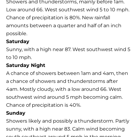
Showers and thunderstorms, mainly before 1am.
Low around 66. West southwest wind 5 to 10 mph.
Chance of precipitation is 80%. New rainfall
amounts between a quarter and half of an inch
possible.
Saturday
Sunny, with a high near 87. West southwest wind 5
to 10 mph.
Saturday Night
A chance of showers between 1am and 4am, then
a chance of showers and thunderstorms after
4am. Mostly cloudy, with a low around 66. West
southwest wind around 5 mph becoming calm.
Chance of precipitation is 40%.
Sunday
Showers likely and possibly a thunderstorm. Partly
sunny, with a high near 83. Calm wind becoming
south southeast around 5 mph in the morning.