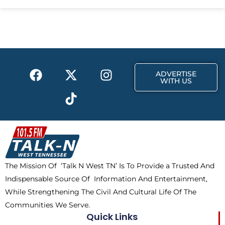
e
w
t
b
i
a
o
t
g
o
t
r
k
e
a
F
X
T
I
r
m
ADVERTISE
a
-
i
n
WITH US
c
t
k
s
e
w
t
t
b
i
o
a
o
t
k
g
o
t
r
k
e
a
The Mission Of ‘Talk N West TN’ Is To Provide a Trusted And
r
m
Indispensable Source Of Information And Entertainment,
While Strengthening The Civil And Cultural Life Of The
Communities We Serve.
Quick Links