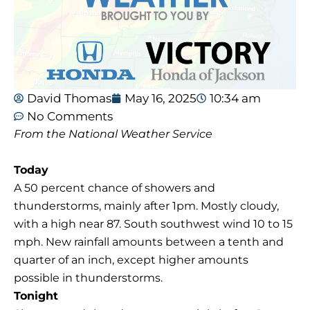
David Thomas
May 16, 2025
10:34 am
No Comments
From the National Weather Service
Today
A 50 percent chance of showers and
thunderstorms, mainly after 1pm. Mostly cloudy,
with a high near 87. South southwest wind 10 to 15
mph. New rainfall amounts between a tenth and
quarter of an inch, except higher amounts
possible in thunderstorms.
Tonight