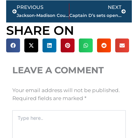
Prev
Next
PREVIOUS
NEXT
Jackson-Madison County obituaries – courtesy Arrington Funeral Directors
Captain D’s sets opening date for new restaurant in Park Place West
SHARE ON
LEAVE A COMMENT
Your email address will not be published.
Required fields are marked
*
Type
here..