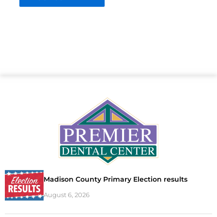
Madison County Primary Election results
August 6, 2026