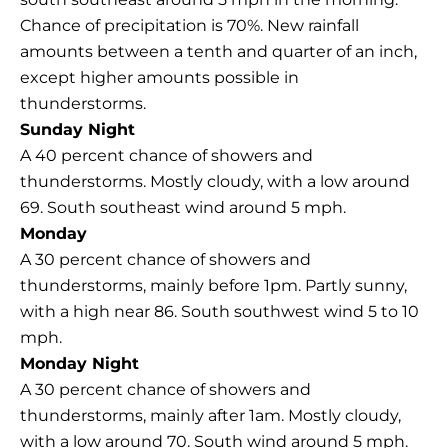
Chance of precipitation is 70%. New rainfall
amounts between a tenth and quarter of an inch,
except higher amounts possible in
thunderstorms.
Sunday Night
A 40 percent chance of showers and
thunderstorms. Mostly cloudy, with a low around
69. South southeast wind around 5 mph.
Monday
A 30 percent chance of showers and
thunderstorms, mainly before 1pm. Partly sunny,
with a high near 86. South southwest wind 5 to 10
mph.
Monday Night
A 30 percent chance of showers and
thunderstorms, mainly after 1am. Mostly cloudy,
with a low around 70. South wind around 5 mph.