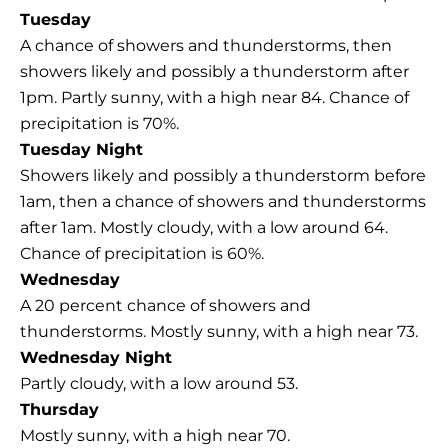
Tuesday
A chance of showers and thunderstorms, then
showers likely and possibly a thunderstorm after
1pm. Partly sunny, with a high near 84. Chance of
precipitation is 70%.
Tuesday Night
Showers likely and possibly a thunderstorm before
1am, then a chance of showers and thunderstorms
after 1am. Mostly cloudy, with a low around 64.
Chance of precipitation is 60%.
Wednesday
A 20 percent chance of showers and
thunderstorms. Mostly sunny, with a high near 73.
Wednesday Night
Partly cloudy, with a low around 53.
Thursday
Mostly sunny, with a high near 70.