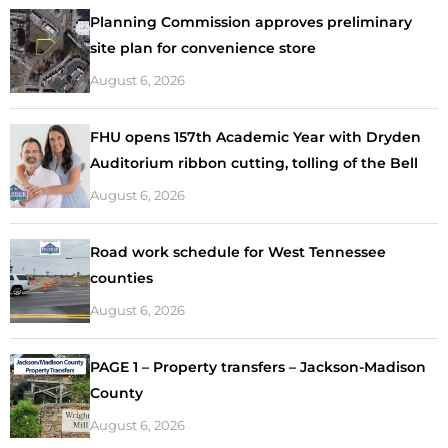
Planning Commission approves preliminary
site plan for convenience store
August 6, 2026
FHU opens 157th Academic Year with Dryden
Auditorium ribbon cutting, tolling of the Bell
August 6, 2026
Road work schedule for West Tennessee
counties
August 6, 2026
PAGE 1 – Property transfers – Jackson-Madison
County
August 6, 2026