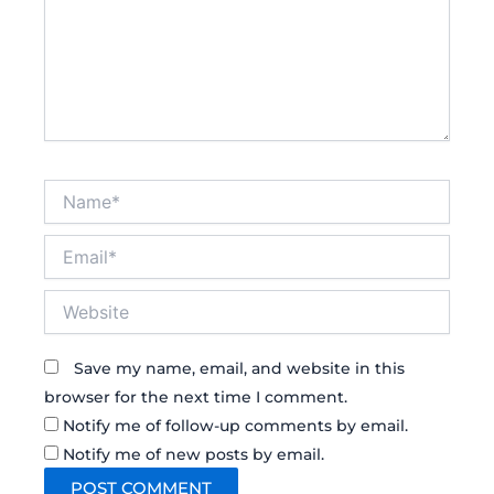
Name*
Email*
Website
Save my name, email, and website in this
browser for the next time I comment.
Notify me of follow-up comments by email.
Notify me of new posts by email.