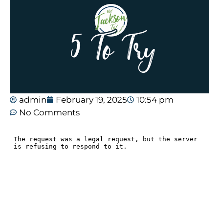
admin
February 19, 2025
10:54 pm
No Comments