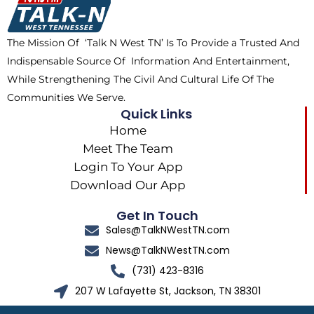
o
t
r
k
e
a
The Mission Of ‘Talk N West TN’ Is To Provide a Trusted And
r
m
Indispensable Source Of Information And Entertainment,
While Strengthening The Civil And Cultural Life Of The
Communities We Serve.
Quick Links
Home
Meet The Team
Login To Your App
Download Our App
Get In Touch
Sales@TalkNWestTN.com
News@TalkNWestTN.com
(731) 423-8316
207 W Lafayette St, Jackson, TN 38301