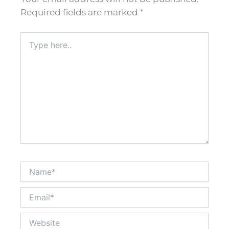
Required fields are marked
*
Type
here..
Name*
Email*
Website