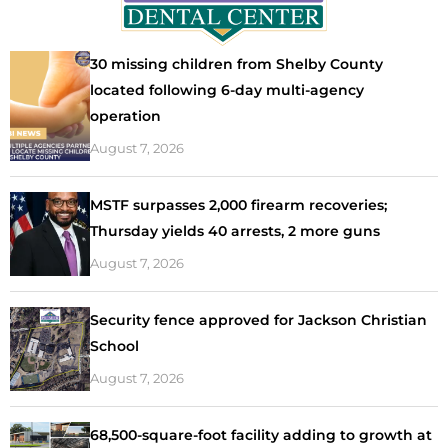
30 missing children from Shelby County
located following 6-day multi-agency
operation
August 7, 2026
MSTF surpasses 2,000 firearm recoveries;
Thursday yields 40 arrests, 2 more guns
August 7, 2026
Security fence approved for Jackson Christian
School
August 7, 2026
68,500-square-foot facility adding to growth at