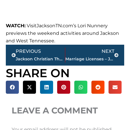
WATCH:
VisitJacksonTN.com’s Lori Nunnery
previews the weekend activities around Jackson
and West Tennessee.
Prev
Next
PREVIOUS
NEXT
Jackson Christian Theatre presents ‘Little Women’ – April 20-22
Marriage Licenses – Jackson & Madison County
SHARE ON
LEAVE A COMMENT
Your email address will not be published.