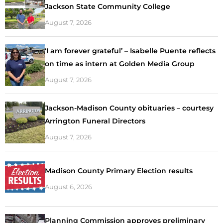
Jackson State Community College
August 7, 2026
‘I am forever grateful’ – Isabelle Puente reflects
on time as intern at Golden Media Group
August 7, 2026
Jackson-Madison County obituaries – courtesy
Arrington Funeral Directors
August 7, 2026
Madison County Primary Election results
August 6, 2026
Planning Commission approves preliminary