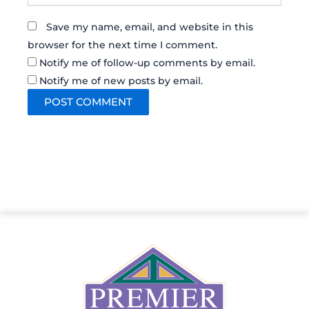
Save my name, email, and website in this
browser for the next time I comment.
Notify me of follow-up comments by email.
Notify me of new posts by email.