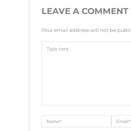
LEAVE A COMMENT
Your email address will not be publ
Type
here..
Name*
Email*