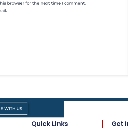
his browser for the next time I comment.
ail.
E WITH US
Quick Links
Get 