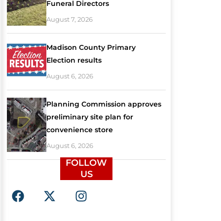
Funeral Directors
August 7, 2026
Madison County Primary
Election results
August 6, 2026
Planning Commission approves
preliminary site plan for
convenience store
August 6, 2026
FOLLOW
US
F
X
I
a
-
n
c
t
s