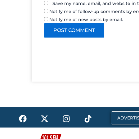
Save my name, email, and website in t
Notify me of follow-up comments by em
Notify me of new posts by email.
F
X
I
T
ADVERTIS
a
-
n
i
c
t
s
k
e
w
t
t