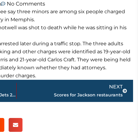
m
No Comments
see say three minors are among six people charged
ery in Memphis.
otwell was shot to death while he was sitting in his
ested later during a traffic stop. The three adults
king and other charges were identified as 19-year-old
is and 21-year-old Carlos Craft. They were being held
mediately known whether they had attorneys.
 murder charges.
Next
NEXT
Titans shake off ugly start, rally to edge Jets 26-22
Scores for Jackson restaurants