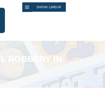
SHOW LINEUP
L ROBBERY IN