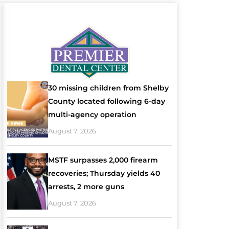
30 missing children from Shelby
County located following 6-day
multi-agency operation
August 7, 2026
MSTF surpasses 2,000 firearm
recoveries; Thursday yields 40
arrests, 2 more guns
August 7, 2026