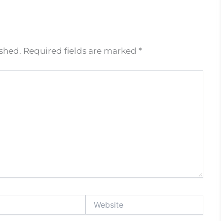
ished.
Required fields are marked
*
Website