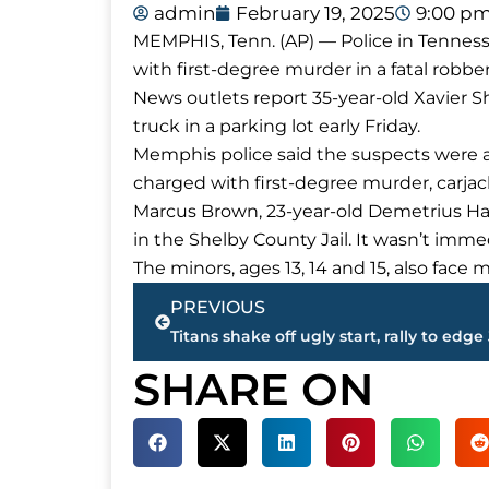
admin
February 19, 2025
9:00 p
MEMPHIS, Tenn. (AP) — Police in Tennes
with first-degree murder in a fatal robb
News outlets report 35-year-old Xavier Sh
truck in a parking lot early Friday.
Memphis police said the suspects were arr
charged with first-degree murder, carjac
Marcus Brown, 23-year-old Demetrius Harr
in the Shelby County Jail. It wasn’t im
The minors, ages 13, 14 and 15, also face
Prev
PREVIOUS
SHARE ON