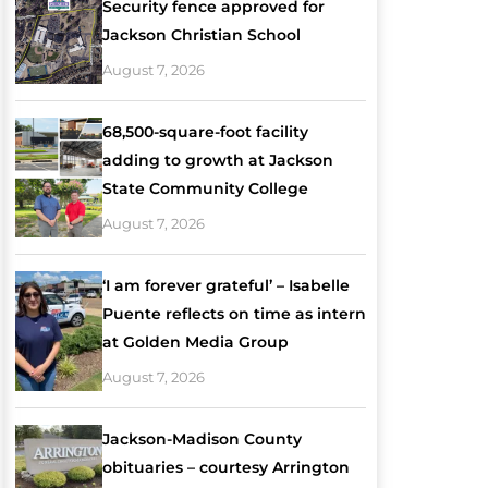
Security fence approved for
Jackson Christian School
August 7, 2026
68,500-square-foot facility
adding to growth at Jackson
State Community College
August 7, 2026
‘I am forever grateful’ – Isabelle
Puente reflects on time as intern
at Golden Media Group
August 7, 2026
Jackson-Madison County
obituaries – courtesy Arrington