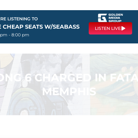
RE LISTENING TO
E CHEAP SEATS W/SEABASS
LISTEN LIVE
 pm - 8:00 pm
ONG 6 CHARGED IN FATA
MEMPHIS