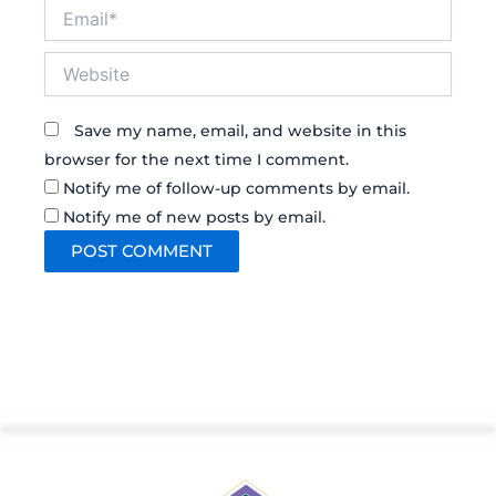
Email*
Website
Save my name, email, and website in this
browser for the next time I comment.
Notify me of follow-up comments by email.
Notify me of new posts by email.