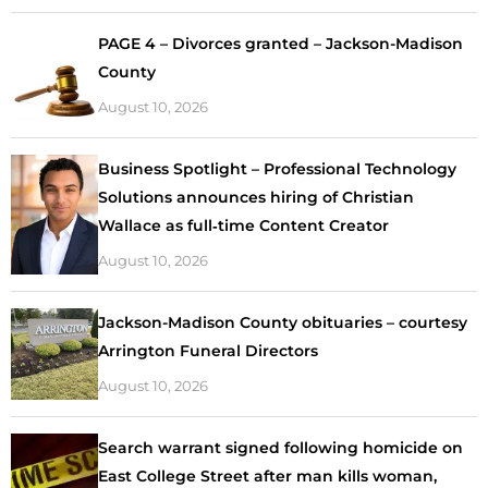
PAGE 4 – Divorces granted – Jackson-Madison
County
August 10, 2026
Business Spotlight – Professional Technology
Solutions announces hiring of Christian
Wallace as full‑time Content Creator
August 10, 2026
Jackson-Madison County obituaries – courtesy
Arrington Funeral Directors
August 10, 2026
Search warrant signed following homicide on
East College Street after man kills woman,