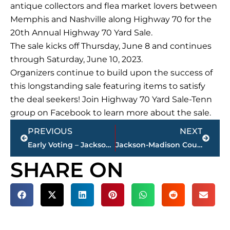
antique collectors and flea market lovers between
Memphis and Nashville along Highway 70 for the
20th Annual Highway 70 Yard Sale.
The sale kicks off Thursday, June 8 and continues
through Saturday, June 10, 2023.
Organizers continue to build upon the success of
this longstanding sale featuring items to satisfy
the deal seekers! Join Highway 70 Yard Sale-Tenn
group on Facebook to learn more about the sale.
Prev
Next
PREVIOUS
NEXT
Early Voting – Jackson Mayoral runoff – Monday’s results; overall totals
Jackson-Madison County obituaries – courtesy Arrington Funeral Directors
SHARE ON