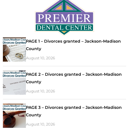
PAGE 1 – Divorces granted – Jackson-Madison
County
August 10, 2026
PAGE 2 – Divorces granted – Jackson-Madison
County
August 10, 2026
PAGE 3 – Divorces granted – Jackson-Madison
County
August 10, 2026