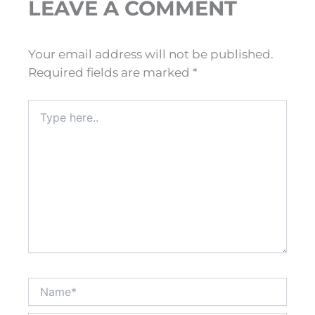
LEAVE A COMMENT
Your email address will not be published.
Required fields are marked
*
Type
here..
Name*