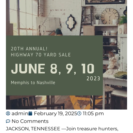
admin
February 19, 2025
11:05 pm
No Comments
JACKSON, TENNESSEE —Join treasure hunters,