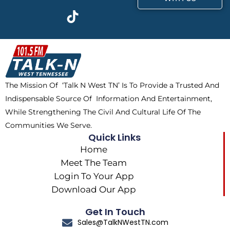
c
t
k
s
e
w
t
t
b
i
o
a
o
t
k
g
o
t
r
k
e
a
The Mission Of ‘Talk N West TN’ Is To Provide a Trusted And
r
m
Indispensable Source Of Information And Entertainment,
While Strengthening The Civil And Cultural Life Of The
Communities We Serve.
Quick Links
Home
Meet The Team
Login To Your App
Download Our App
Get In Touch
Sales@TalkNWestTN.com