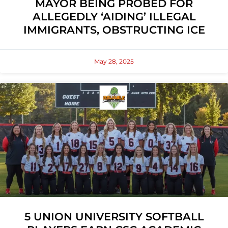
MAYOR BEING PROBED FOR
ALLEGEDLY ‘AIDING’ ILLEGAL
IMMIGRANTS, OBSTRUCTING ICE
May 28, 2025
5 UNION UNIVERSITY SOFTBALL