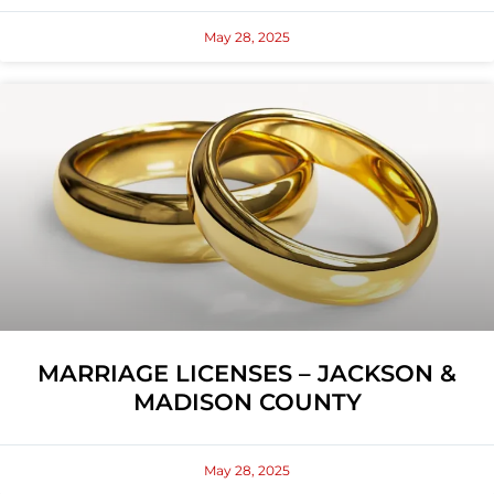
May 28, 2025
MARRIAGE LICENSES – JACKSON &
MADISON COUNTY
May 28, 2025