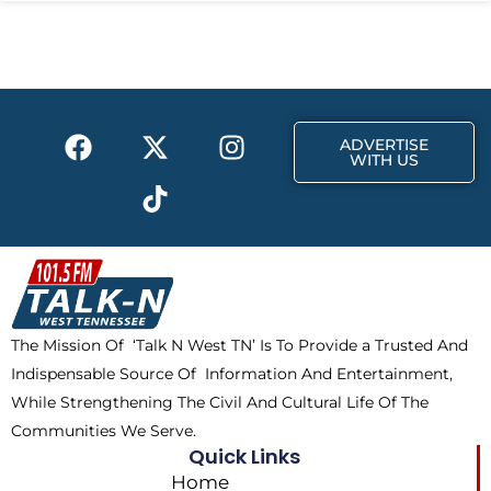
F
X
T
I
ADVERTISE
a
-
i
n
WITH US
c
t
k
s
e
w
t
t
b
i
o
a
o
t
k
g
o
t
r
k
e
a
The Mission Of ‘Talk N West TN’ Is To Provide a Trusted And
r
m
Indispensable Source Of Information And Entertainment,
While Strengthening The Civil And Cultural Life Of The
Communities We Serve.
Quick Links
Home