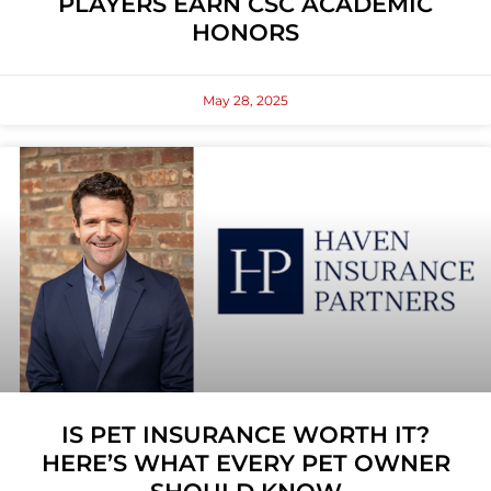
PLAYERS EARN CSC ACADEMIC
HONORS
May 28, 2025
IS PET INSURANCE WORTH IT?
HERE’S WHAT EVERY PET OWNER