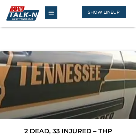
Skip
to
SHOW LINEUP
content
2 DEAD, 33 INJURED – THP