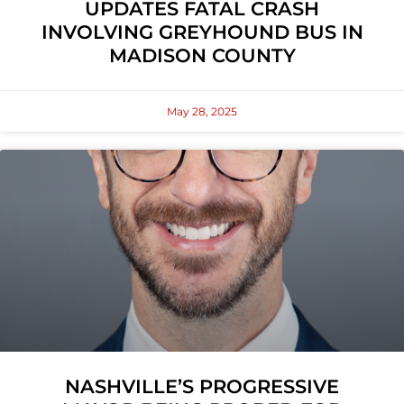
UPDATES FATAL CRASH
INVOLVING GREYHOUND BUS IN
MADISON COUNTY
May 28, 2025
NASHVILLE’S PROGRESSIVE