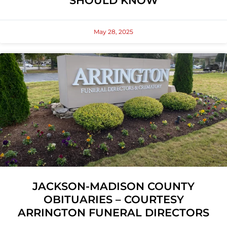
SHOULD KNOW
May 28, 2025
JACKSON-MADISON COUNTY
OBITUARIES – COURTESY
ARRINGTON FUNERAL DIRECTORS