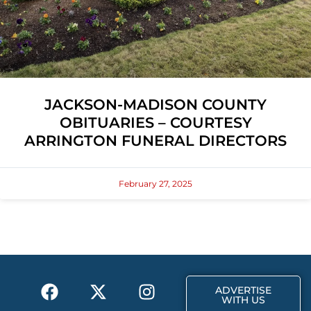
JACKSON-MADISON COUNTY
OBITUARIES – COURTESY
ARRINGTON FUNERAL DIRECTORS
February 27, 2025
F
X
T
I
ADVERTISE
a
-
i
n
WITH US