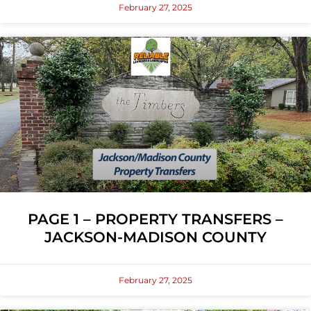
February 27, 2025
PAGE 1 – PROPERTY TRANSFERS –
JACKSON-MADISON COUNTY
February 27, 2025