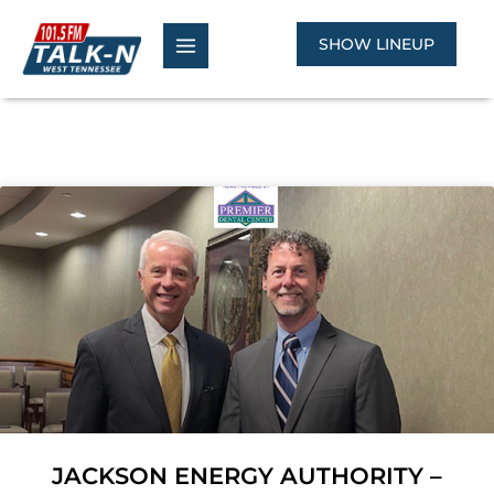
Skip
to
SHOW LINEUP
content
JACKSON ENERGY AUTHORITY –