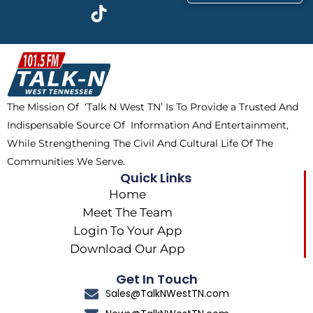
c
t
k
s
e
w
t
t
b
i
o
a
o
t
k
g
o
t
r
k
e
a
The Mission Of ‘Talk N West TN’ Is To Provide a Trusted And
r
m
Indispensable Source Of Information And Entertainment,
While Strengthening The Civil And Cultural Life Of The
Communities We Serve.
Quick Links
Home
Meet The Team
Login To Your App
Download Our App
Get In Touch
Sales@TalkNWestTN.com