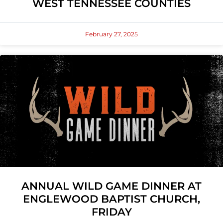
WEST TENNESSEE COUNTIES
February 27, 2025
ANNUAL WILD GAME DINNER AT
ENGLEWOOD BAPTIST CHURCH,
FRIDAY