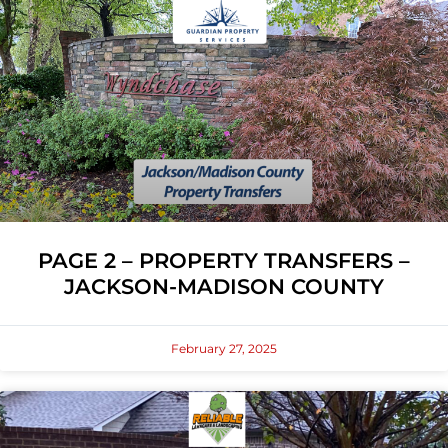
PAGE 2 – PROPERTY TRANSFERS –
JACKSON-MADISON COUNTY
February 27, 2025