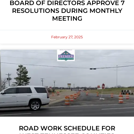
BOARD OF DIRECTORS APPROVE 7
RESOLUTIONS DURING MONTHLY
MEETING
February 27, 2025
ROAD WORK SCHEDULE FOR