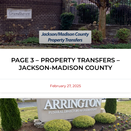
PAGE 3 – PROPERTY TRANSFERS –
JACKSON-MADISON COUNTY
February 27, 2025