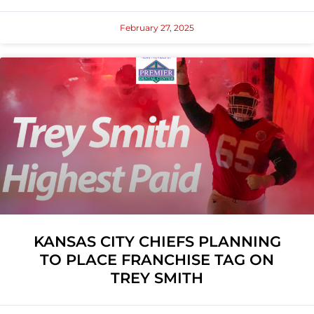
February 27, 2025
KANSAS CITY CHIEFS PLANNING
TO PLACE FRANCHISE TAG ON
TREY SMITH