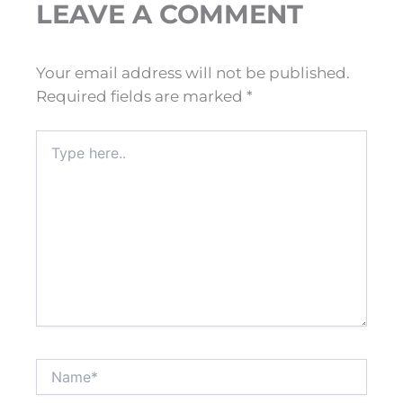
LEAVE A COMMENT
Your email address will not be published.
Required fields are marked
*
Type
here..
Name*