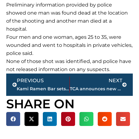
Preliminary information provided by police
showed one man was found dead at the location
of the shooting and another man died at a
hospital.
Four men and one woman, ages 25 to 35, were
wounded and went to hospitals in private vehicles,
police said.
None of those shot was identified, and police have
not released information on any suspects.
Prev
Next
PREVIOUS
NEXT
Kami Ramen Bar sets opening date for restaurant on Vann Drive
TCA announces new varsity football coach and associate athletic director
SHARE ON