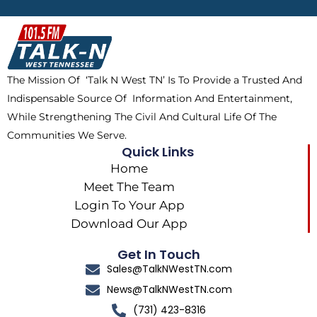
b
i
o
a
o
t
k
g
o
t
r
k
e
a
The Mission Of ‘Talk N West TN’ Is To Provide a Trusted And
r
m
Indispensable Source Of Information And Entertainment,
While Strengthening The Civil And Cultural Life Of The
Communities We Serve.
Quick Links
Home
Meet The Team
Login To Your App
Download Our App
Get In Touch
Sales@TalkNWestTN.com
News@TalkNWestTN.com
(731) 423-8316