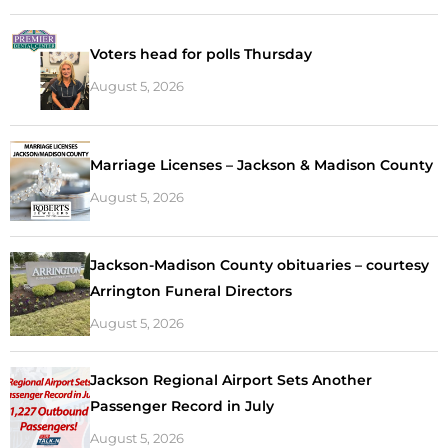
Voters head for polls Thursday
August 5, 2026
Marriage Licenses – Jackson & Madison County
August 5, 2026
Jackson-Madison County obituaries – courtesy
Arrington Funeral Directors
August 5, 2026
Jackson Regional Airport Sets Another
Passenger Record in July
August 5, 2026