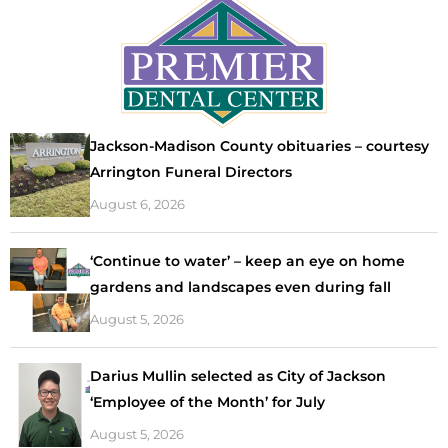
Jackson-Madison County obituaries – courtesy
Arrington Funeral Directors
August 6, 2026
‘Continue to water’ – keep an eye on home
gardens and landscapes even during fall
August 5, 2026
Darius Mullin selected as City of Jackson
‘Employee of the Month’ for July
August 5, 2026