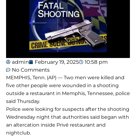
admin
February 19, 2025
10:58 pm
No Comments
MEMPHIS, Tenn. (AP) — Two men were killed and
five other people were wounded in a shooting
outside a restaurant in Memphis, Tennessee, police
said Thursday.
Police were looking for suspects after the shooting
Wednesday night that authorities said began with
an altercation inside Privé restaurant and
nightclub.