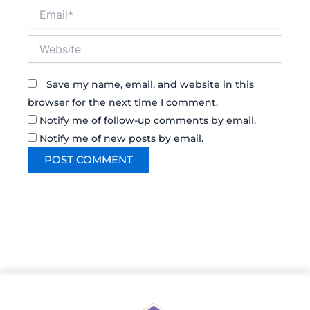
Email*
Website
Save my name, email, and website in this
browser for the next time I comment.
Notify me of follow-up comments by email.
Notify me of new posts by email.