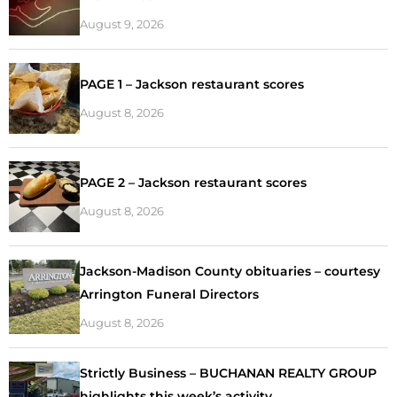
August 9, 2026
PAGE 1 – Jackson restaurant scores
August 8, 2026
PAGE 2 – Jackson restaurant scores
August 8, 2026
Jackson-Madison County obituaries – courtesy
Arrington Funeral Directors
August 8, 2026
Strictly Business – BUCHANAN REALTY GROUP
highlights this week’s activity