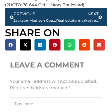
(PHOTO: 76, 644 Old Hickory Boulevard)
Prev
Next
PREVIOUS
NEXT
Jackson-Madison County obituaries – courtesy Arrington Funeral Directors
Real estate market report – Jackson & Madison County
SHARE ON
LEAVE A COMMENT
Your email address will not be published.
Required fields are marked
*
Type
here..