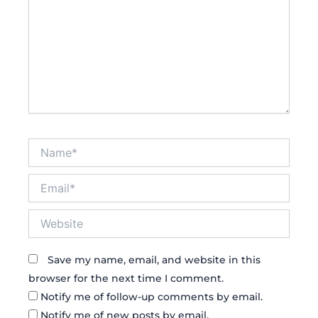
Name*
Email*
Website
Save my name, email, and website in this
browser for the next time I comment.
Notify me of follow-up comments by email.
Notify me of new posts by email.