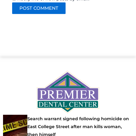
Search warrant signed following homicide on
East College Street after man kills woman,
then himself