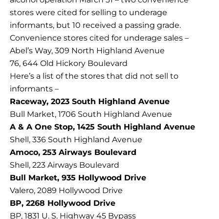
stores were cited for selling to underage
informants, but 10 received a passing grade.
Convenience stores cited for underage sales –
Abel’s Way, 309 North Highland Avenue
76, 644 Old Hickory Boulevard
Here’s a list of the stores that did not sell to
informants –
Raceway, 2023 South Highland Avenue
Bull Market, 1706 South Highland Avenue
A & A One Stop, 1425 South Highland Avenue
Shell, 336 South Highland Avenue
Amoco, 253 Airways Boulevard
Shell, 223 Airways Boulevard
Bull Market, 935 Hollywood Drive
Valero, 2089 Hollywood Drive
BP, 2268 Hollywood Drive
BP, 1831 U. S. Highway 45 Bypass