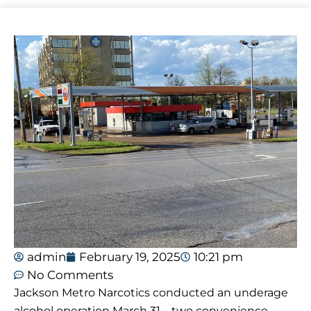
admin
February 19, 2025
10:21 pm
No Comments
Jackson Metro Narcotics conducted an underage
alcohol operation March 31 – two convenience