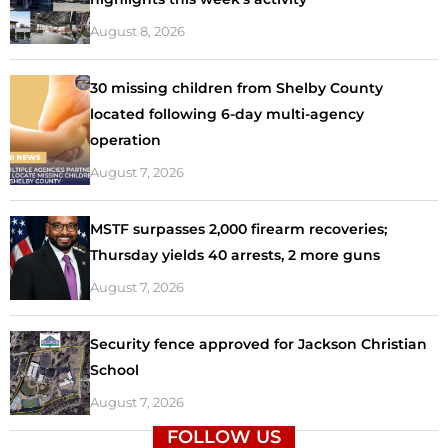
August 8, 2026
30 missing children from Shelby County
located following 6-day multi-agency
operation
August 7, 2026
MSTF surpasses 2,000 firearm recoveries;
Thursday yields 40 arrests, 2 more guns
August 7, 2026
Security fence approved for Jackson Christian
School
August 7, 2026
FOLLOW US