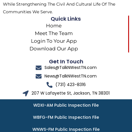
While Strengthening The Civil And Cultural Life Of The
Communities We Serve.
Quick Links
Home
Meet The Team
Login To Your App
Download Our App
Get In Touch
Sales@TalkNWestTN.com
News@TalkNWestTN.com
(731) 423-8316
207 W Lafayette St, Jackson, TN 38301
WDXI-AM Public Inspection File
WBFG-FM Public Inspection File
WNWS-FM Public Inspection File