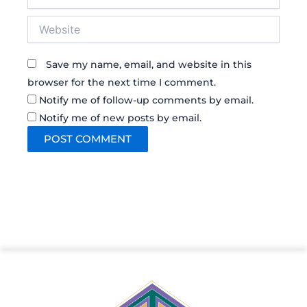
Website
Save my name, email, and website in this
browser for the next time I comment.
Notify me of follow-up comments by email.
Notify me of new posts by email.