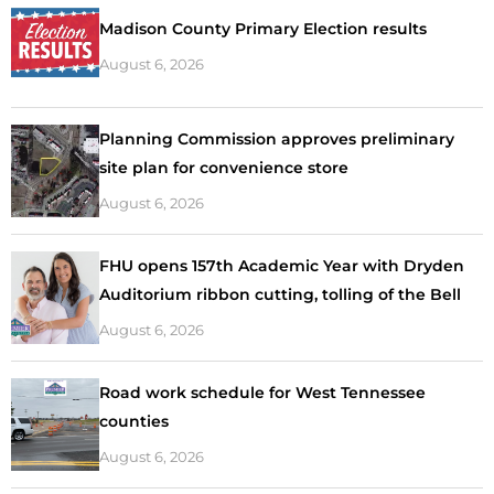
Madison County Primary Election results
August 6, 2026
Planning Commission approves preliminary
site plan for convenience store
August 6, 2026
FHU opens 157th Academic Year with Dryden
Auditorium ribbon cutting, tolling of the Bell
August 6, 2026
Road work schedule for West Tennessee
counties
August 6, 2026