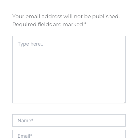
Your email address will not be published.
Required fields are marked
*
Type
here..
Name*
Email*