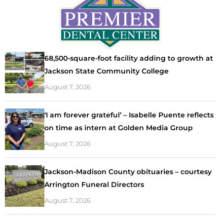
68,500-square-foot facility adding to growth at
Jackson State Community College
August 7, 2026
‘I am forever grateful’ – Isabelle Puente reflects
on time as intern at Golden Media Group
August 7, 2026
Jackson-Madison County obituaries – courtesy
Arrington Funeral Directors
August 7, 2026