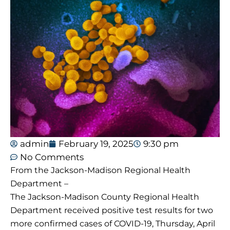
admin
February 19, 2025
9:30 pm
No Comments
From the Jackson-Madison Regional Health
Department –
The Jackson-Madison County Regional Health
Department received positive test results for two
more confirmed cases of COVID-19, Thursday, April