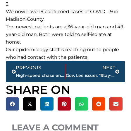
2.
We now have 19 confirmed cases of COVID -19 in
Madison County.
The newest patients are a 36-year-old man and 49-
year-old man. Both were told to self-isolate at
home.
Our epidemiology staff is reaching out to people
who had contact with the patients.
Prev
Next
PREVIOUS
NEXT
High-speed chase ends with arrest on South Royal Street near Chandelier Restaurant
Gov. Lee issues “Stay-at-Home” order
SHARE ON
LEAVE A COMMENT