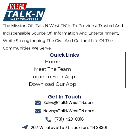
o
t
k
g
o
t
r
k
e
a
The Mission Of ‘Talk N West TN’ Is To Provide a Trusted And
r
m
Indispensable Source Of Information And Entertainment,
While Strengthening The Civil And Cultural Life Of The
Communities We Serve.
Quick Links
Home
Meet The Team
Login To Your App
Download Our App
Get In Touch
Sales@TalkNWestTN.com
News@TalkNWestTN.com
(731) 423-8316
207 W Lafayette St, Jackson, TN 38301