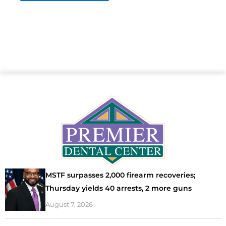
MSTF surpasses 2,000 firearm recoveries;
Thursday yields 40 arrests, 2 more guns
August 7, 2026