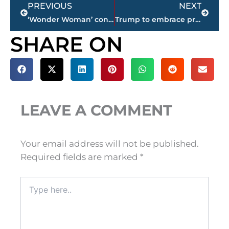
Prev
Next
PREVIOUS
NEXT
‘Wonder Woman’ conquers milestone with $100.5 million debut
Trump to embrace privatization of air traffic control system
SHARE ON
LEAVE A COMMENT
Your email address will not be published.
Required fields are marked
*
Type
here..