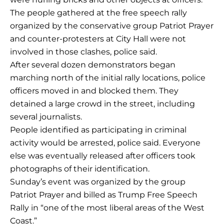
The people gathered at the free speech rally
organized by the conservative group Patriot Prayer
and counter-protesters at City Hall were not
involved in those clashes, police said.
After several dozen demonstrators began
marching north of the initial rally locations, police
officers moved in and blocked them. They
detained a large crowd in the street, including
several journalists.
People identified as participating in criminal
activity would be arrested, police said. Everyone
else was eventually released after officers took
photographs of their identification.
Sunday’s event was organized by the group
Patriot Prayer and billed as Trump Free Speech
Rally in “one of the most liberal areas of the West
Coast.”