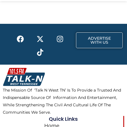
e
w
t
b
i
a
o
t
g
o
t
r
k
e
a
F
X
T
I
r
m
ADVERTISE
a
-
i
n
WITH US
c
t
k
s
e
w
t
t
b
i
o
a
o
t
k
g
o
t
r
k
e
a
The Mission Of ‘Talk N West TN’ Is To Provide a Trusted And
r
m
Indispensable Source Of Information And Entertainment,
While Strengthening The Civil And Cultural Life Of The
Communities We Serve.
Quick Links
Home