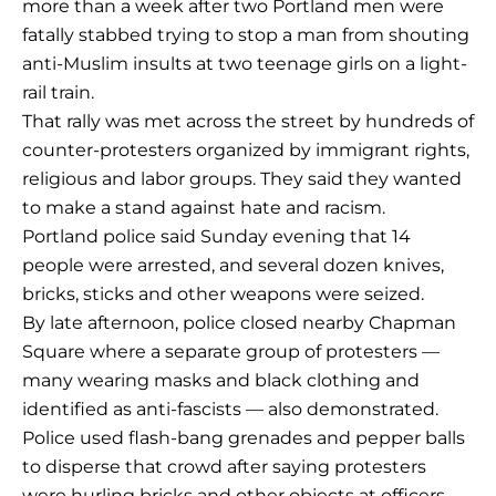
more than a week after two Portland men were
fatally stabbed trying to stop a man from shouting
anti-Muslim insults at two teenage girls on a light-
rail train.
That rally was met across the street by hundreds of
counter-protesters organized by immigrant rights,
religious and labor groups. They said they wanted
to make a stand against hate and racism.
Portland police said Sunday evening that 14
people were arrested, and several dozen knives,
bricks, sticks and other weapons were seized.
By late afternoon, police closed nearby Chapman
Square where a separate group of protesters —
many wearing masks and black clothing and
identified as anti-fascists — also demonstrated.
Police used flash-bang grenades and pepper balls
to disperse that crowd after saying protesters
were hurling bricks and other objects at officers.