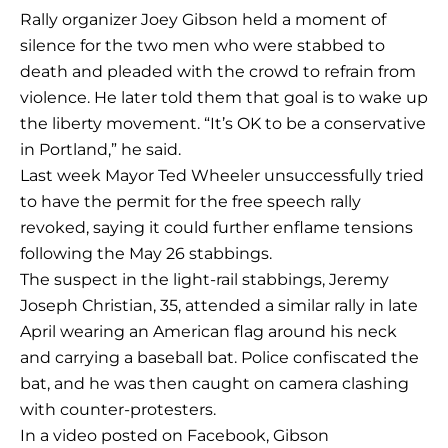
Rally organizer Joey Gibson held a moment of
silence for the two men who were stabbed to
death and pleaded with the crowd to refrain from
violence. He later told them that goal is to wake up
the liberty movement. “It’s OK to be a conservative
in Portland,” he said.
Last week Mayor Ted Wheeler unsuccessfully tried
to have the permit for the free speech rally
revoked, saying it could further enflame tensions
following the May 26 stabbings.
The suspect in the light-rail stabbings, Jeremy
Joseph Christian, 35, attended a similar rally in late
April wearing an American flag around his neck
and carrying a baseball bat. Police confiscated the
bat, and he was then caught on camera clashing
with counter-protesters.
In a video posted on Facebook, Gibson