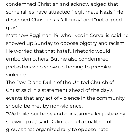
condemned Christian and acknowledged that
some rallies have attracted “legitimate Nazis.” He
described Christian as “all crazy” and “not a good
guy.”
Matthew Eggiman, 19, who lives in Corvallis, said he
showed up Sunday to oppose bigotry and racism.
He worried that that hateful rhetoric would
embolden others. But he also condemned
protesters who show up hoping to provoke
violence.
The Rev. Diane Dulin of the United Church of
Christ said in a statement ahead of the day’s
events that any act of violence in the community
should be met by non-violence.
“We build our hope and our stamina for justice by
showing up,” said Dulin, part of a coalition of
groups that organized rally to oppose hate.