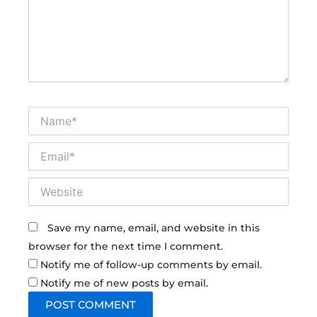
Name*
Email*
Website
Save my name, email, and website in this
browser for the next time I comment.
Notify me of follow-up comments by email.
Notify me of new posts by email.