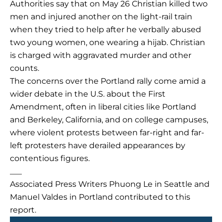
Authorities say that on May 26 Christian killed two
men and injured another on the light-rail train
when they tried to help after he verbally abused
two young women, one wearing a hijab. Christian
is charged with aggravated murder and other
counts.
The concerns over the Portland rally come amid a
wider debate in the U.S. about the First
Amendment, often in liberal cities like Portland
and Berkeley, California, and on college campuses,
where violent protests between far-right and far-
left protesters have derailed appearances by
contentious figures.
___
Associated Press Writers Phuong Le in Seattle and
Manuel Valdes in Portland contributed to this
report.