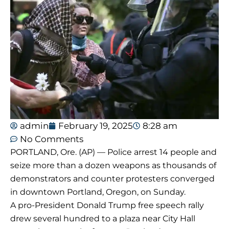
admin
February 19, 2025
8:28 am
No Comments
PORTLAND, Ore. (AP) — Police arrest 14 people and
seize more than a dozen weapons as thousands of
demonstrators and counter protesters converged
in downtown Portland, Oregon, on Sunday.
A pro-President Donald Trump free speech rally
drew several hundred to a plaza near City Hall