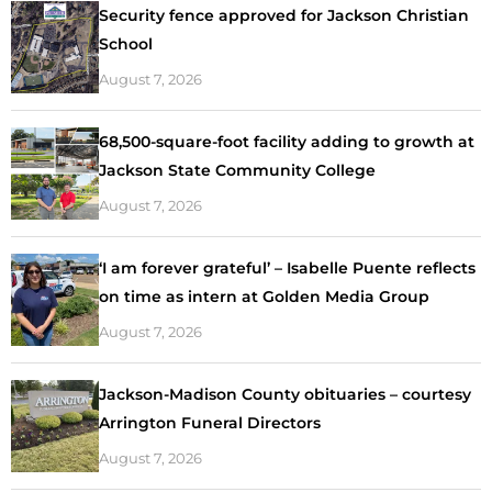
Security fence approved for Jackson Christian
School
August 7, 2026
68,500-square-foot facility adding to growth at
Jackson State Community College
August 7, 2026
‘I am forever grateful’ – Isabelle Puente reflects
on time as intern at Golden Media Group
August 7, 2026
Jackson-Madison County obituaries – courtesy
Arrington Funeral Directors
August 7, 2026