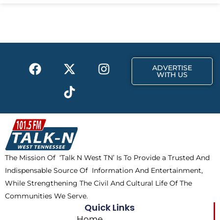
e
w
t
b
i
a
o
t
g
o
t
r
k
e
a
F
X
T
I
r
m
ADVERTISE
a
-
i
n
WITH US
c
t
k
s
e
w
t
t
b
i
o
a
o
t
k
g
o
t
r
k
e
a
The Mission Of ‘Talk N West TN’ Is To Provide a Trusted And
r
m
Indispensable Source Of Information And Entertainment,
While Strengthening The Civil And Cultural Life Of The
Communities We Serve.
Quick Links
Home