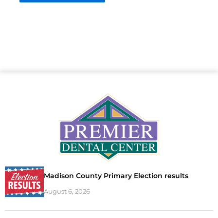
Madison County Primary Election results
August 6, 2026