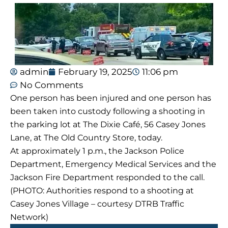
admin
February 19, 2025
11:06 pm
No Comments
One person has been injured and one person has
been taken into custody following a shooting in
the parking lot at The Dixie Café, 56 Casey Jones
Lane, at The Old Country Store, today.
At approximately 1 p.m., the Jackson Police
Department, Emergency Medical Services and the
Jackson Fire Department responded to the call.
(PHOTO: Authorities respond to a shooting at
Casey Jones Village – courtesy DTRB Traffic
Network)