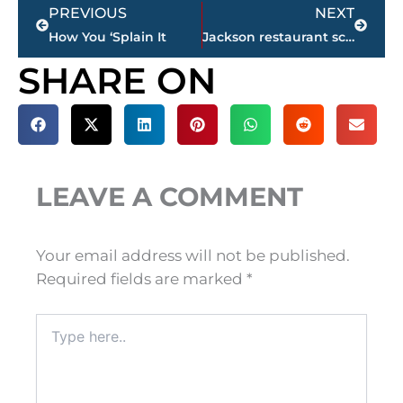
Prev
Next
PREVIOUS
NEXT
How You ‘Splain It
Jackson restaurant scores
SHARE ON
LEAVE A COMMENT
Your email address will not be published.
Required fields are marked
*
Type
here..