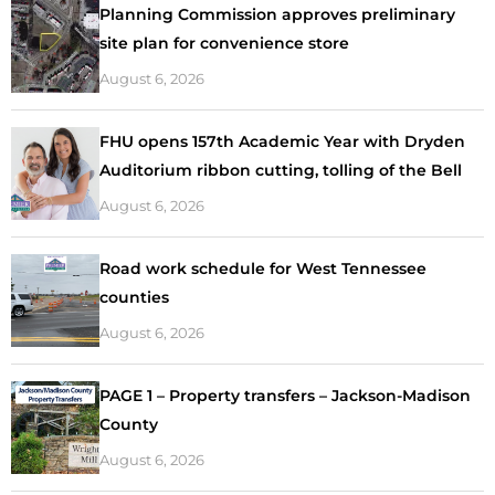
Planning Commission approves preliminary
site plan for convenience store
August 6, 2026
FHU opens 157th Academic Year with Dryden
Auditorium ribbon cutting, tolling of the Bell
August 6, 2026
Road work schedule for West Tennessee
counties
August 6, 2026
PAGE 1 – Property transfers – Jackson-Madison
County
August 6, 2026