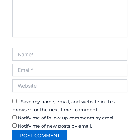
Name*
Email*
Website
Save my name, email, and website in this
browser for the next time I comment.
Notify me of follow-up comments by email.
Notify me of new posts by email.