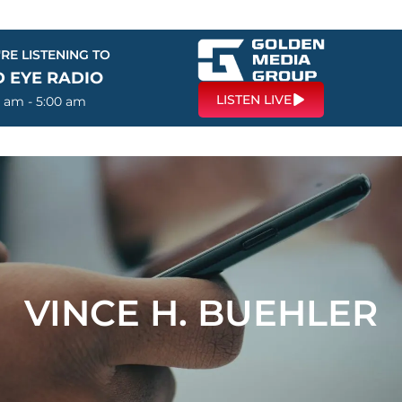
RE LISTENING TO
D EYE RADIO
LISTEN LIVE
0 am - 5:00 am
VINCE H. BUEHLER