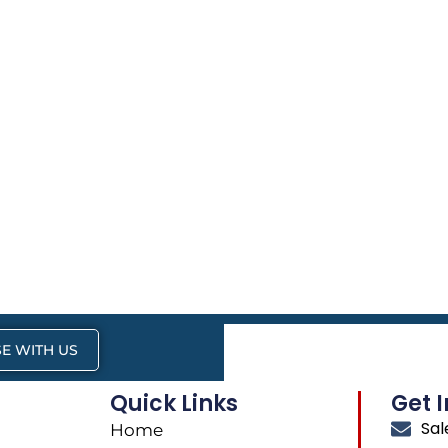
E WITH US
Quick Links
Get 
Sa
Home