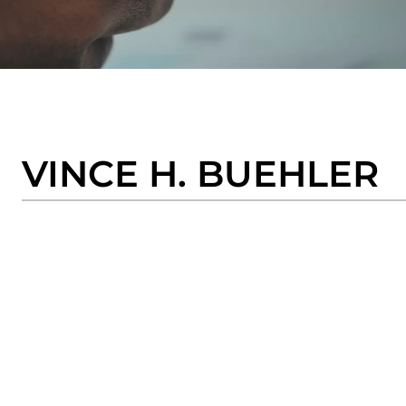
VINCE H. BUEHLER