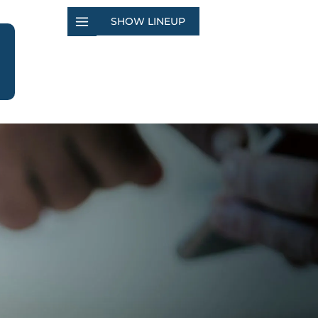
SHOW LINEUP