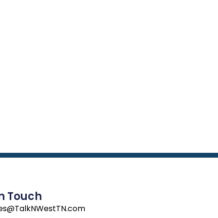
In Touch
les@TalkNWestTN.com