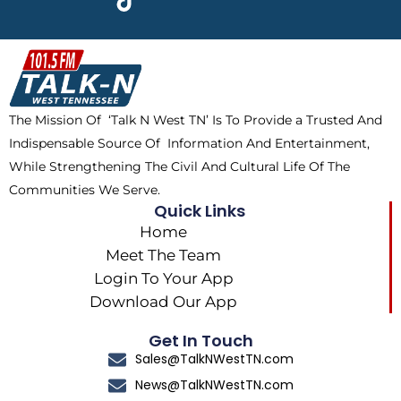
e
w
t
t
b
i
o
a
o
t
k
g
o
t
r
k
e
a
The Mission Of ‘Talk N West TN’ Is To Provide a Trusted And
r
m
Indispensable Source Of Information And Entertainment,
While Strengthening The Civil And Cultural Life Of The
Communities We Serve.
Quick Links
Home
Meet The Team
Login To Your App
Download Our App
Get In Touch
Sales@TalkNWestTN.com
News@TalkNWestTN.com