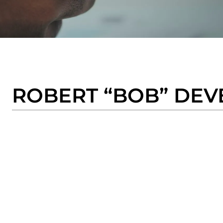
ROBERT “BOB” DEV