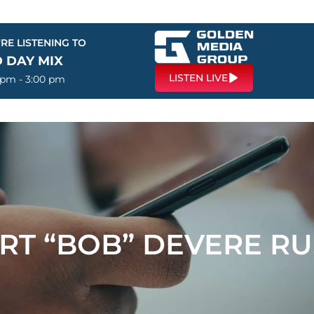
RE LISTENING TO
 DAY MIX
LISTEN LIVE
 pm - 3:00 pm
RT “BOB” DEVERE RU