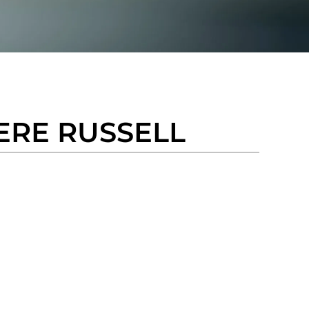
ERE RUSSELL