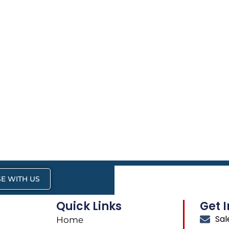
E WITH US
Quick Links
Get 
Sa
Home