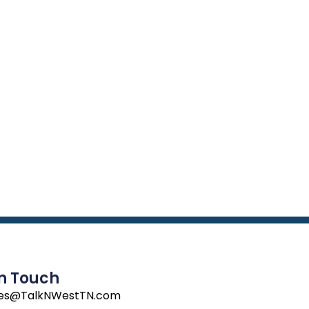
In Touch
les@TalkNWestTN.com