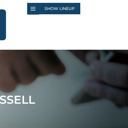
SHOW LINEUP
SSELL