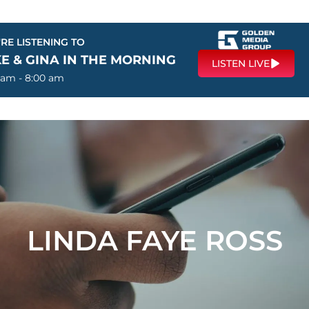
RE LISTENING TO
E & GINA IN THE MORNING
LISTEN LIVE
 am - 8:00 am
LINDA FAYE ROSS