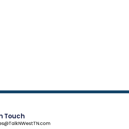
In Touch
les@TalkNWestTN.com