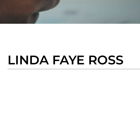
LINDA FAYE ROSS