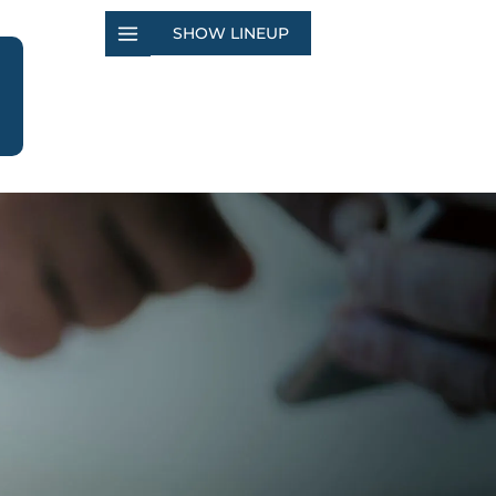
SHOW LINEUP