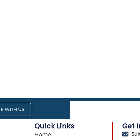
E WITH US
Quick Links
Get 
Sa
Home