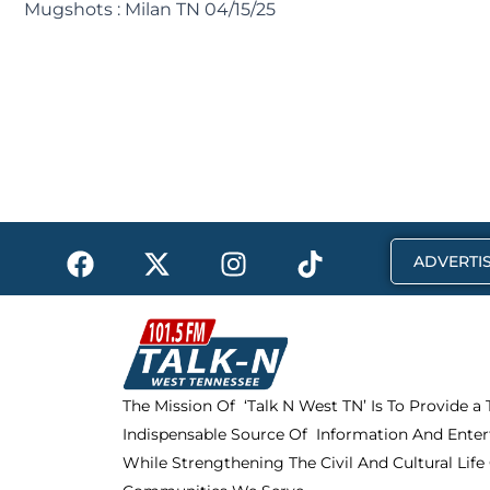
Mugshots : Milan TN 04/15/25
F
X
I
T
ADVERTIS
a
-
n
i
c
t
s
k
e
w
t
t
b
i
a
o
o
t
g
k
The Mission Of ‘Talk N West TN’ Is To Provide a
o
t
r
Indispensable Source Of Information And Enter
k
e
a
r
m
While Strengthening The Civil And Cultural Life