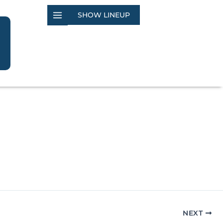
SHOW LINEUP
NEXT