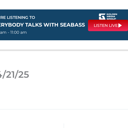
RE LISTENING TO
ERYBODY TALKS WITH SEABASS
LISTEN LIVE
 am - 11:00 am
/21/25