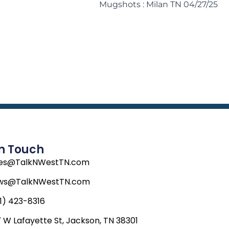
Mugshots : Milan TN 04/27/25
In Touch
les@TalkNWestTN.com
ws@TalkNWestTN.com
1) 423-8316
 W Lafayette St, Jackson, TN 38301