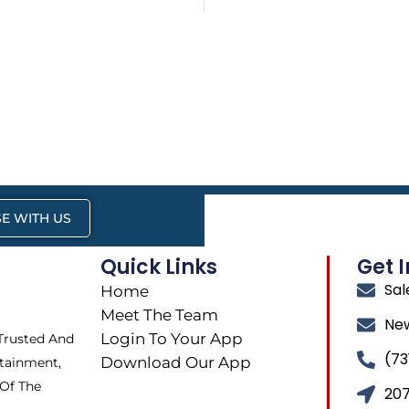
E WITH US
Quick Links
Get 
Sa
Home
Meet The Team
Ne
Login To Your App
 Trusted And
(73
Download Our App
tainment,
 Of The
207