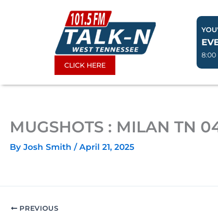
Skip
to
YOU'
content
EV
8:00
CLICK HERE
MUGSHOTS : MILAN TN 04
By
Josh Smith
/
April 21, 2025
PREVIOUS