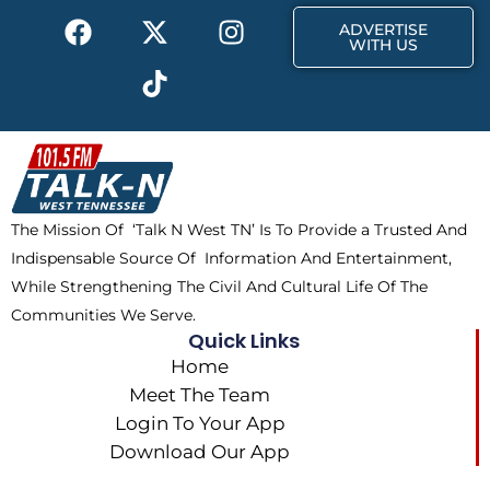
F
X
T
I
ADVERTISE
a
-
i
n
WITH US
c
t
k
s
e
w
t
t
b
i
o
a
o
t
k
g
o
t
r
k
e
a
The Mission Of ‘Talk N West TN’ Is To Provide a Trusted And
r
m
Indispensable Source Of Information And Entertainment,
While Strengthening The Civil And Cultural Life Of The
Communities We Serve.
Quick Links
Home
Meet The Team
Login To Your App
Download Our App