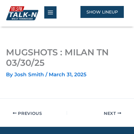
Skip
to
SHOW LINEUP
content
MUGSHOTS : MILAN TN
03/30/25
By
Josh Smith
/
March 31, 2025
PREVIOUS
NEXT