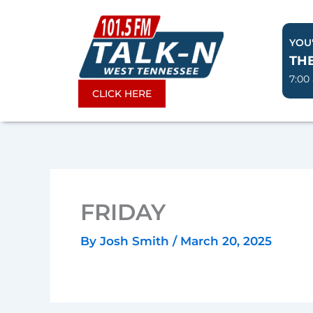
Skip
to
YOU'
content
TH
7:00
CLICK HERE
FRIDAY
By
Josh Smith
/
March 20, 2025