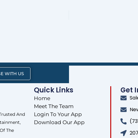
E WITH US
Quick Links
Get 
Sa
Home
Meet The Team
Ne
Login To Your App
 Trusted And
(73
Download Our App
tainment,
 Of The
207