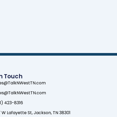
In Touch
les@TalkNWestTN.com
ws@TalkNWestTN.com
1) 423-8316
 W Lafayette St, Jackson, TN 38301