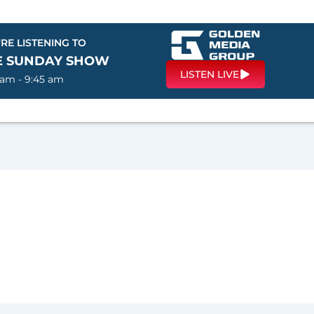
RE LISTENING TO
E SUNDAY SHOW
LISTEN LIVE
 am - 9:45 am