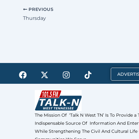
PREVIOUS
Thursday
F
X
I
T
ADVERTIS
a
-
n
i
c
t
s
k
e
w
t
t
b
i
a
o
o
t
g
k
The Mission Of ‘Talk N West TN’ Is To Provide a
o
t
r
Indispensable Source Of Information And Enter
k
e
a
r
m
While Strengthening The Civil And Cultural Life