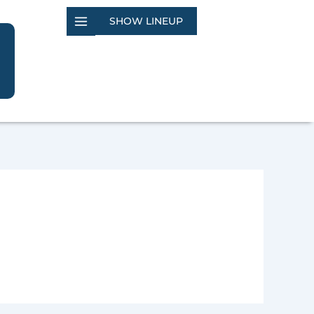
SHOW LINEUP