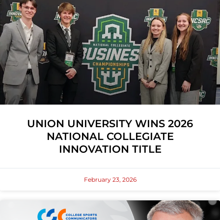
UNION UNIVERSITY WINS 2026
NATIONAL COLLEGIATE
INNOVATION TITLE
February 23, 2026