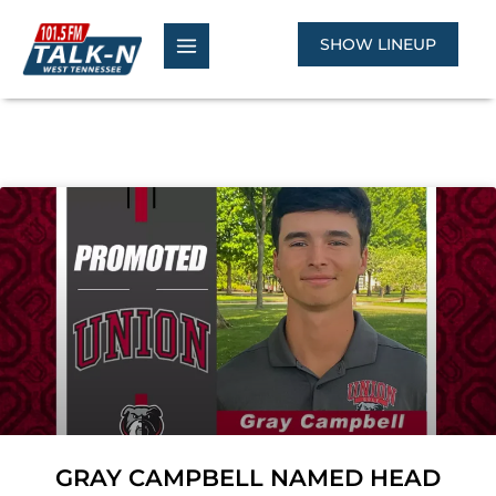
Skip
to
SHOW LINEUP
content
Page
Page
GRAY CAMPBELL NAMED HEAD