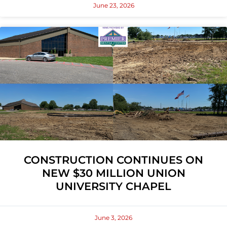
June 23, 2026
CONSTRUCTION CONTINUES ON
NEW $30 MILLION UNION
UNIVERSITY CHAPEL
June 3, 2026