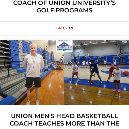
COACH OF UNION UNIVERSITY’S
GOLF PROGRAMS
July 1, 2026
UNION MEN’S HEAD BASKETBALL
COACH TEACHES MORE THAN THE