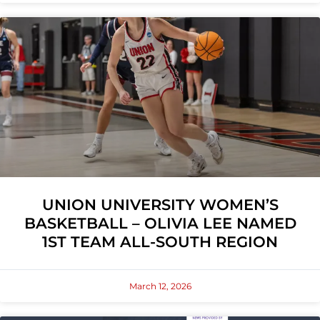
UNION UNIVERSITY WOMEN’S
BASKETBALL – OLIVIA LEE NAMED
1ST TEAM ALL-SOUTH REGION
March 12, 2026