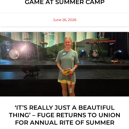
GAME AT SUMMER CAMP
June 26, 2026
‘IT’S REALLY JUST A BEAUTIFUL
THING’ – FUGE RETURNS TO UNION
FOR ANNUAL RITE OF SUMMER