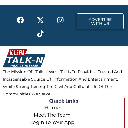
F
X
T
I
ADVERTISE
a
-
i
n
WITH US
c
t
k
s
e
w
t
t
b
i
o
a
o
t
k
g
o
t
r
k
e
a
The Mission Of ‘Talk N West TN’ Is To Provide a Trusted And
r
m
Indispensable Source Of Information And Entertainment,
While Strengthening The Civil And Cultural Life Of The
Communities We Serve.
Quick Links
Home
Meet The Team
Login To Your App