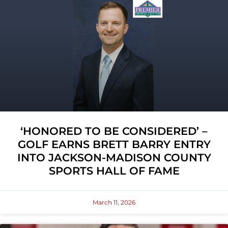
‘HONORED TO BE CONSIDERED’ –
GOLF EARNS BRETT BARRY ENTRY
INTO JACKSON-MADISON COUNTY
SPORTS HALL OF FAME
March 11, 2026