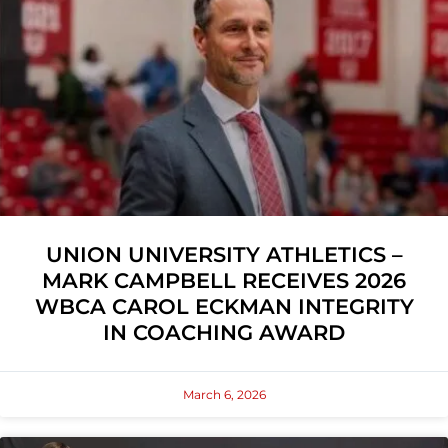
UNION UNIVERSITY ATHLETICS –
MARK CAMPBELL RECEIVES 2026
WBCA CAROL ECKMAN INTEGRITY
IN COACHING AWARD
March 6, 2026