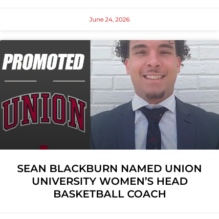
June 24, 2026
SEAN BLACKBURN NAMED UNION
UNIVERSITY WOMEN’S HEAD
BASKETBALL COACH