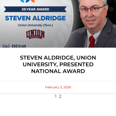
STEVEN ALDRIDGE, UNION
UNIVERSITY, PRESENTED
NATIONAL AWARD
February 3, 2026
1
2