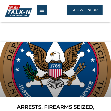
Skip
to
SHOW LINEUP
content
ARRESTS, FIREARMS SEIZED,