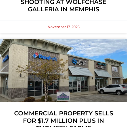
SHOOTING AT WOLFCHASE
GALLERIA IN MEMPHIS
November 17, 2025
COMMERCIAL PROPERTY SELLS
FOR $1.7 MILLION PLUS IN