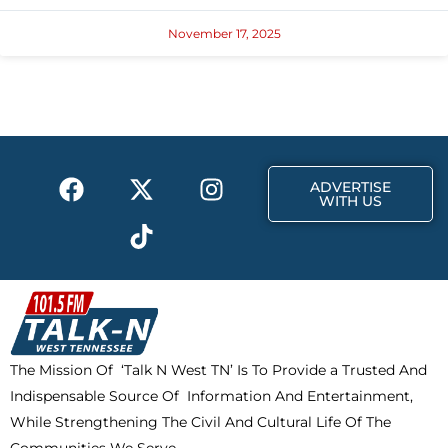
November 17, 2025
F
X
T
I
ADVERTISE
a
-
i
n
WITH US
c
t
k
s
e
w
t
t
b
i
o
a
o
t
k
g
o
t
r
k
e
a
The Mission Of ‘Talk N West TN’ Is To Provide a Trusted And
r
m
Indispensable Source Of Information And Entertainment,
While Strengthening The Civil And Cultural Life Of The