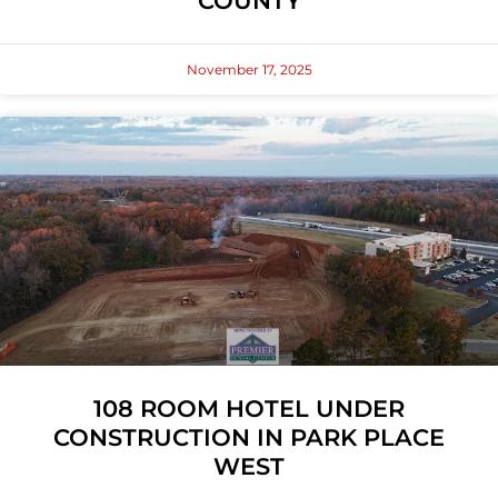
COUNTY
November 17, 2025
108 ROOM HOTEL UNDER
CONSTRUCTION IN PARK PLACE
WEST