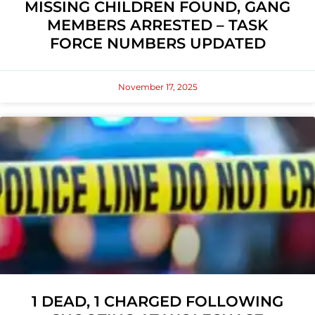
MISSING CHILDREN FOUND, GANG
MEMBERS ARRESTED – TASK
FORCE NUMBERS UPDATED
November 17, 2025
1 DEAD, 1 CHARGED FOLLOWING