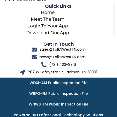
Communities We Serve.
Quick Links
Home
Meet The Team
Login To Your App
Download Our App
Get In Touch
Sales@TalkNWestTN.com
News@TalkNWestTN.com
(731) 423-8316
207 W Lafayette St, Jackson, TN 38301
WDXI-AM Public Inspection File
WBFG-FM Public Inspection File
WNWS-FM Public Inspection File
Powered By Professional Technology Solutions