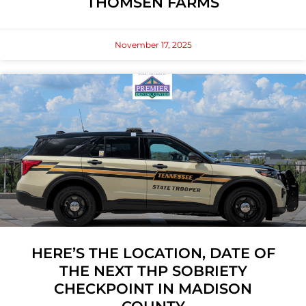
THOMSEN FARMS
November 17, 2025
HERE’S THE LOCATION, DATE OF
THE NEXT THP SOBRIETY
CHECKPOINT IN MADISON