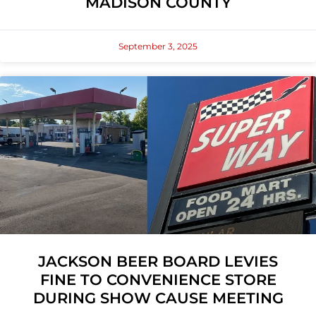
MADISON COUNTY
September 3, 2025
JACKSON BEER BOARD LEVIES
FINE TO CONVENIENCE STORE
DURING SHOW CAUSE MEETING