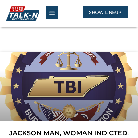
Skip
to
SHOW LINEUP
content
JACKSON MAN, WOMAN INDICTED,