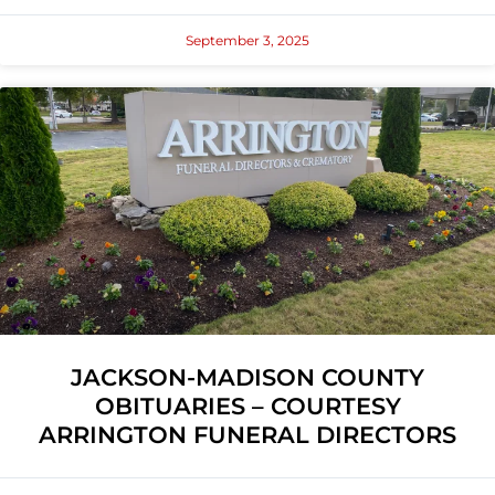
September 3, 2025
JACKSON-MADISON COUNTY
OBITUARIES – COURTESY
ARRINGTON FUNERAL DIRECTORS