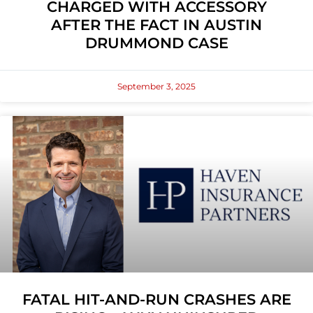
CHARGED WITH ACCESSORY
AFTER THE FACT IN AUSTIN
DRUMMOND CASE
September 3, 2025
FATAL HIT-AND-RUN CRASHES ARE