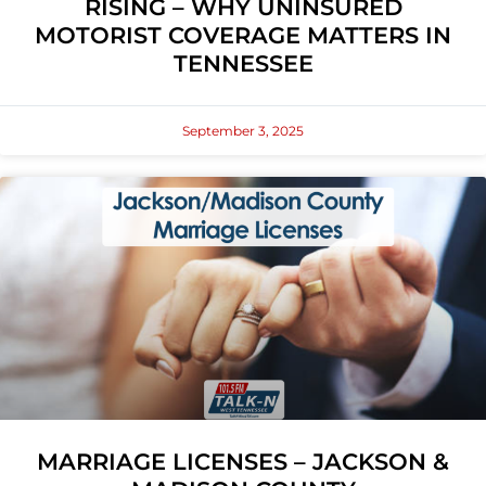
RISING – WHY UNINSURED
MOTORIST COVERAGE MATTERS IN
TENNESSEE
September 3, 2025
MARRIAGE LICENSES – JACKSON &