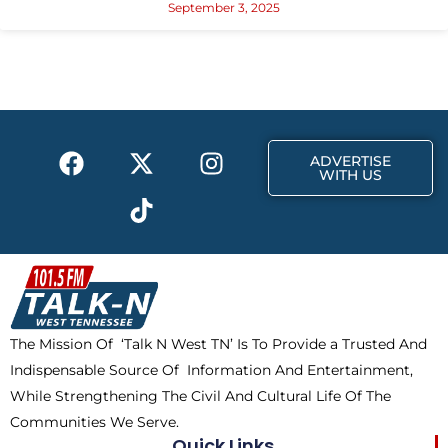
September 3, 2025
F
X
T
I
ADVERTISE
a
-
i
n
WITH US
c
t
k
s
e
w
t
t
b
i
o
a
o
t
k
g
o
t
r
k
e
a
The Mission Of ‘Talk N West TN’ Is To Provide a Trusted And
r
m
Indispensable Source Of Information And Entertainment,
While Strengthening The Civil And Cultural Life Of The
Communities We Serve.
Quick Links