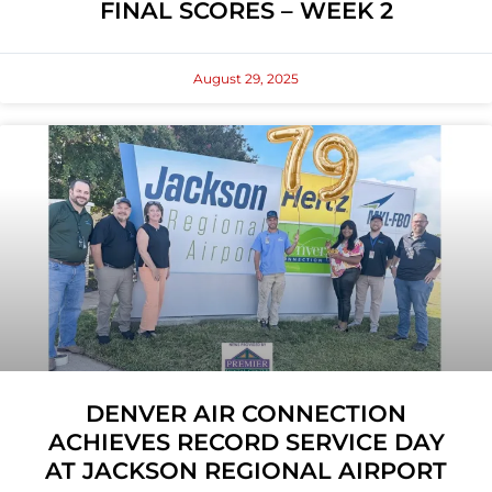
FINAL SCORES – WEEK 2
August 29, 2025
DENVER AIR CONNECTION
ACHIEVES RECORD SERVICE DAY
AT JACKSON REGIONAL AIRPORT