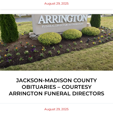
August 29, 2025
JACKSON-MADISON COUNTY
OBITUARIES – COURTESY
ARRINGTON FUNERAL DIRECTORS
August 29, 2025