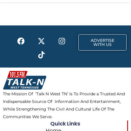
F
X
T
I
ADVERTISE
a
-
i
n
WITH US
c
t
k
s
e
w
t
t
b
i
o
a
o
t
k
g
o
t
r
k
e
a
The Mission Of ‘Talk N West TN’ Is To Provide a Trusted And
r
m
Indispensable Source Of Information And Entertainment,
While Strengthening The Civil And Cultural Life Of The
Communities We Serve.
Quick Links
Home