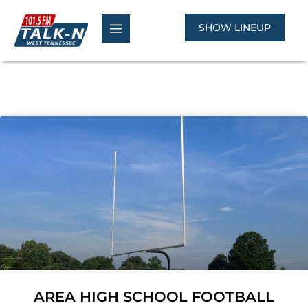
Skip
to
SHOW LINEUP
content
AREA HIGH SCHOOL FOOTBALL