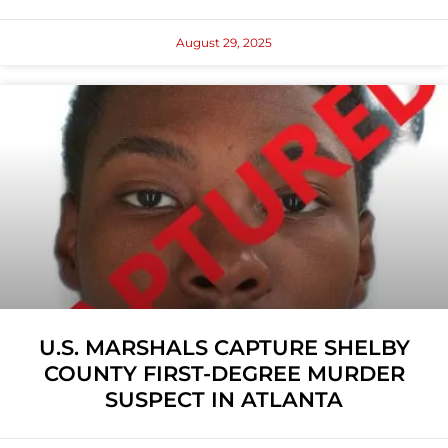
August 29, 2025
U.S. MARSHALS CAPTURE SHELBY
COUNTY FIRST-DEGREE MURDER
SUSPECT IN ATLANTA