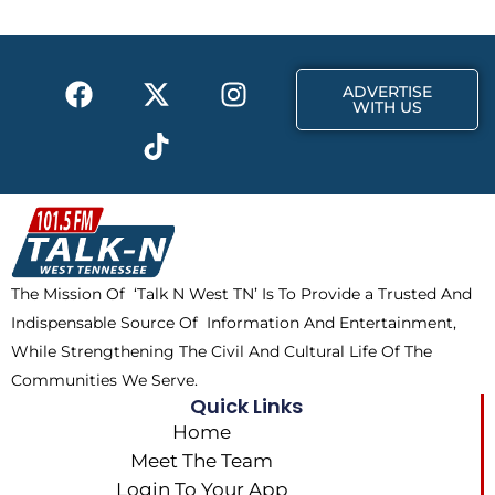
F
X
T
I
ADVERTISE
a
-
i
n
WITH US
c
t
k
s
e
w
t
t
b
i
o
a
o
t
k
g
o
t
r
k
e
a
The Mission Of ‘Talk N West TN’ Is To Provide a Trusted And
r
m
Indispensable Source Of Information And Entertainment,
While Strengthening The Civil And Cultural Life Of The
Communities We Serve.
Quick Links
Home
Meet The Team
Login To Your App