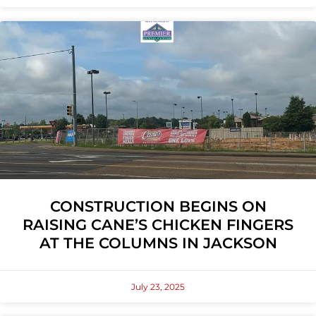
CONSTRUCTION BEGINS ON
RAISING CANE’S CHICKEN FINGERS
AT THE COLUMNS IN JACKSON
July 23, 2025