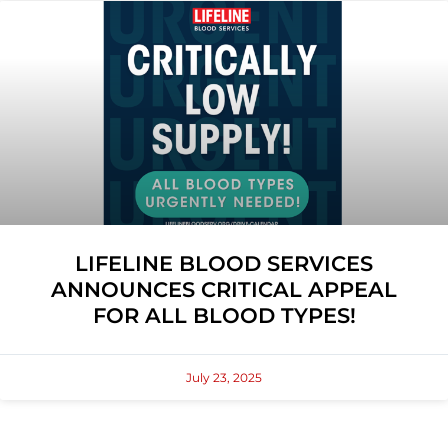
LIFELINE BLOOD SERVICES
ANNOUNCES CRITICAL APPEAL
FOR ALL BLOOD TYPES!
July 23, 2025