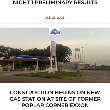
NIGHT 1 PRELIMINARY RESULTS
July 23, 2025
CONSTRUCTION BEGINS ON NEW
GAS STATION AT SITE OF FORMER
POPLAR CORNER EXXON