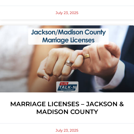
July 23, 2025
MARRIAGE LICENSES – JACKSON &
MADISON COUNTY
July 23, 2025