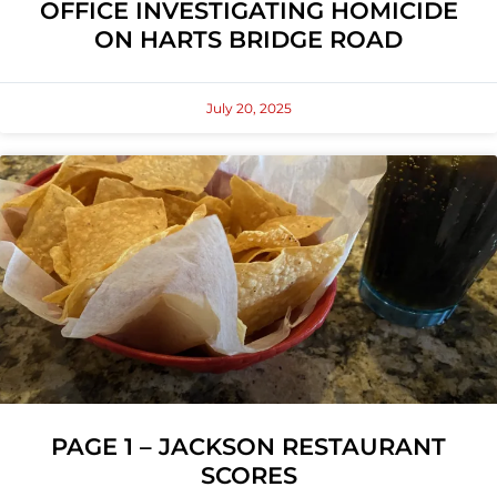
OFFICE INVESTIGATING HOMICIDE
ON HARTS BRIDGE ROAD
July 20, 2025
PAGE 1 – JACKSON RESTAURANT
SCORES