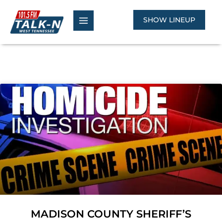
Skip
to
SHOW LINEUP
content
MADISON COUNTY SHERIFF’S