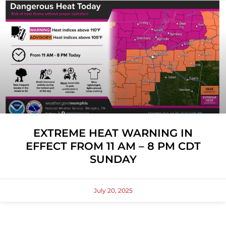
EXTREME HEAT WARNING IN
EFFECT FROM 11 AM – 8 PM CDT
SUNDAY
July 20, 2025