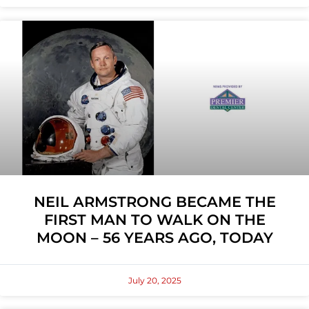
NEIL ARMSTRONG BECAME THE
FIRST MAN TO WALK ON THE
MOON – 56 YEARS AGO, TODAY
July 20, 2025