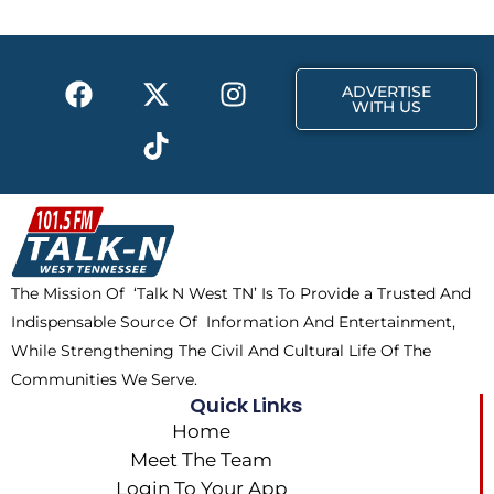
F
X
T
I
ADVERTISE
a
-
i
n
WITH US
c
t
k
s
e
w
t
t
b
i
o
a
o
t
k
g
o
t
r
k
e
a
The Mission Of ‘Talk N West TN’ Is To Provide a Trusted And
r
m
Indispensable Source Of Information And Entertainment,
While Strengthening The Civil And Cultural Life Of The
Communities We Serve.
Quick Links
Home
Meet The Team
Login To Your App