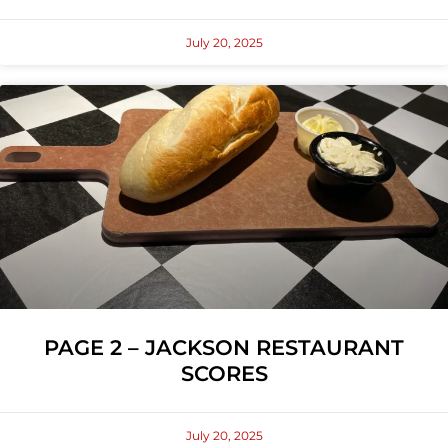
July 20, 2025
PAGE 2 – JACKSON RESTAURANT
SCORES
July 20, 2025