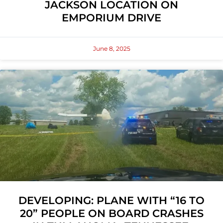
JACKSON LOCATION ON
EMPORIUM DRIVE
June 8, 2025
DEVELOPING: PLANE WITH “16 TO
20” PEOPLE ON BOARD CRASHES