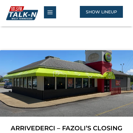
Skip
to
SHOW LINEUP
content
ARRIVEDERCI – FAZOLI’S CLOSING