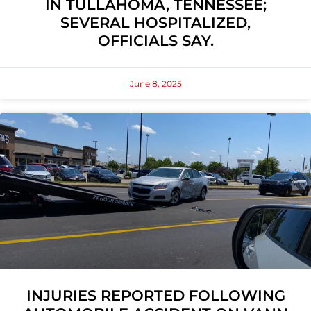
IN TULLAHOMA, TENNESSEE;
SEVERAL HOSPITALIZED,
OFFICIALS SAY.
June 8, 2025
INJURIES REPORTED FOLLOWING