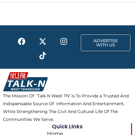
F
X
T
I
ADVERTISE
a
-
i
n
WITH US
c
t
k
s
e
w
t
t
b
i
o
a
o
t
k
g
o
t
r
k
e
a
The Mission Of ‘Talk N West TN’ Is To Provide a Trusted And
r
m
Indispensable Source Of Information And Entertainment,
While Strengthening The Civil And Cultural Life Of The
Communities We Serve.
Quick Links
Home