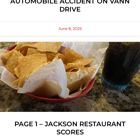
AUTOMOBILE ACCIDENT ON VANN
DRIVE
June 8, 2025
PAGE 1 – JACKSON RESTAURANT
SCORES