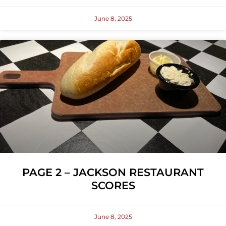
June 8, 2025
PAGE 2 – JACKSON RESTAURANT
SCORES
June 8, 2025