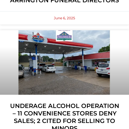
ARRINGTON FUNERAL DIRECTORS
June 6, 2025
UNDERAGE ALCOHOL OPERATION
– 11 CONVENIENCE STORES DENY
SALES; 2 CITED FOR SELLING TO
MINORS