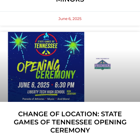
June 6, 2025
CHANGE OF LOCATION: STATE
GAMES OF TENNESSEE OPENING
CEREMONY