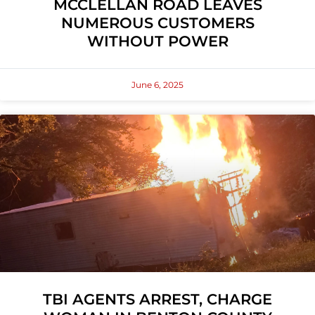
MCCLELLAN ROAD LEAVES
NUMEROUS CUSTOMERS
WITHOUT POWER
June 6, 2025
TBI AGENTS ARREST, CHARGE