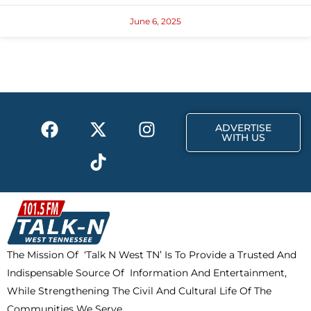
June 6, 2025
F
X
T
I
ADVERTISE
a
-
i
n
WITH US
c
t
k
s
e
w
t
t
b
i
o
a
o
t
k
g
o
t
r
k
e
a
The Mission Of ‘Talk N West TN’ Is To Provide a Trusted And
r
m
Indispensable Source Of Information And Entertainment,
While Strengthening The Civil And Cultural Life Of The
Communities We Serve.