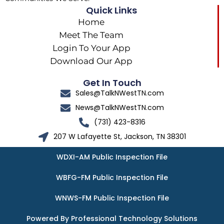
Quick Links
Home
Meet The Team
Login To Your App
Download Our App
Get In Touch
Sales@TalkNWestTN.com
News@TalkNWestTN.com
(731) 423-8316
207 W Lafayette St, Jackson, TN 38301
WDXI-AM Public Inspection File
WBFG-FM Public Inspection File
WNWS-FM Public Inspection File
Powered By Professional Technology Solutions