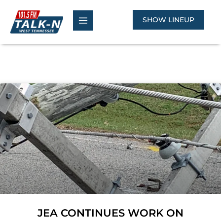
Skip
to
SHOW LINEUP
content
JEA CONTINUES WORK ON