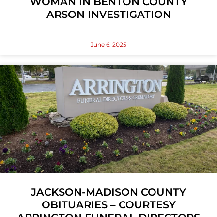
WOMAN IN BENTON COUNTY
ARSON INVESTIGATION
June 6, 2025
JACKSON-MADISON COUNTY
OBITUARIES – COURTESY