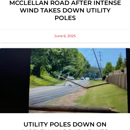
MCCLELLAN ROAD AFTER INTENSE
WIND TAKES DOWN UTILITY
POLES
June 6, 2025
UTILITY POLES DOWN ON